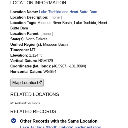
Data
LOCATION INFORMATION
Lake Tschida and Heart Butte Dam Daily
Location Name
Lake Tschida and Heart Butte Dam
Streamflow-cfs Time Series Data
Location Description
Location Tags
Missouri River Basin, Lake Tschida, Heart
Butte Dam
Location Parent
State(s)
North Dakota
Unified Region(s)
Missouri Basin
Timezone
MT
Elevation
2,124 ft
Vertical Datum
NGVD29
Coordinates (lat, long)
(46.5967, -101.8094)
Horizontal Datum
WGS84
Map Location
RELATED LOCATIONS
No Related Locations
RELATED RECORDS
Other Records with the Same Location
Lake Tschida (North Dakota) Sedimentation