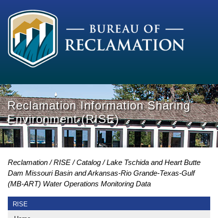
Reclamation Information Sharing
Environment (RISE)
Reclamation
RISE
Catalog
Lake Tschida and Heart Butte
Dam Missouri Basin and Arkansas-Rio Grande-Texas-Gulf
(MB-ART) Water Operations Monitoring Data
RISE