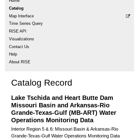
Home
Catalog
Map Interface
Time Series Query
RISE API
Visualizations
Contact Us
Help
About RISE
Catalog Record
Lake Tschida and Heart Butte Dam
Missouri Basin and Arkansas-Rio
Grande-Texas-Gulf (MB-ART) Water
Operations Monitoring Data
Interior Region 5 & 6: Missouri Basin & Arkansas-Rio
Grande-Texas-Gulf Water Operations Monitoring Data