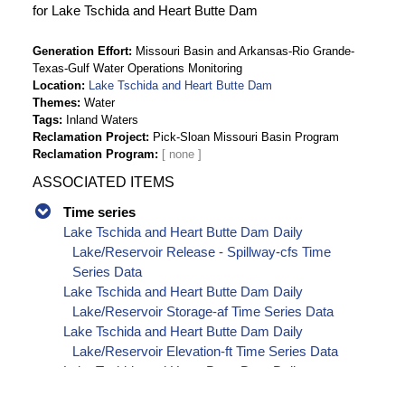
for Lake Tschida and Heart Butte Dam
Generation Effort
Missouri Basin and Arkansas-Rio Grande-
Texas-Gulf Water Operations Monitoring
Location
Lake Tschida and Heart Butte Dam
Themes
Water
Tags
Inland Waters
Reclamation Project
Pick-Sloan Missouri Basin Program
Reclamation Program
ASSOCIATED ITEMS
Time series
Lake Tschida and Heart Butte Dam Daily
Lake/Reservoir Release - Spillway-cfs Time
Series Data
Lake Tschida and Heart Butte Dam Daily
Lake/Reservoir Storage-af Time Series Data
Lake Tschida and Heart Butte Dam Daily
Lake/Reservoir Elevation-ft Time Series Data
Lake Tschida and Heart Butte Dam Daily
Lake/Reservoir Release - Total-cfs Time Series