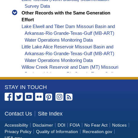
Survey Data
Other Records with the Same Generation
Effort
Lake Elwell and Tiber Dam Missouri Basin and
Arkansas-Rio Grande-Texas-Gulf (MB-ART)
Water Operations Monitoring Data
Little Lake Alice Reservoir Missouri Basin and
Arkansas-Rio Grande-Texas-Gulf (MB-ART)
Water Operations Monitoring Data
Willow Creek Reservoir and Dam (MT) Missouri
Basin and Arkansas-Rio Grande-Texas-Gulf
(MB-ART) Water Operations Monitoring Data
More
STAY IN TOUCH
Marys Lake Missouri Basin and Arkansas-Rio
Grande-Texas-Gulf (MB-ART) Water Operations
Information
Monitoring Data
about
Edward Arthur Patterson Lake and Dickinson
the
Contact Us
Site Index
Dam Missouri Basin and Arkansas-Rio Grande-
Bureau
Texas-Gulf (MB-ART) Water Operations
Accessibility
Disclaimer
DOI
FOIA
No Fear Act
Notices
Monitoring Data
of
Privacy Policy
Quality of Information
Recreation.gov
Bighorn River and BIA Canal near St. Xavier