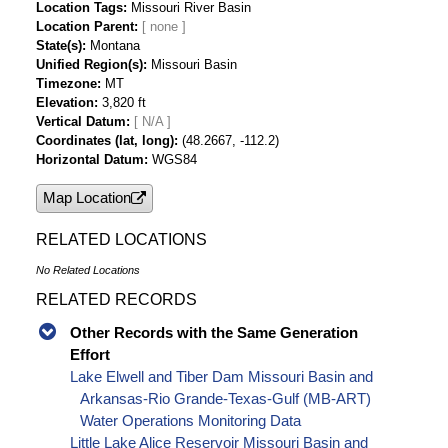
Location Tags
Missouri River Basin
Location Parent
State(s)
Montana
Unified Region(s)
Missouri Basin
Timezone
MT
Elevation
3,820 ft
Vertical Datum
[ N/A ]
Coordinates (lat, long)
(48.2667, -112.2)
Horizontal Datum
WGS84
Map Location
RELATED LOCATIONS
No Related Locations
RELATED RECORDS
Other Records with the Same Generation
Effort
Lake Elwell and Tiber Dam Missouri Basin and
Arkansas-Rio Grande-Texas-Gulf (MB-ART)
Water Operations Monitoring Data
Little Lake Alice Reservoir Missouri Basin and