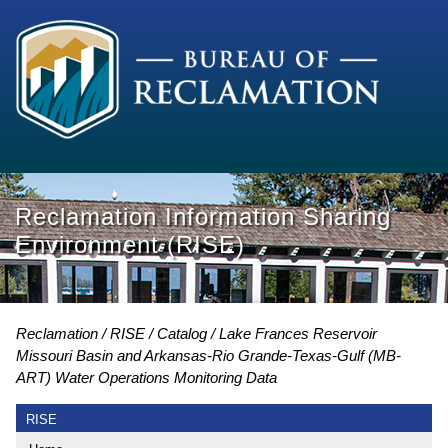
Reclamation Information Sharing
Environment (RISE)
Reclamation
RISE
Catalog
Lake Frances Reservoir
Missouri Basin and Arkansas-Rio Grande-Texas-Gulf (MB-
ART) Water Operations Monitoring Data
RISE