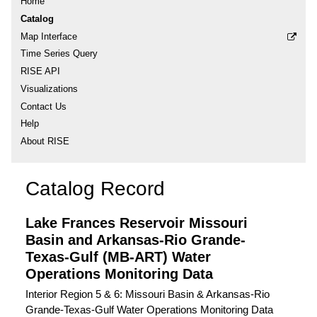
Home
Catalog
Map Interface
Time Series Query
RISE API
Visualizations
Contact Us
Help
About RISE
Catalog Record
Lake Frances Reservoir Missouri
Basin and Arkansas-Rio Grande-
Texas-Gulf (MB-ART) Water
Operations Monitoring Data
Interior Region 5 & 6: Missouri Basin & Arkansas-Rio
Grande-Texas-Gulf Water Operations Monitoring Data