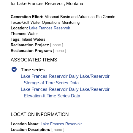
for Lake Frances Reservoir; Montana
Generation Effort
Missouri Basin and Arkansas-Rio Grande-
Texas-Gulf Water Operations Monitoring
Location
Lake Frances Reservoir
Themes
Water
Tags
Inland Waters
Reclamation Project
Reclamation Program
ASSOCIATED ITEMS
Time series
Lake Frances Reservoir Daily Lake/Reservoir
Storage-af Time Series Data
Lake Frances Reservoir Daily Lake/Reservoir
Elevation-ft Time Series Data
LOCATION INFORMATION
Location Name
Lake Frances Reservoir
Location Description