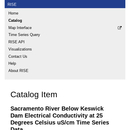
RISE
Home
Catalog
Map Interface
Time Series Query
RISE API
Visualizations
Contact Us
Help
About RISE
Catalog Item
Sacramento River Below Keswick
Dam Electrical Conductivity at 25
Degrees Celsius uS/cm Time Series
Data