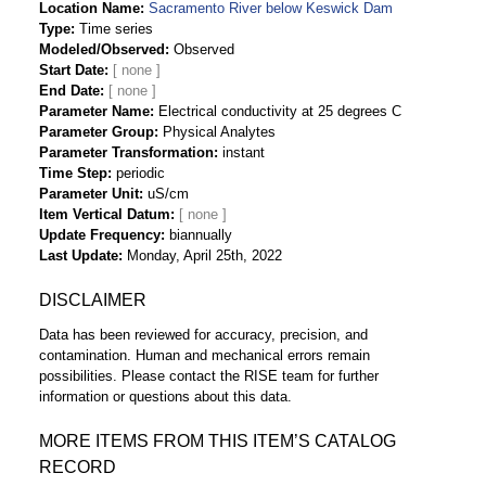
Location Name
Sacramento River below Keswick Dam
Type
Time series
Modeled/Observed
Observed
Start Date
End Date
Parameter Name
Electrical conductivity at 25 degrees C
Parameter Group
Physical Analytes
Parameter Transformation
instant
Time Step
periodic
Parameter Unit
uS/cm
Item Vertical Datum
Update Frequency
biannually
Last Update
Monday, April 25th, 2022
DISCLAIMER
Data has been reviewed for accuracy, precision, and
contamination. Human and mechanical errors remain
possibilities. Please contact the RISE team for further
information or questions about this data.
MORE ITEMS FROM THIS ITEM’S CATALOG
RECORD