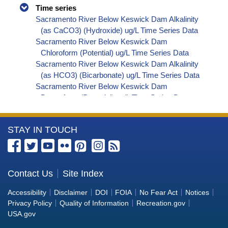
Time series
Sacramento River Below Keswick Dam Alkalinity
(as CaCO3) (Hydroxide) ug/L Time Series Data
Sacramento River Below Keswick Dam
Chloroform (Potential) ug/L Time Series Data
Sacramento River Below Keswick Dam Alkalinity
(as HCO3) (Bicarbonate) ug/L Time Series Data
Sacramento River Below Keswick Dam
Bromoform (Potential) ug/L Time Series Data
Sacramento River Below Keswick Dam
Bromodichloromethane (Potential) ug/L Time
More
STAY IN TOUCH
Series Data
Sacramento River Below Keswick Dam
Information
Dibromochloromethane (Potential) ug/L Time
about
Series Data
the
Contact Us
Site Index
Sacramento River Below Keswick Dam
Bureau
Trihalomethanes (Potential) ug/L Time Series
Accessibility
Disclaimer
DOI
FOIA
No Fear Act
Notices
Data
of
Privacy Policy
Quality of Information
Recreation.gov
Sacramento River Below Keswick Dam Organic
Reclamation
USA.gov
Carbon, Total (TOC) ug/L Time Series Data