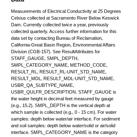
Measurements of Electrical Conductivity at 25 Degrees
Celsius collected at Sacramento River Below Keswick
Dam. Currently collected twice a year, previously
collected quarterly. Access further information for this
data set by contacting Bureau of Reclamation,
California-Great Basin Region, Environmental Affairs
Division (CGB-157). See ResultAttributes for
STAFF_GAUGE, SMPL_DEPTH,
SMPL_CATEGORY_NAME, METHOD_CODE,
RESULT_RL, RESULT_RL-UNIT_STD_NAME,
RESULT_MDL, RESULT_MDL-UNIT_STD_NAME,
USBR_QA_SUBTYPE_NAME,
USBR_QULFR_DESCRIPTION. STAFF_GAUGE is
the water height in decimal feet measured by gauge
(e.g., 15.2). SMPL_DEPTH is the vertical depth at
which sample is collected (e.g., 0 - 15 cm). For water
samples: depth below water/air interface. For sediment
and soil samples: depth below water/solid or air/solid
interface. SMPL_CATEGORY_NAME is the category