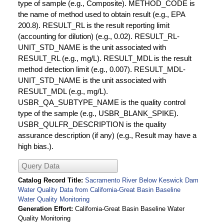
type of sample (e.g., Composite). METHOD_CODE is
the name of method used to obtain result (e.g., EPA
200.8). RESULT_RL is the result reporting limit
(accounting for dilution) (e.g., 0.02). RESULT_RL-
UNIT_STD_NAME is the unit associated with
RESULT_RL (e.g., mg/L). RESULT_MDL is the result
method detection limit (e.g., 0.007). RESULT_MDL-
UNIT_STD_NAME is the unit associated with
RESULT_MDL (e.g., mg/L).
USBR_QA_SUBTYPE_NAME is the quality control
type of the sample (e.g., USBR_BLANK_SPIKE).
USBR_QULFR_DESCRIPTION is the quality
assurance description (if any) (e.g., Result may have a
high bias.).
Query Data
Catalog Record Title
Sacramento River Below Keswick Dam
Water Quality Data from California-Great Basin Baseline
Water Quality Monitoring
Generation Effort
California-Great Basin Baseline Water
Quality Monitoring