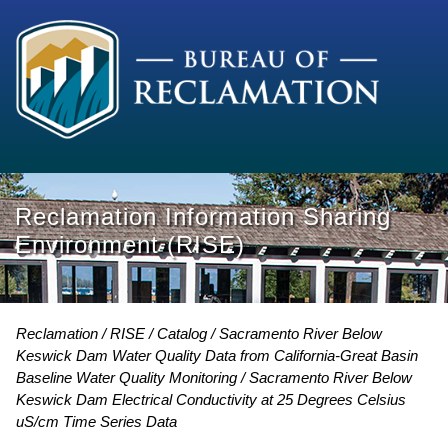
Reclamation Information Sharing
Environment (RISE)
Reclamation
RISE
Catalog
Sacramento River Below
Keswick Dam Water Quality Data from California-Great Basin
Baseline Water Quality Monitoring
Sacramento River Below
Keswick Dam Electrical Conductivity at 25 Degrees Celsius
uS/cm Time Series Data