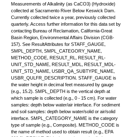
Measurements of Alkalinity (as CaCO3) (Hydroxide)
collected at Sacramento River Below Keswick Dam.
Currently collected twice a year, previously collected
quarterly. Access further information for this data set by
contacting Bureau of Reclamation, California-Great
Basin Region, Environmental Affairs Division (CGB-
157). See ResultAttributes for STAFF_GAUGE,
SMPL_DEPTH, SMPL_CATEGORY_NAME,
METHOD_CODE, RESULT_RL, RESULT_RL-
UNIT_STD_NAME, RESULT_MDL, RESULT_MDL-
UNIT_STD_NAME, USBR_QA_SUBTYPE_NAME,
USBR_QULFR_DESCRIPTION. STAFF_GAUGE is
the water height in decimal feet measured by gauge
(e.g., 15.2). SMPL_DEPTH is the vertical depth at
which sample is collected (e.g., 0 - 15 cm). For water
samples: depth below water/air interface. For sediment
and soil samples: depth below water/solid or air/solid
interface. SMPL_CATEGORY_NAME is the category
type of sample (e.g., Composite). METHOD_CODE is
the name of method used to obtain result (e.g., EPA