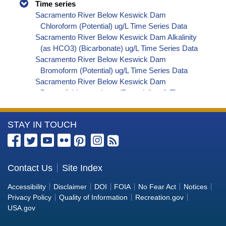
Time series
Sacramento River Below Keswick Dam
Chloroform (Potential) ug/L Time Series Data
Sacramento River Below Keswick Dam Alkalinity
(as HCO3) (Bicarbonate) ug/L Time Series Data
Sacramento River Below Keswick Dam
Bromoform (Potential) ug/L Time Series Data
Sacramento River Below Keswick Dam
Bromodichloromethane (Potential) ug/L Time
Series Data
Sacramento River Below Keswick Dam
More
STAY IN TOUCH
Dibromochloromethane (Potential) ug/L Time
Series Data
Information
Sacramento River Below Keswick Dam
about
Trihalomethanes (Potential) ug/L Time Series
the
Contact Us
Site Index
Data
Bureau
Sacramento River Below Keswick Dam Organic
Accessibility
Disclaimer
DOI
FOIA
No Fear Act
Notices
Carbon, Total (TOC) ug/L Time Series Data
of
Privacy Policy
Quality of Information
Recreation.gov
Sacramento River Below Keswick Dam
Reclamation
USA.gov
Phosphorus ug/L Time Series Data
Sacramento River Below Keswick Dam Alkalinity