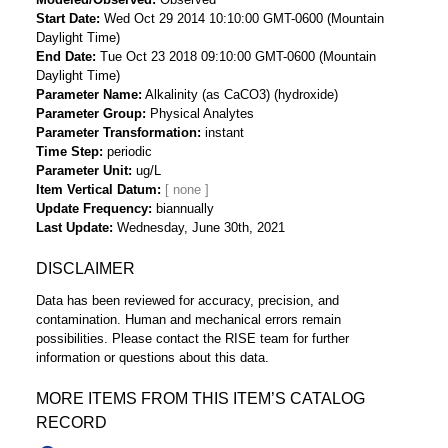
Start Date
Wed Oct 29 2014 10:10:00 GMT-0600 (Mountain
Daylight Time)
End Date
Tue Oct 23 2018 09:10:00 GMT-0600 (Mountain
Daylight Time)
Parameter Name
Alkalinity (as CaCO3) (hydroxide)
Parameter Group
Physical Analytes
Parameter Transformation
instant
Time Step
periodic
Parameter Unit
ug/L
Item Vertical Datum
Update Frequency
biannually
Last Update
Wednesday, June 30th, 2021
DISCLAIMER
Data has been reviewed for accuracy, precision, and
contamination. Human and mechanical errors remain
possibilities. Please contact the RISE team for further
information or questions about this data.
MORE ITEMS FROM THIS ITEM’S CATALOG
RECORD