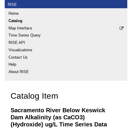
RISE
Home
Catalog
Map Interface
Time Series Query
RISE API
Visualizations
Contact Us
Help
About RISE
Catalog Item
Sacramento River Below Keswick
Dam Alkalinity (as CaCO3)
(Hydroxide) ug/L Time Series Data