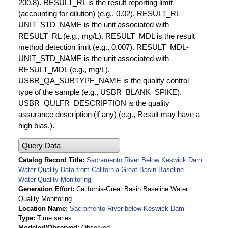
200.8). RESULT_RL is the result reporting limit
(accounting for dilution) (e.g., 0.02). RESULT_RL-
UNIT_STD_NAME is the unit associated with
RESULT_RL (e.g., mg/L). RESULT_MDL is the result
method detection limit (e.g., 0.007). RESULT_MDL-
UNIT_STD_NAME is the unit associated with
RESULT_MDL (e.g., mg/L).
USBR_QA_SUBTYPE_NAME is the quality control
type of the sample (e.g., USBR_BLANK_SPIKE).
USBR_QULFR_DESCRIPTION is the quality
assurance description (if any) (e.g., Result may have a
high bias.).
Query Data
Catalog Record Title
Sacramento River Below Keswick Dam
Water Quality Data from California-Great Basin Baseline
Water Quality Monitoring
Generation Effort
California-Great Basin Baseline Water
Quality Monitoring
Location Name
Sacramento River below Keswick Dam
Type
Time series
Modeled/Observed
Observed