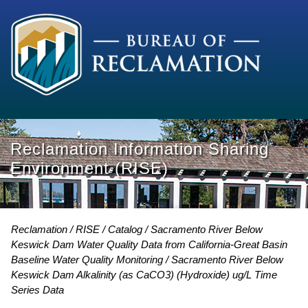
Reclamation Information Sharing
Environment (RISE)
Reclamation
RISE
Catalog
Sacramento River Below
Keswick Dam Water Quality Data from California-Great Basin
Baseline Water Quality Monitoring
Sacramento River Below
Keswick Dam Alkalinity (as CaCO3) (Hydroxide) ug/L Time
Series Data