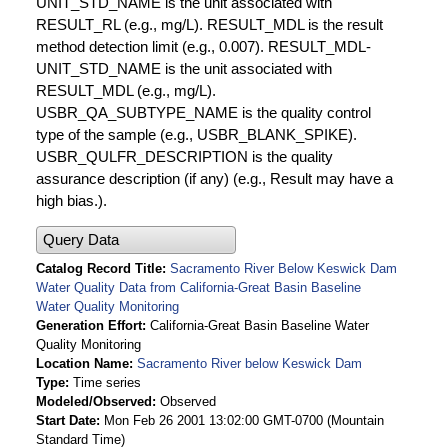
UNIT_STD_NAME is the unit associated with
RESULT_RL (e.g., mg/L). RESULT_MDL is the result
method detection limit (e.g., 0.007). RESULT_MDL-
UNIT_STD_NAME is the unit associated with
RESULT_MDL (e.g., mg/L).
USBR_QA_SUBTYPE_NAME is the quality control
type of the sample (e.g., USBR_BLANK_SPIKE).
USBR_QULFR_DESCRIPTION is the quality
assurance description (if any) (e.g., Result may have a
high bias.).
Query Data
Catalog Record Title
Sacramento River Below Keswick Dam
Water Quality Data from California-Great Basin Baseline
Water Quality Monitoring
Generation Effort
California-Great Basin Baseline Water
Quality Monitoring
Location Name
Sacramento River below Keswick Dam
Type
Time series
Modeled/Observed
Observed
Start Date
Mon Feb 26 2001 13:02:00 GMT-0700 (Mountain
Standard Time)