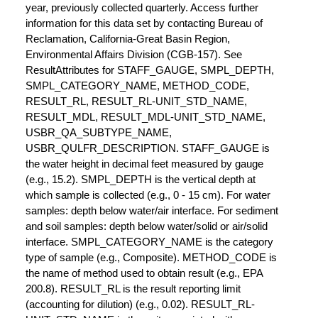
year, previously collected quarterly. Access further
information for this data set by contacting Bureau of
Reclamation, California-Great Basin Region,
Environmental Affairs Division (CGB-157). See
ResultAttributes for STAFF_GAUGE, SMPL_DEPTH,
SMPL_CATEGORY_NAME, METHOD_CODE,
RESULT_RL, RESULT_RL-UNIT_STD_NAME,
RESULT_MDL, RESULT_MDL-UNIT_STD_NAME,
USBR_QA_SUBTYPE_NAME,
USBR_QULFR_DESCRIPTION. STAFF_GAUGE is
the water height in decimal feet measured by gauge
(e.g., 15.2). SMPL_DEPTH is the vertical depth at
which sample is collected (e.g., 0 - 15 cm). For water
samples: depth below water/air interface. For sediment
and soil samples: depth below water/solid or air/solid
interface. SMPL_CATEGORY_NAME is the category
type of sample (e.g., Composite). METHOD_CODE is
the name of method used to obtain result (e.g., EPA
200.8). RESULT_RL is the result reporting limit
(accounting for dilution) (e.g., 0.02). RESULT_RL-