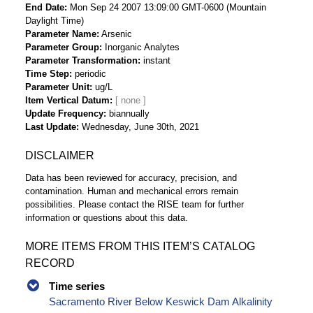
End Date
Mon Sep 24 2007 13:09:00 GMT-0600 (Mountain
Daylight Time)
Parameter Name
Arsenic
Parameter Group
Inorganic Analytes
Parameter Transformation
instant
Time Step
periodic
Parameter Unit
ug/L
Item Vertical Datum
Update Frequency
biannually
Last Update
Wednesday, June 30th, 2021
DISCLAIMER
Data has been reviewed for accuracy, precision, and
contamination. Human and mechanical errors remain
possibilities. Please contact the RISE team for further
information or questions about this data.
MORE ITEMS FROM THIS ITEM’S CATALOG
RECORD
Time series
Sacramento River Below Keswick Dam Alkalinity