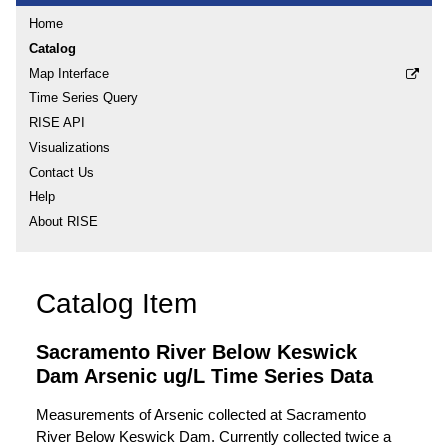
Home
Catalog
Map Interface
Time Series Query
RISE API
Visualizations
Contact Us
Help
About RISE
Catalog Item
Sacramento River Below Keswick
Dam Arsenic ug/L Time Series Data
Measurements of Arsenic collected at Sacramento
River Below Keswick Dam. Currently collected twice a