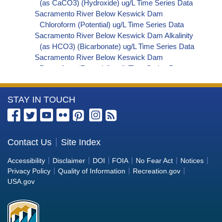
(as CaCO3) (Hydroxide) ug/L Time Series Data
Sacramento River Below Keswick Dam
Chloroform (Potential) ug/L Time Series Data
Sacramento River Below Keswick Dam Alkalinity
(as HCO3) (Bicarbonate) ug/L Time Series Data
Sacramento River Below Keswick Dam
Bromoform (Potential) ug/L Time Series Data
Sacramento River Below Keswick Dam
Bromodichloromethane (Potential) ug/L Time
More
STAY IN TOUCH
Series Data
Sacramento River Below Keswick Dam
Information
Dibromochloromethane (Potential) ug/L Time
about
Series Data
the
Contact Us
Site Index
Sacramento River Below Keswick Dam
Bureau
Trihalomethanes (Potential) ug/L Time Series
Accessibility
Disclaimer
DOI
FOIA
No Fear Act
Notices
Data
of
Privacy Policy
Quality of Information
Recreation.gov
Sacramento River Below Keswick Dam Organic
Reclamation
USA.gov
Carbon, Total (TOC) ug/L Time Series Data
Sacramento River Below Keswick Dam
Phosphorus ug/L Time Series Data
Sacramento River Below Keswick Dam Alkalinity