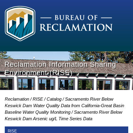
Reclamation Information Sharing
Environment (RISE)
Reclamation
RISE
Catalog
Sacramento River Below
Keswick Dam Water Quality Data from California-Great Basin
Baseline Water Quality Monitoring
Sacramento River Below
Keswick Dam Arsenic ug/L Time Series Data
RISE