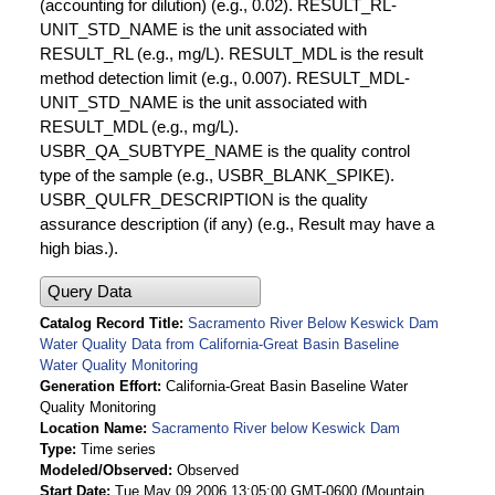
(accounting for dilution) (e.g., 0.02). RESULT_RL-
UNIT_STD_NAME is the unit associated with
RESULT_RL (e.g., mg/L). RESULT_MDL is the result
method detection limit (e.g., 0.007). RESULT_MDL-
UNIT_STD_NAME is the unit associated with
RESULT_MDL (e.g., mg/L).
USBR_QA_SUBTYPE_NAME is the quality control
type of the sample (e.g., USBR_BLANK_SPIKE).
USBR_QULFR_DESCRIPTION is the quality
assurance description (if any) (e.g., Result may have a
high bias.).
Query Data
Catalog Record Title
Sacramento River Below Keswick Dam
Water Quality Data from California-Great Basin Baseline
Water Quality Monitoring
Generation Effort
California-Great Basin Baseline Water
Quality Monitoring
Location Name
Sacramento River below Keswick Dam
Type
Time series
Modeled/Observed
Observed
Start Date
Tue May 09 2006 13:05:00 GMT-0600 (Mountain