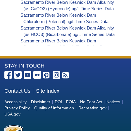
Sacramento River Below Keswick Dam Alkalinity
(as CaCO3) (Hydroxide) ug/L Time Series Data
Sacramento River Below Keswick Dam
Chloroform (Potential) ug/L Time Series Data
Sacramento River Below Keswick Dam Alkalinity
(as HCO3) (Bicarbonate) ug/L Time Series Data
Sacramento River Below Keswick Dam
Bromoform (Potential) ug/L Time Series Data
Sacramento River Below Keswick Dam
Bromodichloromethane (Potential) ug/L Time
More
STAY IN TOUCH
Series Data
Sacramento River Below Keswick Dam
Information
Dibromochloromethane (Potential) ug/L Time
about
Series Data
the
Contact Us
Site Index
Sacramento River Below Keswick Dam
Bureau
Trihalomethanes (Potential) ug/L Time Series
Accessibility
Disclaimer
DOI
FOIA
No Fear Act
Notices
Data
of
Privacy Policy
Quality of Information
Recreation.gov
Sacramento River Below Keswick Dam Organic
Reclamation
USA.gov
Carbon, Total (TOC) ug/L Time Series Data
Sacramento River Below Keswick Dam
Phosphorus ug/L Time Series Data