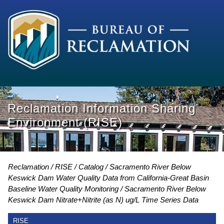
Reclamation Information Sharing
Environment (RISE)
Reclamation
RISE
Catalog
Sacramento River Below
Keswick Dam Water Quality Data from California-Great Basin
Baseline Water Quality Monitoring
Sacramento River Below
Keswick Dam Nitrate+Nitrite (as N) ug/L Time Series Data
RISE