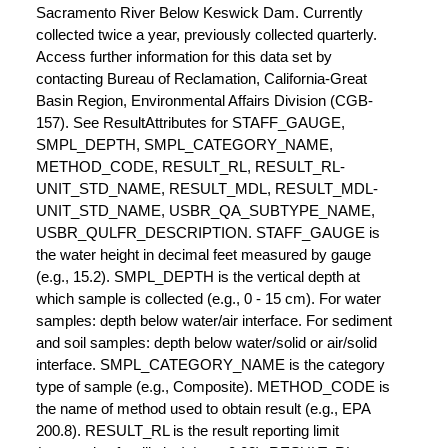
Sacramento River Below Keswick Dam. Currently
collected twice a year, previously collected quarterly.
Access further information for this data set by
contacting Bureau of Reclamation, California-Great
Basin Region, Environmental Affairs Division (CGB-
157). See ResultAttributes for STAFF_GAUGE,
SMPL_DEPTH, SMPL_CATEGORY_NAME,
METHOD_CODE, RESULT_RL, RESULT_RL-
UNIT_STD_NAME, RESULT_MDL, RESULT_MDL-
UNIT_STD_NAME, USBR_QA_SUBTYPE_NAME,
USBR_QULFR_DESCRIPTION. STAFF_GAUGE is
the water height in decimal feet measured by gauge
(e.g., 15.2). SMPL_DEPTH is the vertical depth at
which sample is collected (e.g., 0 - 15 cm). For water
samples: depth below water/air interface. For sediment
and soil samples: depth below water/solid or air/solid
interface. SMPL_CATEGORY_NAME is the category
type of sample (e.g., Composite). METHOD_CODE is
the name of method used to obtain result (e.g., EPA
200.8). RESULT_RL is the result reporting limit