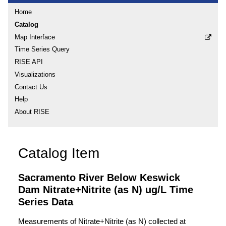
Home
Catalog
Map Interface
Time Series Query
RISE API
Visualizations
Contact Us
Help
About RISE
Catalog Item
Sacramento River Below Keswick
Dam Nitrate+Nitrite (as N) ug/L Time
Series Data
Measurements of Nitrate+Nitrite (as N) collected at