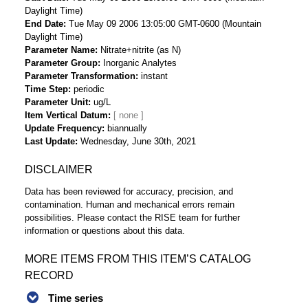
Daylight Time)
End Date
Tue May 09 2006 13:05:00 GMT-0600 (Mountain
Daylight Time)
Parameter Name
Nitrate+nitrite (as N)
Parameter Group
Inorganic Analytes
Parameter Transformation
instant
Time Step
periodic
Parameter Unit
ug/L
Item Vertical Datum
Update Frequency
biannually
Last Update
Wednesday, June 30th, 2021
DISCLAIMER
Data has been reviewed for accuracy, precision, and
contamination. Human and mechanical errors remain
possibilities. Please contact the RISE team for further
information or questions about this data.
MORE ITEMS FROM THIS ITEM’S CATALOG
RECORD
Time series