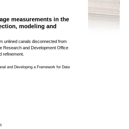
page measurements in the
ection, modeling and
rom unlined canals disconnected from
y the Research and Development Office
d refinement.
nal and Developing a Framework for Data
ls