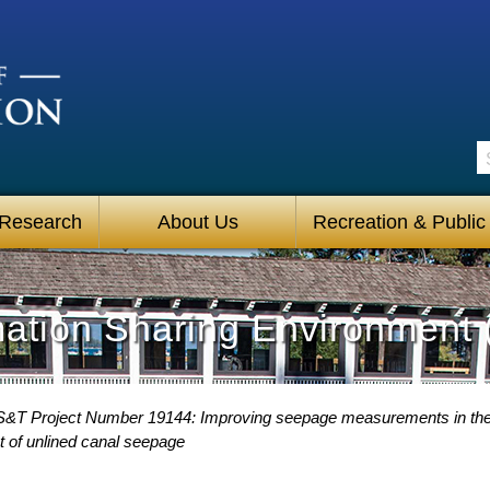
S
 Research
About Us
Recreation & Public
mation Sharing Environment 
S&T Project Number 19144: Improving seepage measurements in the
t of unlined canal seepage