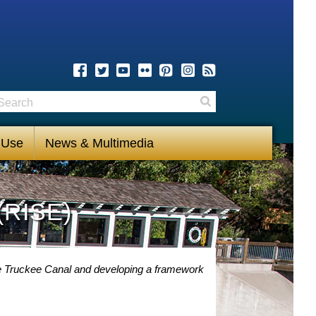
earch
Search
 Use
News & Multimedia
(RISE)
 Truckee Canal and developing a framework