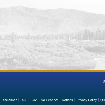
graphy
 Report from S&T project 1781: Improvement in the accuracy and spee
tion Boundaries
ir Conditions Data For Selected Reclamation Reservoirs and Reserv
for S&T Project 19085: Additive Manufacturing Investigation and Dem
or S&T Project 21091: Evaluation and Validation of Fatigue on Agin
 Element Analysis
nd Plotting Scripts from S&T Project 22071: Characterizing Historica
stern United States
 Report from S&T Project 22015: Dye Tracing for Enhanced Nuisance
ry Systems
rom S&T Project 22061: Phase II: Chimeric Biopesticide Control fo
d Report from S&T Project 22037: Engineering and Maintenance for
nyl Coatings
rom S&T Project 24002: Investigating the Need for Corrosion Protect
S
lamation
d Report from S&T Project 21062: Atmospheric Plasma Coating Rem
 Report from S&T Project 20081: Internal Erosion: Laboratory Testing t
le Soils
Disclaimer
DOI
FOIA
No Fear Act
Notices
Privacy Policy
Qua
d Report from S&T Project 20074: Leak Repair Demonstrations for 