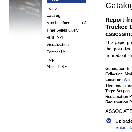
Catalo
Home
Catalog
Report f
Map Interface
Truckee C
Time Series Query
assessme
RISE API
This paper pr
Visualizations
the groundwat
Contact Us
from about FY
Help
About RISE
Generation Eff
Collection, Mo
Location
West
Themes
Infra
Tags
Seepage,
Reclamation P
Reclamation 
ASSOCIATE
Uploaded
Select T