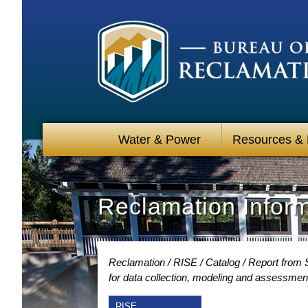
Water & Power
Resources &
Reclamation Infor
Reclamation
RISE
Catalog
Report from 
for data collection, modeling and assessmen
RISE