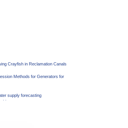
ing Crayfish in Reclamation Canals
ression Methods for Generators for
ater supply forecasting
ter Management
suring Techniques Using Portable
Reservoir Sedimentation Thickness and