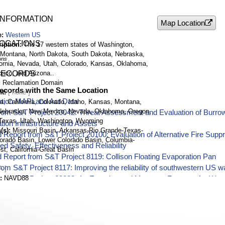
INFORMATION
Map Location
e
Western US
LOCATIONS
ription
The 17 western states of Washington,
 Montana, North Dakota, South Dakota, Nebraska,
ons
ornia, Nevada, Utah, Colorado, Kansas, Oklahoma,
ico, and Arizona..
RECORDS
Reclamation Domain
ecords with the Same Location
nt
tion MAPLand Act Data
a, California, Colorado, Idaho, Kansas, Montana,
Nebraska, New Mexico, Nevada, Oklahoma, Oregon,
rom S&T Project 20042: Threat Assessment and Evaluation of Burrow
Texas, Utah, Washington, Wyoming
ion Infrastructure and Assets
(s)
Missouri Basin, Arkansas-Rio Grande-Texas-
 Report from S&T Project 20100: Evaluation of Alternative Fire Supp
lorado Basin, Lower Colorado Basin, Columbia-
d Safety, Effectiveness and Reliability
st, California-Great Basin
 Report from S&T Project 8119: Collison Floating Evaporation Pan
rom S&T Project 8117: Improving the reliability of southwestern US w
A ]
NAVD88
from S&T Project 20032: An Experimental Monsoon Forecast for Wa
t, long)
See
Location Details
from S&T Project 19146: Demonstration and Use of Advanced 3D Mea
tum
WGS84
and Arm Technology
al Research Laboratory Invasive Mussel Early Detection Sampling
rom S&T Project 20067: Evaluating Chirp Technology for Measuring 