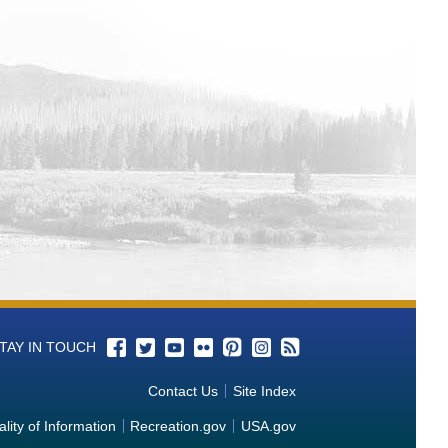
d of riparian vegetation simulation
oir Systems
onstration for Hydropower Applications
g Hydro Mechanical Components using
l and Future Snowfall Events across
 Aquatic Vegetation Control in Water
r Zebra and Quagga Mussels
 Cathodic Protection Systems Combined
ion of Steel Reinforcements in Concrete
TAY IN TOUCH
oval
Contact Us
Site Index
o Identify End States in Internally
lity of Information
Recreation.gov
USA.gov
Pressurized Mechanical Systems