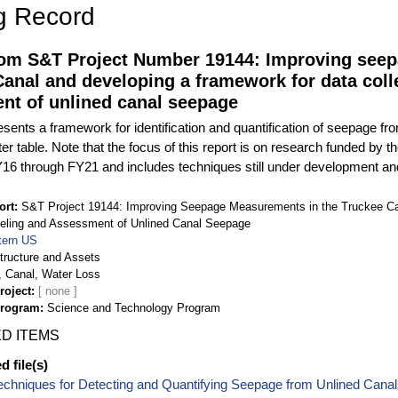
g Record
rom S&T Project Number 19144: Improving see
anal and developing a framework for data coll
nt of unlined canal seepage
esents a framework for identification and quantification of seepage f
er table. Note that the focus of this report is on research funded b
16 through FY21 and includes techniques still under development an
ort
S&T Project 19144: Improving Seepage Measurements in the Truckee Ca
deling and Assessment of Unlined Canal Seepage
ern US
structure and Assets
 Canal, Water Loss
roject
Program
Science and Technology Program
D ITEMS
 file(s)
echniques for Detecting and Quantifying Seepage from Unlined Cana