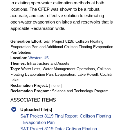
to existing open-water estimation methods at both
locations. The CFEP was shown to be a robust,
accurate, and cost-effective solution to estimating
open-water evaporation on lakes and reservoirs that is
applicable Reclamation wide.
Generation Effort
S&T Project 8119: Collison Floating
Evaporation Pan and Additional Collison Floating Evaporation
Pan Studies
Location
Western US
Themes
Infrastructure and Assets
Tags
Water Loss, Water Management Operations, Collison
Floating Evaporation Pan, Evaporation, Lake Powell, Cochiti
Lake
Reclamation Project
Reclamation Program
Science and Technology Program
ASSOCIATED ITEMS
Uploaded file(s)
S&T Project 8119 Final Report: Collison Floating
Evaporation Pan
S&T Project 8119 Data: Collison Floating