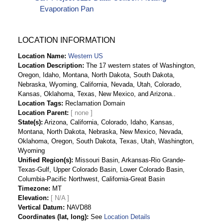
Evaporation Pan
LOCATION INFORMATION
Location Name
Western US
Location Description
The 17 western states of Washington,
Oregon, Idaho, Montana, North Dakota, South Dakota,
Nebraska, Wyoming, California, Nevada, Utah, Colorado,
Kansas, Oklahoma, Texas, New Mexico, and Arizona..
Location Tags
Reclamation Domain
Location Parent
State(s)
Arizona, California, Colorado, Idaho, Kansas,
Montana, North Dakota, Nebraska, New Mexico, Nevada,
Oklahoma, Oregon, South Dakota, Texas, Utah, Washington,
Wyoming
Unified Region(s)
Missouri Basin, Arkansas-Rio Grande-
Texas-Gulf, Upper Colorado Basin, Lower Colorado Basin,
Columbia-Pacific Northwest, California-Great Basin
Timezone
MT
Elevation
[ N/A ]
Vertical Datum
NAVD88
Coordinates (lat, long)
See
Location Details