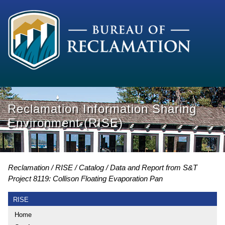
Reclamation Information Sharing
Environment (RISE)
Reclamation
RISE
Catalog
Data and Report from S&T
Project 8119: Collison Floating Evaporation Pan
RISE
Home