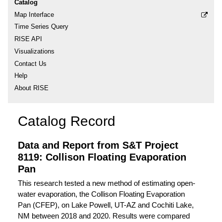
Catalog
Map Interface
Time Series Query
RISE API
Visualizations
Contact Us
Help
About RISE
Catalog Record
Data and Report from S&T Project
8119: Collison Floating Evaporation
Pan
This research tested a new method of estimating open-
water evaporation, the Collison Floating Evaporation
Pan (CFEP), on Lake Powell, UT-AZ and Cochiti Lake,
NM between 2018 and 2020. Results were compared