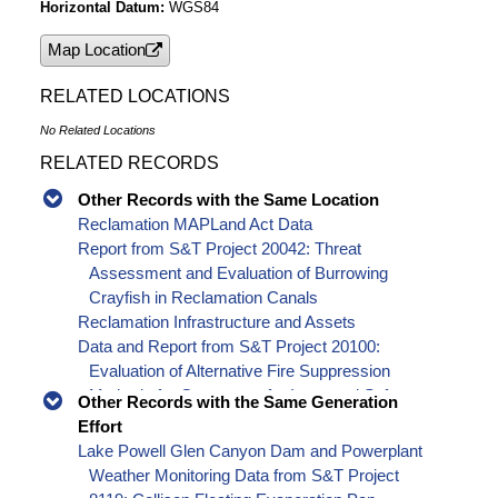
Horizontal Datum
WGS84
Map Location
RELATED LOCATIONS
No Related Locations
RELATED RECORDS
Other Records with the Same Location
Reclamation MAPLand Act Data
Report from S&T Project 20042: Threat
Assessment and Evaluation of Burrowing
Crayfish in Reclamation Canals
Reclamation Infrastructure and Assets
Data and Report from S&T Project 20100:
Evaluation of Alternative Fire Suppression
Methods for Generators for Improved Safety,
Other Records with the Same Generation
Effectiveness and Reliability
Effort
Report from S&T Project 8117: Improving the
Lake Powell Glen Canyon Dam and Powerplant
reliability of southwestern US water supply
Weather Monitoring Data from S&T Project
forecasting