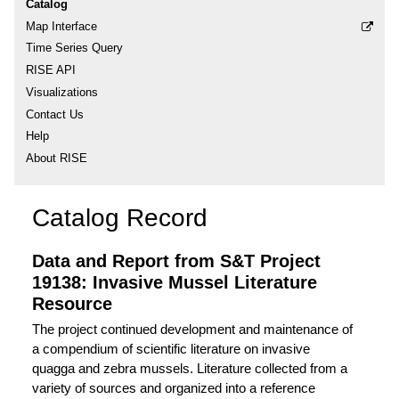
Catalog
Map Interface
Time Series Query
RISE API
Visualizations
Contact Us
Help
About RISE
Catalog Record
Data and Report from S&T Project
19138: Invasive Mussel Literature
Resource
The project continued development and maintenance of
a compendium of scientific literature on invasive
quagga and zebra mussels. Literature collected from a
variety of sources and organized into a reference