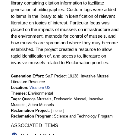
library containing citation information to facilitate
generation of bibliographies. Custom tags were added
to items in the library to aid in identification of relevant
literature on topics of interest. Particular focus was
placed on the impacts of mussels on infrastructure and
the environment, methods for control of mussels, and
how mussels are spread and where they may become
established. The project created a resource to allow
rapid identification of, and access to, literature on
invasive mussels related to Reclamation priorities.
Generation Effort
S&T Project 19138: Invasive Mussel
Literature Resource
Location
Western US
Themes
Environmental
Tags
Quagga Mussels, Dreissenid Mussel, Invasive
Mussels, Zebra Mussels
Reclamation Project
Reclamation Program
Science and Technology Program
ASSOCIATED ITEMS