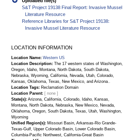
Uploaded file(s)
S&T Project 19138 Final Report: Invasive Mussel
Literature Resource
Reference Libraries for S&T Project 19138:
Invasive Mussel Literature Resource
LOCATION INFORMATION
Location Name
Western US
Location Description
The 17 western states of Washington,
Oregon, Idaho, Montana, North Dakota, South Dakota,
Nebraska, Wyoming, California, Nevada, Utah, Colorado,
Kansas, Oklahoma, Texas, New Mexico, and Arizona..
Location Tags
Reclamation Domain
Location Parent
State(s)
Arizona, California, Colorado, Idaho, Kansas,
Montana, North Dakota, Nebraska, New Mexico, Nevada,
Oklahoma, Oregon, South Dakota, Texas, Utah, Washington,
Wyoming
Unified Region(s)
Missouri Basin, Arkansas-Rio Grande-
Texas-Gulf, Upper Colorado Basin, Lower Colorado Basin,
Columbia-Pacific Northwest, California-Great Basin