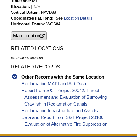
Timezone
MT
Elevation
[ N/A ]
Vertical Datum
NAVD88
Coordinates (lat, long)
See
Location Details
Horizontal Datum
WGS84
Map Location
RELATED LOCATIONS
No Related Locations
RELATED RECORDS
Other Records with the Same Location
Reclamation MAPLand Act Data
Report from S&T Project 20042: Threat
Assessment and Evaluation of Burrowing
Crayfish in Reclamation Canals
Reclamation Infrastructure and Assets
Data and Report from S&T Project 20100:
Evaluation of Alternative Fire Suppression
Methods for Generators for Improved Safety,