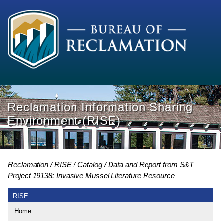
Reclamation Information Sharing
Environment (RISE)
Reclamation
RISE
Catalog
Data and Report from S&T
Project 19138: Invasive Mussel Literature Resource
RISE
Home