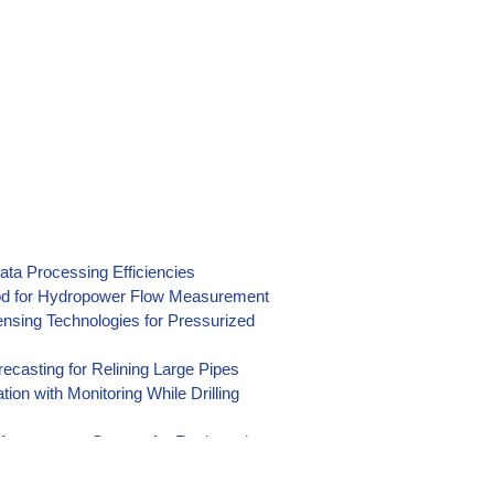
ata Processing Efficiencies
hod for Hydropower Flow Measurement
nsing Technologies for Pressurized
casting for Relining Large Pipes
on with Monitoring While Drilling
n Management System for Reclamation
) Data Collection at Reclamation