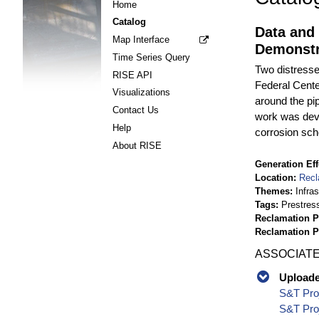
Home
Catalog
Data and
Map Interface
Demonstr
Time Series Query
Two distresse
RISE API
Federal Cente
Visualizations
around the pi
Contact Us
work was deve
Help
corrosion sch
About RISE
Generation Eff
Location
Recl
Themes
Infra
Tags
Prestres
Reclamation P
Reclamation 
ASSOCIATE
Uploaded
S&T Proj
S&T Proj