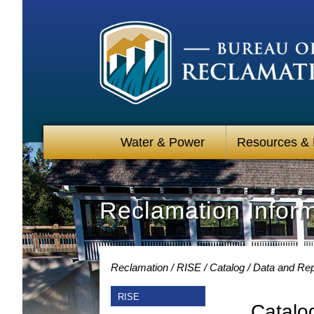
Water & Power
Resources &
Reclamation Infor
Reclamation
RISE
Catalog
Data and Rep
RISE
Catalo