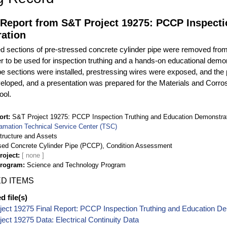
 Report from S&T Project 19275: PCCP Inspecti
ation
d sections of pre-stressed concrete cylinder pipe were removed from
r to be used for inspection truthing and a hands-on educational demons
pe sections were installed, prestressing wires were exposed, and the
loped, and a presentation was prepared for the Materials and Corros
ool.
ort
S&T Project 19275: PCCP Inspection Truthing and Education Demonstra
amation Technical Service Center (TSC)
structure and Assets
sed Concrete Cylinder Pipe (PCCP), Condition Assessment
roject
Program
Science and Technology Program
D ITEMS
 file(s)
ect 19275 Final Report: PCCP Inspection Truthing and Education D
ect 19275 Data: Electrical Continuity Data