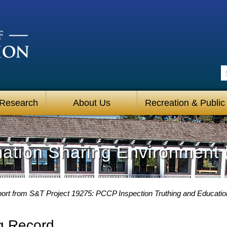
S
 Research
About Us
Recreation & Public
mation Sharing Environment 
ort from S&T Project 19275: PCCP Inspection Truthing and Educati
g Record