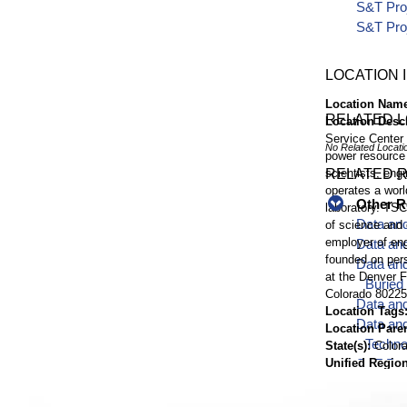
S&T Pro
S&T Pro
LOCATION 
Location Nam
RELATED 
Location Desc
Service Center 
No Related Locati
power resource
scientists, engi
RELATED 
operates a worl
Other R
laboratory. TSC
Data and
of science and 
employer of eng
Data an
founded on pers
Data and
at the Denver F
Buried
Colorado 80225
Data and
Location Tags
Data and
Location Pare
Techno
State(s)
Color
Unified Region
S&T Proj
Timezone
MT
Infrast
Elevation
5,61
Report f