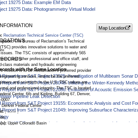
ject 19275 Data: Example EM Data
ject 19275 Data: Photogrammetry Virtual Model
INFORMATION
Map Location
e
Reclamation Technical Service Center (TSC)
LOCATIONS
ription
The Bureau of Reclamation’s Technical
(TSC) provides innovative solutions to water and
ons
 issues. The TSC consists of approximately 565
neers, and other professional and office staff, and
RECORDS
d-class materials and hydraulic engineering
ecords with the Same Location
's mission is to be Reclamation’s preferred provider
 Report from S&T Project 23025: Investigation of Multibeam Sonar D
engineering services, and to be the preferred
ineers and scientists in the U.S. TSC values are
d Report from S&T Project 20048: Utilizing the Winter-Kennedy Met
onal and professional integrity. The TSC is located
 Report from S&T Project 22086: Evaluation of Acoustic Emission Se
ederal Center, 6th and Kipling, Building 67, Denver,
 Water Pipeline Leak Detection
-0007.
 Report from S&T Project 19155: Econometric Analysis and Cost Fore
Denver Federal Center
 Report from S&T Project 21049: Improving Subsurface Characterizati
nt
logy
ado
(s)
Upper Colorado Basin
ect 21079 Final Report: Implementation of a Laboratory Informatio
ructure
9 ft
rom S&T Project 21060: Underwater Remotely Operated Vehicle (ROV