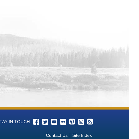
Coatings
Models
f Post Processing Procedures on
tric data analysis accuracy and
ine learning
Lining Systems
unction: A Science-Based Approach
Demonstration and Development for
sia for Potential Biocontrol Agents to
 Canals, Tunnels, and Siphons:
lysiloxane Coating Systems with
TAY IN TOUCH
urbishment
Contact Us
Site Index
as a Detection Method for Dreissenid