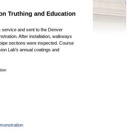
on Truthing and Education
 service and sent to the Denver
tration. After installation, walkways
 pipe sections were inspected. Course
ion Lab’s annual coatings and
tion
emonstration