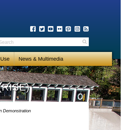
earch
Search
 Use
News & Multimedia
(RISE)
on Demonstration