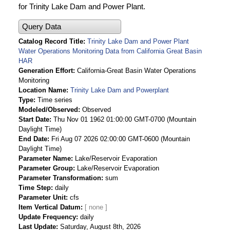
for Trinity Lake Dam and Power Plant.
Query Data
Catalog Record Title
Trinity Lake Dam and Power Plant
Water Operations Monitoring Data from California Great Basin
HAR
Generation Effort
California-Great Basin Water Operations
Monitoring
Location Name
Trinity Lake Dam and Powerplant
Type
Time series
Modeled/Observed
Observed
Start Date
Thu Nov 01 1962 01:00:00 GMT-0700 (Mountain
Daylight Time)
End Date
Fri Aug 07 2026 02:00:00 GMT-0600 (Mountain
Daylight Time)
Parameter Name
Lake/Reservoir Evaporation
Parameter Group
Lake/Reservoir Evaporation
Parameter Transformation
sum
Time Step
daily
Parameter Unit
cfs
Item Vertical Datum
Update Frequency
daily
Last Update
Saturday, August 8th, 2026