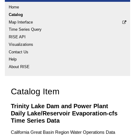
Home
Catalog
Map Interface
Time Series Query
RISE API
Visualizations
Contact Us
Help
About RISE
Catalog Item
Trinity Lake Dam and Power Plant
Daily Lake/Reservoir Evaporation-cfs
Time Series Data
California Great Basin Region Water Operations Data