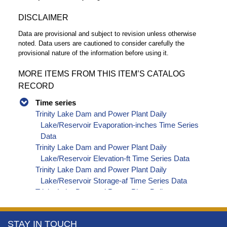
DISCLAIMER
Data are provisional and subject to revision unless otherwise
noted. Data users are cautioned to consider carefully the
provisional nature of the information before using it.
MORE ITEMS FROM THIS ITEM’S CATALOG
RECORD
Time series
Trinity Lake Dam and Power Plant Daily
Lake/Reservoir Evaporation-inches Time Series
Data
Trinity Lake Dam and Power Plant Daily
Lake/Reservoir Elevation-ft Time Series Data
Trinity Lake Dam and Power Plant Daily
Lake/Reservoir Storage-af Time Series Data
Trinity Lake Dam and Power Plant Daily
Precipitation-inches Time Series Data
Trinity Lake Dam and Power Plant Daily
More
STAY IN TOUCH
Lake/Reservoir Release - Powerplant-cfs Time