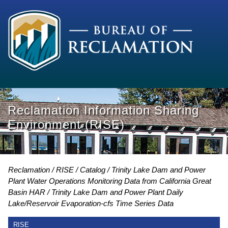
Reclamation Information Sharing
Environment (RISE)
Reclamation
RISE
Catalog
Trinity Lake Dam and Power
Plant Water Operations Monitoring Data from California Great
Basin HAR
Trinity Lake Dam and Power Plant Daily
Lake/Reservoir Evaporation-cfs Time Series Data
RISE