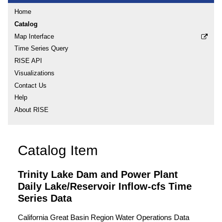
Home
Catalog
Map Interface
Time Series Query
RISE API
Visualizations
Contact Us
Help
About RISE
Catalog Item
Trinity Lake Dam and Power Plant
Daily Lake/Reservoir Inflow-cfs Time
Series Data
California Great Basin Region Water Operations Data