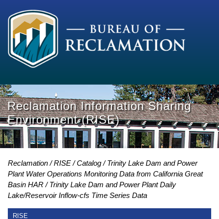
Reclamation Information Sharing
Environment (RISE)
Reclamation
RISE
Catalog
Trinity Lake Dam and Power
Plant Water Operations Monitoring Data from California Great
Basin HAR
Trinity Lake Dam and Power Plant Daily
Lake/Reservoir Inflow-cfs Time Series Data
RISE