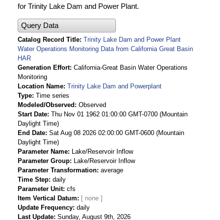
for Trinity Lake Dam and Power Plant.
Query Data
Catalog Record Title
Trinity Lake Dam and Power Plant
Water Operations Monitoring Data from California Great Basin
HAR
Generation Effort
California-Great Basin Water Operations
Monitoring
Location Name
Trinity Lake Dam and Powerplant
Type
Time series
Modeled/Observed
Observed
Start Date
Thu Nov 01 1962 01:00:00 GMT-0700 (Mountain
Daylight Time)
End Date
Sat Aug 08 2026 02:00:00 GMT-0600 (Mountain
Daylight Time)
Parameter Name
Lake/Reservoir Inflow
Parameter Group
Lake/Reservoir Inflow
Parameter Transformation
average
Time Step
daily
Parameter Unit
cfs
Item Vertical Datum
Update Frequency
daily
Last Update
Sunday, August 9th, 2026