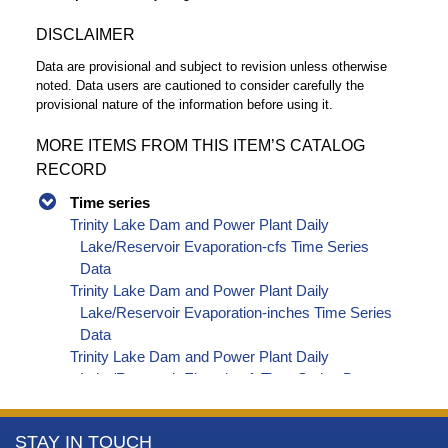
DISCLAIMER
Data are provisional and subject to revision unless otherwise
noted. Data users are cautioned to consider carefully the
provisional nature of the information before using it.
MORE ITEMS FROM THIS ITEM’S CATALOG
RECORD
Time series
Trinity Lake Dam and Power Plant Daily
Lake/Reservoir Evaporation-cfs Time Series
Data
Trinity Lake Dam and Power Plant Daily
Lake/Reservoir Evaporation-inches Time Series
Data
Trinity Lake Dam and Power Plant Daily
Lake/Reservoir Elevation-ft Time Series Data
Trinity Lake Dam and Power Plant Daily
Lake/Reservoir Storage-af Time Series Data
More
STAY IN TOUCH
Trinity Lake Dam and Power Plant Daily