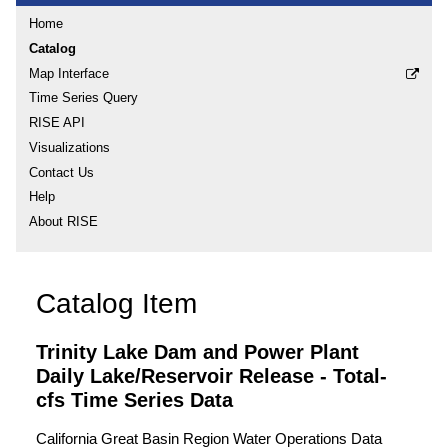
Home
Catalog
Map Interface
Time Series Query
RISE API
Visualizations
Contact Us
Help
About RISE
Catalog Item
Trinity Lake Dam and Power Plant
Daily Lake/Reservoir Release - Total-
cfs Time Series Data
California Great Basin Region Water Operations Data