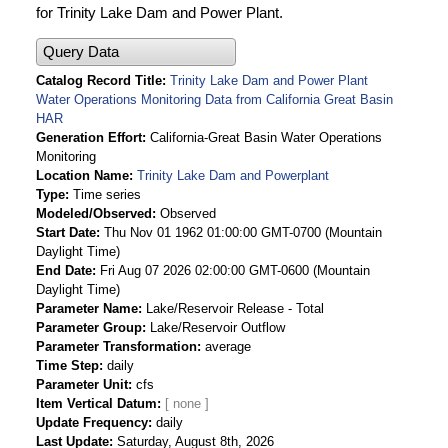
for Trinity Lake Dam and Power Plant.
Query Data
Catalog Record Title
Trinity Lake Dam and Power Plant
Water Operations Monitoring Data from California Great Basin
HAR
Generation Effort
California-Great Basin Water Operations
Monitoring
Location Name
Trinity Lake Dam and Powerplant
Type
Time series
Modeled/Observed
Observed
Start Date
Thu Nov 01 1962 01:00:00 GMT-0700 (Mountain
Daylight Time)
End Date
Fri Aug 07 2026 02:00:00 GMT-0600 (Mountain
Daylight Time)
Parameter Name
Lake/Reservoir Release - Total
Parameter Group
Lake/Reservoir Outflow
Parameter Transformation
average
Time Step
daily
Parameter Unit
cfs
Item Vertical Datum
Update Frequency
daily
Last Update
Saturday, August 8th, 2026