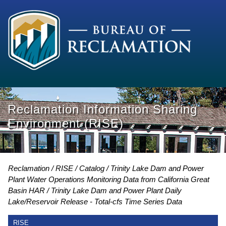
Reclamation Information Sharing
Environment (RISE)
Reclamation
RISE
Catalog
Trinity Lake Dam and Power
Plant Water Operations Monitoring Data from California Great
Basin HAR
Trinity Lake Dam and Power Plant Daily
Lake/Reservoir Release - Total-cfs Time Series Data
RISE