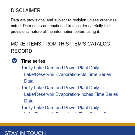
DISCLAIMER
Data are provisional and subject to revision unless otherwise
noted. Data users are cautioned to consider carefully the
provisional nature of the information before using it.
MORE ITEMS FROM THIS ITEM’S CATALOG
RECORD
Time series
Trinity Lake Dam and Power Plant Daily
Lake/Reservoir Evaporation-cfs Time Series
Data
Trinity Lake Dam and Power Plant Daily
Lake/Reservoir Evaporation-inches Time Series
Data
Trinity Lake Dam and Power Plant Daily
Lake/Reservoir Elevation-ft Time Series Data
Trinity Lake Dam and Power Plant Daily
Lake/Reservoir Storage-af Time Series Data
More
STAY IN TOUCH
Trinity Lake Dam and Power Plant Daily