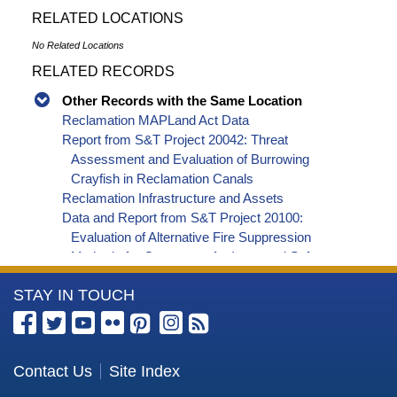
RELATED LOCATIONS
No Related Locations
RELATED RECORDS
Other Records with the Same Location
Reclamation MAPLand Act Data
Report from S&T Project 20042: Threat
Assessment and Evaluation of Burrowing
Crayfish in Reclamation Canals
Reclamation Infrastructure and Assets
Data and Report from S&T Project 20100:
Evaluation of Alternative Fire Suppression
Methods for Generators for Improved Safety,
Effectiveness and Reliability
More
STAY IN TOUCH
Data and Report from S&T Project 8119: Collison
Floating Evaporation Pan
Information
Report from S&T Project 8117: Improving the
about
reliability of southwestern US water supply
the
Contact Us
Site Index
forecasting
Bureau
Report from S&T Project 20032: An Experimental