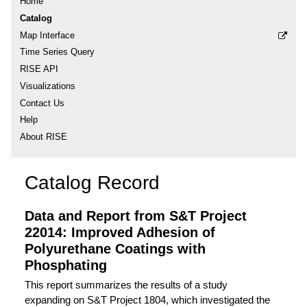
Home
Catalog
Map Interface
Time Series Query
RISE API
Visualizations
Contact Us
Help
About RISE
Catalog Record
Data and Report from S&T Project
22014: Improved Adhesion of
Polyurethane Coatings with
Phosphating
This report summarizes the results of a study
expanding on S&T Project 1804, which investigated the