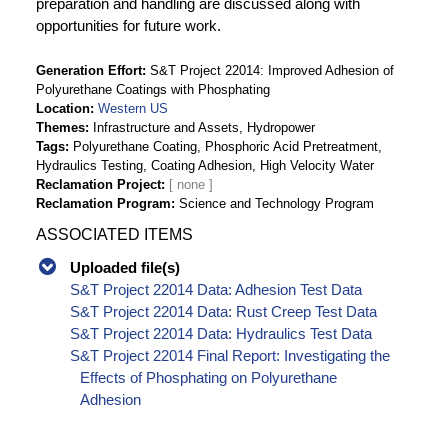
preparation and handling are discussed along with
opportunities for future work.
Generation Effort
S&T Project 22014: Improved Adhesion of
Polyurethane Coatings with Phosphating
Location
Western US
Themes
Infrastructure and Assets, Hydropower
Tags
Polyurethane Coating, Phosphoric Acid Pretreatment,
Hydraulics Testing, Coating Adhesion, High Velocity Water
Reclamation Project
Reclamation Program
Science and Technology Program
ASSOCIATED ITEMS
Uploaded file(s)
S&T Project 22014 Data: Adhesion Test Data
S&T Project 22014 Data: Rust Creep Test Data
S&T Project 22014 Data: Hydraulics Test Data
S&T Project 22014 Final Report: Investigating the
Effects of Phosphating on Polyurethane
Adhesion