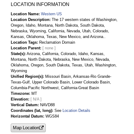
LOCATION INFORMATION
Location Name
Western US
Location Description
The 17 western states of Washington,
Oregon, Idaho, Montana, North Dakota, South Dakota,
Nebraska, Wyoming, California, Nevada, Utah, Colorado,
Kansas, Oklahoma, Texas, New Mexico, and Arizona..
Location Tags
Reclamation Domain
Location Parent
State(s)
Arizona, California, Colorado, Idaho, Kansas,
Montana, North Dakota, Nebraska, New Mexico, Nevada,
Oklahoma, Oregon, South Dakota, Texas, Utah, Washington,
Wyoming
Unified Region(s)
Missouri Basin, Arkansas-Rio Grande-
Texas-Gulf, Upper Colorado Basin, Lower Colorado Basin,
Columbia-Pacific Northwest, California-Great Basin
Timezone
MT
Elevation
[ N/A ]
Vertical Datum
NAVD88
Coordinates (lat, long)
See
Location Details
Horizontal Datum
WGS84
Map Location