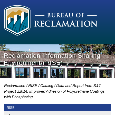
Reclamation Information Sharing
Environment (RISE)
Reclamation
RISE
Catalog
Data and Report from S&T
Project 22014: Improved Adhesion of Polyurethane Coatings
with Phosphating
RISE