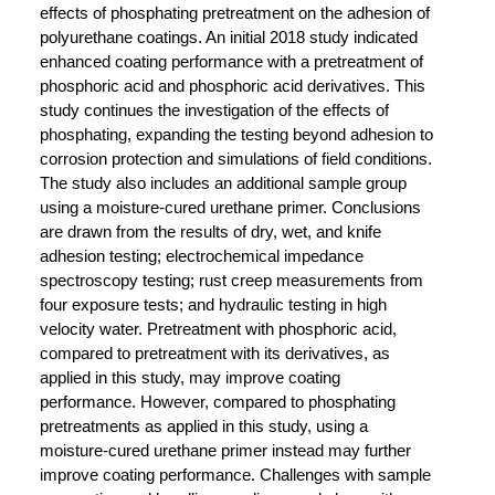
effects of phosphating pretreatment on the adhesion of
polyurethane coatings. An initial 2018 study indicated
enhanced coating performance with a pretreatment of
phosphoric acid and phosphoric acid derivatives. This
study continues the investigation of the effects of
phosphating, expanding the testing beyond adhesion to
corrosion protection and simulations of field conditions.
The study also includes an additional sample group
using a moisture-cured urethane primer. Conclusions
are drawn from the results of dry, wet, and knife
adhesion testing; electrochemical impedance
spectroscopy testing; rust creep measurements from
four exposure tests; and hydraulic testing in high
velocity water. Pretreatment with phosphoric acid,
compared to pretreatment with its derivatives, as
applied in this study, may improve coating
performance. However, compared to phosphating
pretreatments as applied in this study, using a
moisture-cured urethane primer instead may further
improve coating performance. Challenges with sample