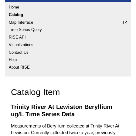
Home
Catalog
Map Interface
Time Series Query
RISE API
Visualizations
Contact Us
Help
About RISE
Catalog Item
Trinity River At Lewiston Beryllium
ug/L Time Series Data
Measurements of Beryllium collected at Trinity River At
Lewiston. Currently collected twice a year, previously