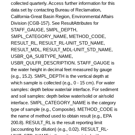
collected quarterly. Access further information for this
data set by contacting Bureau of Reclamation,
California-Great Basin Region, Environmental Affairs
Division (CGB-157). See ResultAttributes for
STAFF_GAUGE, SMPL_DEPTH,
SMPL_CATEGORY_NAME, METHOD_CODE,
RESULT_RL, RESULT_RL-UNIT_STD_NAME,
RESULT_MDL, RESULT_MDL-UNIT_STD_NAME,
USBR_QA_SUBTYPE_NAME,
USBR_QULFR_DESCRIPTION. STAFF_GAUGE is
the water height in decimal feet measured by gauge
(e.g., 15.2). SMPL_DEPTH is the vertical depth at
which sample is collected (e.g., 0 - 15 cm). For water
samples: depth below water/air interface. For sediment
and soil samples: depth below water/solid or air/solid
interface. SMPL_CATEGORY_NAME is the category
type of sample (e.g., Composite). METHOD_CODE is
the name of method used to obtain result (e.g., EPA
200.8). RESULT_RL is the result reporting limit
(accounting for dilution) (e.g., 0.02). RESULT_RL-