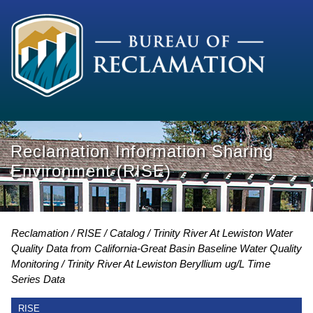
Reclamation Information Sharing
Environment (RISE)
Reclamation
RISE
Catalog
Trinity River At Lewiston Water
Quality Data from California-Great Basin Baseline Water Quality
Monitoring
Trinity River At Lewiston Beryllium ug/L Time
Series Data
RISE