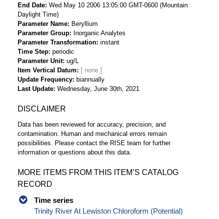
End Date
Wed May 10 2006 13:05:00 GMT-0600 (Mountain
Daylight Time)
Parameter Name
Beryllium
Parameter Group
Inorganic Analytes
Parameter Transformation
instant
Time Step
periodic
Parameter Unit
ug/L
Item Vertical Datum
Update Frequency
biannually
Last Update
Wednesday, June 30th, 2021
DISCLAIMER
Data has been reviewed for accuracy, precision, and
contamination. Human and mechanical errors remain
possibilities. Please contact the RISE team for further
information or questions about this data.
MORE ITEMS FROM THIS ITEM’S CATALOG
RECORD
Time series
Trinity River At Lewiston Chloroform (Potential)