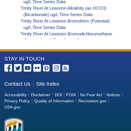
ug/L Time Series Data
Trinity River At Lewiston Alkalinity (as HCO3)
(Bicarbonate) ug/L Time Series Data
Trinity River At Lewiston Bromoform (Potential)
ug/L Time Series Data
Trinity River At Lewiston Bromodichloromethane
(Potential) ug/L Time Series Data
Trinity River At Lewiston Dibromochloromethane
(Potential) ug/L Time Series Data
More
STAY IN TOUCH
Trinity River At Lewiston Trihalomethanes
(Potential) ug/L Time Series Data
Information
Trinity River At Lewiston Organic Carbon, Total
about
(TOC) ug/L Time Series Data
the
Contact Us
Site Index
Trinity River At Lewiston Phosphorus ug/L Time
Bureau
Series Data
Accessibility
Disclaimer
DOI
FOIA
No Fear Act
Notices
Trinity River At Lewiston Alkalinity (as OH)
of
Privacy Policy
Quality of Information
Recreation.gov
(Hydroxide) ug/L Time Series Data
Reclamation
USA.gov
Trinity River At Lewiston Alkalinity (as CO3)
(Carbonate) ug/L Time Series Data
Trinity River At Lewiston Cryptosporidium ORG/L
Time Series Data