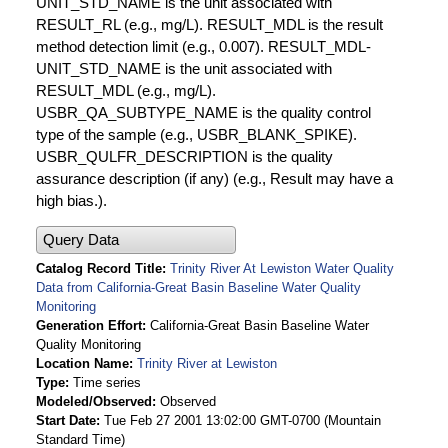
UNIT_STD_NAME is the unit associated with
RESULT_RL (e.g., mg/L). RESULT_MDL is the result
method detection limit (e.g., 0.007). RESULT_MDL-
UNIT_STD_NAME is the unit associated with
RESULT_MDL (e.g., mg/L).
USBR_QA_SUBTYPE_NAME is the quality control
type of the sample (e.g., USBR_BLANK_SPIKE).
USBR_QULFR_DESCRIPTION is the quality
assurance description (if any) (e.g., Result may have a
high bias.).
Query Data
Catalog Record Title
Trinity River At Lewiston Water Quality
Data from California-Great Basin Baseline Water Quality
Monitoring
Generation Effort
California-Great Basin Baseline Water
Quality Monitoring
Location Name
Trinity River at Lewiston
Type
Time series
Modeled/Observed
Observed
Start Date
Tue Feb 27 2001 13:02:00 GMT-0700 (Mountain
Standard Time)