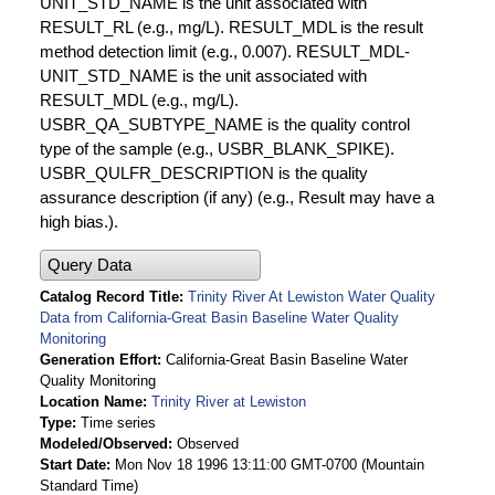
UNIT_STD_NAME is the unit associated with
RESULT_RL (e.g., mg/L). RESULT_MDL is the result
method detection limit (e.g., 0.007). RESULT_MDL-
UNIT_STD_NAME is the unit associated with
RESULT_MDL (e.g., mg/L).
USBR_QA_SUBTYPE_NAME is the quality control
type of the sample (e.g., USBR_BLANK_SPIKE).
USBR_QULFR_DESCRIPTION is the quality
assurance description (if any) (e.g., Result may have a
high bias.).
Query Data
Catalog Record Title
Trinity River At Lewiston Water Quality
Data from California-Great Basin Baseline Water Quality
Monitoring
Generation Effort
California-Great Basin Baseline Water
Quality Monitoring
Location Name
Trinity River at Lewiston
Type
Time series
Modeled/Observed
Observed
Start Date
Mon Nov 18 1996 13:11:00 GMT-0700 (Mountain
Standard Time)