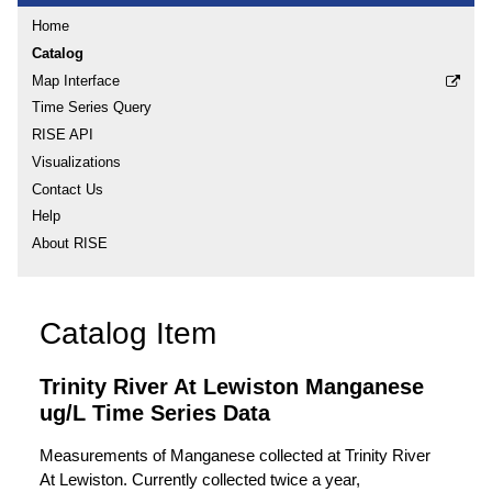
Home
Catalog
Map Interface
Time Series Query
RISE API
Visualizations
Contact Us
Help
About RISE
Catalog Item
Trinity River At Lewiston Manganese
ug/L Time Series Data
Measurements of Manganese collected at Trinity River
At Lewiston. Currently collected twice a year,