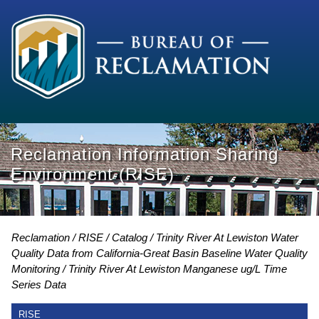
Reclamation Information Sharing
Environment (RISE)
Reclamation
RISE
Catalog
Trinity River At Lewiston Water
Quality Data from California-Great Basin Baseline Water Quality
Monitoring
Trinity River At Lewiston Manganese ug/L Time
Series Data
RISE