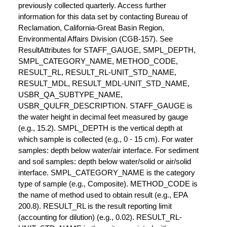
previously collected quarterly. Access further
information for this data set by contacting Bureau of
Reclamation, California-Great Basin Region,
Environmental Affairs Division (CGB-157). See
ResultAttributes for STAFF_GAUGE, SMPL_DEPTH,
SMPL_CATEGORY_NAME, METHOD_CODE,
RESULT_RL, RESULT_RL-UNIT_STD_NAME,
RESULT_MDL, RESULT_MDL-UNIT_STD_NAME,
USBR_QA_SUBTYPE_NAME,
USBR_QULFR_DESCRIPTION. STAFF_GAUGE is
the water height in decimal feet measured by gauge
(e.g., 15.2). SMPL_DEPTH is the vertical depth at
which sample is collected (e.g., 0 - 15 cm). For water
samples: depth below water/air interface. For sediment
and soil samples: depth below water/solid or air/solid
interface. SMPL_CATEGORY_NAME is the category
type of sample (e.g., Composite). METHOD_CODE is
the name of method used to obtain result (e.g., EPA
200.8). RESULT_RL is the result reporting limit
(accounting for dilution) (e.g., 0.02). RESULT_RL-