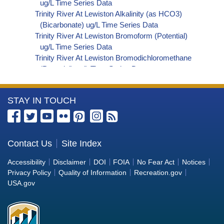
ug/L Time Series Data
Trinity River At Lewiston Alkalinity (as HCO3)
(Bicarbonate) ug/L Time Series Data
Trinity River At Lewiston Bromoform (Potential)
ug/L Time Series Data
Trinity River At Lewiston Bromodichloromethane
(Potential) ug/L Time Series Data
Trinity River At Lewiston Dibromochloromethane
(Potential) ug/L Time Series Data
More
STAY IN TOUCH
Trinity River At Lewiston Trihalomethanes
(Potential) ug/L Time Series Data
Information
Trinity River At Lewiston Organic Carbon, Total
about
(TOC) ug/L Time Series Data
the
Contact Us
Site Index
Trinity River At Lewiston Phosphorus ug/L Time
Bureau
Series Data
Accessibility
Disclaimer
DOI
FOIA
No Fear Act
Notices
Trinity River At Lewiston Alkalinity (as OH)
of
Privacy Policy
Quality of Information
Recreation.gov
(Hydroxide) ug/L Time Series Data
Reclamation
USA.gov
Trinity River At Lewiston Alkalinity (as CO3)
(Carbonate) ug/L Time Series Data
Trinity River At Lewiston Cryptosporidium ORG/L
Time Series Data