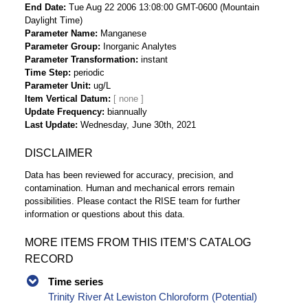
End Date
Tue Aug 22 2006 13:08:00 GMT-0600 (Mountain
Daylight Time)
Parameter Name
Manganese
Parameter Group
Inorganic Analytes
Parameter Transformation
instant
Time Step
periodic
Parameter Unit
ug/L
Item Vertical Datum
Update Frequency
biannually
Last Update
Wednesday, June 30th, 2021
DISCLAIMER
Data has been reviewed for accuracy, precision, and
contamination. Human and mechanical errors remain
possibilities. Please contact the RISE team for further
information or questions about this data.
MORE ITEMS FROM THIS ITEM’S CATALOG
RECORD
Time series
Trinity River At Lewiston Chloroform (Potential)