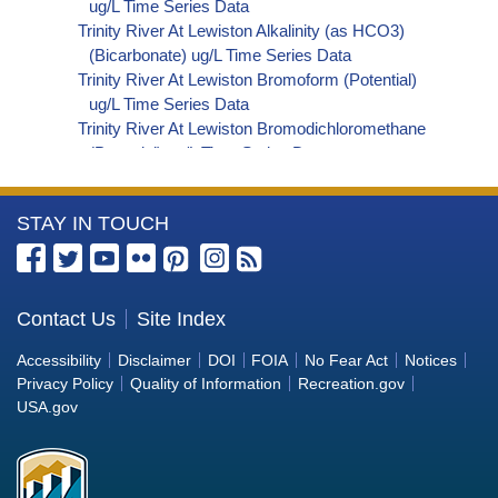
ug/L Time Series Data
Trinity River At Lewiston Alkalinity (as HCO3)
(Bicarbonate) ug/L Time Series Data
Trinity River At Lewiston Bromoform (Potential)
ug/L Time Series Data
Trinity River At Lewiston Bromodichloromethane
(Potential) ug/L Time Series Data
Trinity River At Lewiston Dibromochloromethane
(Potential) ug/L Time Series Data
More
STAY IN TOUCH
Trinity River At Lewiston Trihalomethanes
(Potential) ug/L Time Series Data
Information
Trinity River At Lewiston Organic Carbon, Total
about
(TOC) ug/L Time Series Data
the
Contact Us
Site Index
Trinity River At Lewiston Phosphorus ug/L Time
Bureau
Series Data
Accessibility
Disclaimer
DOI
FOIA
No Fear Act
Notices
Trinity River At Lewiston Alkalinity (as OH)
of
Privacy Policy
Quality of Information
Recreation.gov
(Hydroxide) ug/L Time Series Data
Reclamation
USA.gov
Trinity River At Lewiston Alkalinity (as CO3)
(Carbonate) ug/L Time Series Data
Trinity River At Lewiston Cryptosporidium ORG/L
Time Series Data