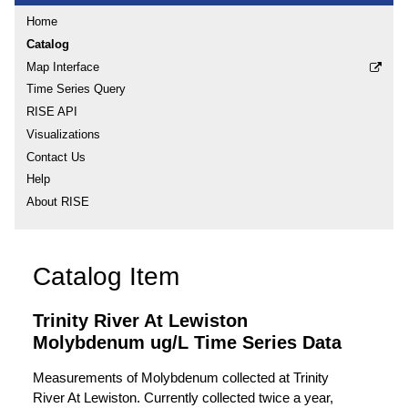
Home
Catalog
Map Interface
Time Series Query
RISE API
Visualizations
Contact Us
Help
About RISE
Catalog Item
Trinity River At Lewiston
Molybdenum ug/L Time Series Data
Measurements of Molybdenum collected at Trinity
River At Lewiston. Currently collected twice a year,