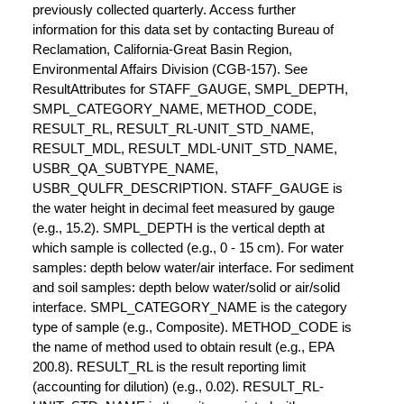
previously collected quarterly. Access further
information for this data set by contacting Bureau of
Reclamation, California-Great Basin Region,
Environmental Affairs Division (CGB-157). See
ResultAttributes for STAFF_GAUGE, SMPL_DEPTH,
SMPL_CATEGORY_NAME, METHOD_CODE,
RESULT_RL, RESULT_RL-UNIT_STD_NAME,
RESULT_MDL, RESULT_MDL-UNIT_STD_NAME,
USBR_QA_SUBTYPE_NAME,
USBR_QULFR_DESCRIPTION. STAFF_GAUGE is
the water height in decimal feet measured by gauge
(e.g., 15.2). SMPL_DEPTH is the vertical depth at
which sample is collected (e.g., 0 - 15 cm). For water
samples: depth below water/air interface. For sediment
and soil samples: depth below water/solid or air/solid
interface. SMPL_CATEGORY_NAME is the category
type of sample (e.g., Composite). METHOD_CODE is
the name of method used to obtain result (e.g., EPA
200.8). RESULT_RL is the result reporting limit
(accounting for dilution) (e.g., 0.02). RESULT_RL-