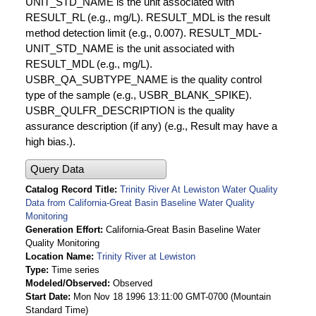
UNIT_STD_NAME is the unit associated with
RESULT_RL (e.g., mg/L). RESULT_MDL is the result
method detection limit (e.g., 0.007). RESULT_MDL-
UNIT_STD_NAME is the unit associated with
RESULT_MDL (e.g., mg/L).
USBR_QA_SUBTYPE_NAME is the quality control
type of the sample (e.g., USBR_BLANK_SPIKE).
USBR_QULFR_DESCRIPTION is the quality
assurance description (if any) (e.g., Result may have a
high bias.).
Query Data
Catalog Record Title
Trinity River At Lewiston Water Quality
Data from California-Great Basin Baseline Water Quality
Monitoring
Generation Effort
California-Great Basin Baseline Water
Quality Monitoring
Location Name
Trinity River at Lewiston
Type
Time series
Modeled/Observed
Observed
Start Date
Mon Nov 18 1996 13:11:00 GMT-0700 (Mountain
Standard Time)