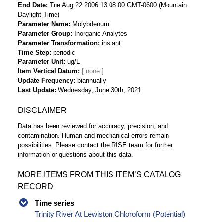
End Date
Tue Aug 22 2006 13:08:00 GMT-0600 (Mountain
Daylight Time)
Parameter Name
Molybdenum
Parameter Group
Inorganic Analytes
Parameter Transformation
instant
Time Step
periodic
Parameter Unit
ug/L
Item Vertical Datum
Update Frequency
biannually
Last Update
Wednesday, June 30th, 2021
DISCLAIMER
Data has been reviewed for accuracy, precision, and
contamination. Human and mechanical errors remain
possibilities. Please contact the RISE team for further
information or questions about this data.
MORE ITEMS FROM THIS ITEM’S CATALOG
RECORD
Time series
Trinity River At Lewiston Chloroform (Potential)