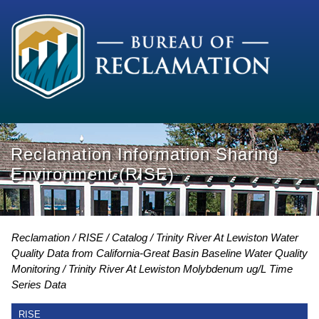
Reclamation Information Sharing
Environment (RISE)
Reclamation
RISE
Catalog
Trinity River At Lewiston Water
Quality Data from California-Great Basin Baseline Water Quality
Monitoring
Trinity River At Lewiston Molybdenum ug/L Time
Series Data
RISE