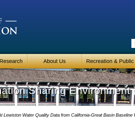
S
 Research
About Us
Recreation & Public
mation Sharing Environment 
 At Lewiston Water Quality Data from California-Great Basin Baseline