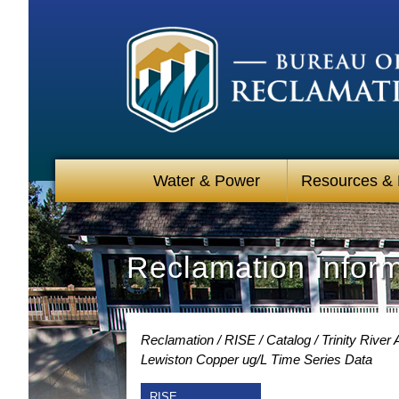
Water & Power
Resources &
Reclamation Infor
Reclamation
RISE
Catalog
Trinity River
Lewiston Copper ug/L Time Series Data
RISE