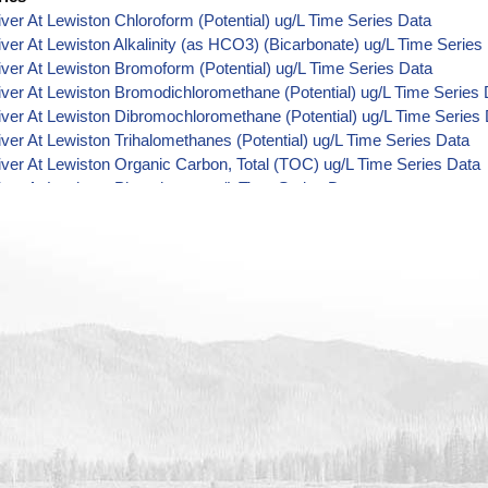
River At Lewiston Chloroform (Potential) ug/L Time Series Data
River At Lewiston Alkalinity (as HCO3) (Bicarbonate) ug/L Time Series
River At Lewiston Bromoform (Potential) ug/L Time Series Data
River At Lewiston Bromodichloromethane (Potential) ug/L Time Series
River At Lewiston Dibromochloromethane (Potential) ug/L Time Series
River At Lewiston Trihalomethanes (Potential) ug/L Time Series Data
River At Lewiston Organic Carbon, Total (TOC) ug/L Time Series Data
River At Lewiston Phosphorus ug/L Time Series Data
River At Lewiston Alkalinity (as OH) (Hydroxide) ug/L Time Series Dat
River At Lewiston Alkalinity (as CO3) (Carbonate) ug/L Time Series Da
River At Lewiston Cryptosporidium ORG/L Time Series Data
River At Lewiston E. coli MPN/100mL Time Series Data
River At Lewiston Fecal Coliform MPN/100mL Time Series Data
River At Lewiston Fecal Coliform CFU/100mL Time Series Data
River At Lewiston Giardia ORG/L Time Series Data
River At Lewiston Total Coliform MPN/100mL Time Series Data
River At Lewiston Total Coliform CFU/100mL Time Series Data
River At Lewiston Alkalinity ug/L Time Series Data
River At Lewiston Ammonia (as N) ug/L Time Series Data
 River At Lewiston Chemical Oxygen Demand (COD) ug/L Time Series