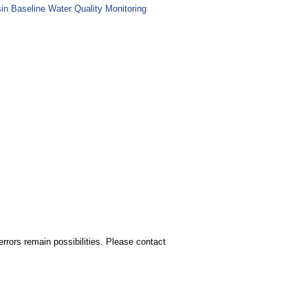
sin Baseline Water Quality Monitoring
rors remain possibilities. Please contact