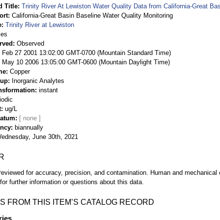
 Title
Trinity River At Lewiston Water Quality Data from California-Great Ba
ort
California-Great Basin Baseline Water Quality Monitoring
e
Trinity River at Lewiston
ies
rved
Observed
 Feb 27 2001 13:02:00 GMT-0700 (Mountain Standard Time)
May 10 2006 13:05:00 GMT-0600 (Mountain Daylight Time)
me
Copper
oup
Inorganic Analytes
nsformation
instant
iodic
t
ug/L
Datum
ency
biannually
ednesday, June 30th, 2021
R
eviewed for accuracy, precision, and contamination. Human and mechanical er
or further information or questions about this data.
S FROM THIS ITEM’S CATALOG RECORD
ries