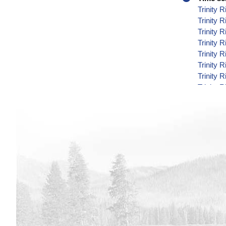
Trinity 
Trinity 
Trinity 
Trinity 
Trinity 
Trinity 
Trinity 
Trinity 
Trinity 
Trinity 
Trinity 
Trinity 
Trinity 
Trinity 
Trinity 
Trinity 
Trinity 
Trinity 
Trinity 
Trinity