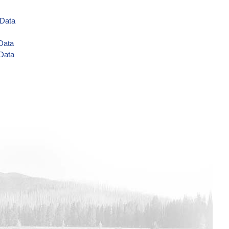
 Data
 Data
 Data
a
ta
 Data