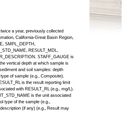
twice a year, previously collected
lamation, California-Great Basin Region,
AUGE, SMPL_DEPTH,
_STD_NAME, RESULT_MDL,
_DESCRIPTION. STAFF_GAUGE is
he vertical depth at which sample is
r sediment and soil samples: depth
ype of sample (e.g., Composite).
ULT_RL is the result reporting limit
sociated with RESULT_RL (e.g., mg/L).
NIT_STD_NAME is the unit associated
ype of the sample (e.g.,
iption (if any) (e.g., Result may