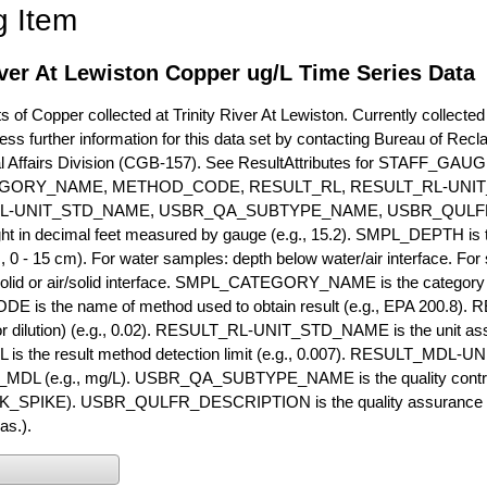
g Item
iver At Lewiston Copper ug/L Time Series Data
of Copper collected at Trinity River At Lewiston. Currently collected 
ess further information for this data set by contacting Bureau of Rec
l Affairs Division (CGB-157). See ResultAttributes for STAFF_G
GORY_NAME, METHOD_CODE, RESULT_RL, RESULT_RL-UNIT
L-UNIT_STD_NAME, USBR_QA_SUBTYPE_NAME, USBR_QULFR
ght in decimal feet measured by gauge (e.g., 15.2). SMPL_DEPTH is t
g., 0 - 15 cm). For water samples: depth below water/air interface. Fo
olid or air/solid interface. SMPL_CATEGORY_NAME is the category t
s the name of method used to obtain result (e.g., EPA 200.8). RES
or dilution) (e.g., 0.02). RESULT_RL-UNIT_STD_NAME is the unit as
s the result method detection limit (e.g., 0.007). RESULT_MDL-U
MDL (e.g., mg/L). USBR_QA_SUBTYPE_NAME is the quality control t
PIKE). USBR_QULFR_DESCRIPTION is the quality assurance descr
as.).