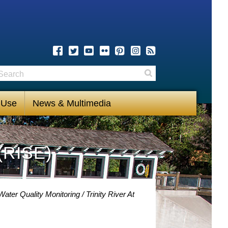
earch
Search
 Use
News & Multimedia
(RISE)
 Water Quality Monitoring
Trinity River At