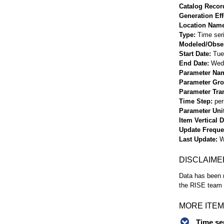
Catalog Record
Generation Eff
Location Nam
Type
Time ser
Modeled/Obse
Start Date
Tue
End Date
Wed 
Parameter Na
Parameter Gr
Parameter Tra
Time Step
per
Parameter Uni
Item Vertical 
Update Frequ
Last Update
W
DISCLAIME
Data has been r
the RISE team f
MORE ITEM
Time se