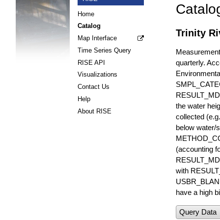
Catalo
Home
Catalog
Trinity R
Map Interface
Time Series Query
Measurements 
quarterly. Acc
RISE API
Environmenta
Visualizations
SMPL_CATE
Contact Us
RESULT_MD
Help
the water hei
About RISE
collected (e.
below water/s
METHOD_CODE i
(accounting f
RESULT_MDL i
with RESULT_
USBR_BLANK_S
have a high bi
Query Data