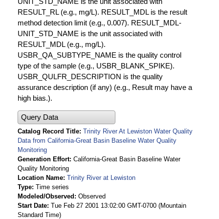
UNIT_STD_NAME is the unit associated with
RESULT_RL (e.g., mg/L). RESULT_MDL is the result
method detection limit (e.g., 0.007). RESULT_MDL-
UNIT_STD_NAME is the unit associated with
RESULT_MDL (e.g., mg/L).
USBR_QA_SUBTYPE_NAME is the quality control
type of the sample (e.g., USBR_BLANK_SPIKE).
USBR_QULFR_DESCRIPTION is the quality
assurance description (if any) (e.g., Result may have a
high bias.).
Query Data
Catalog Record Title
Trinity River At Lewiston Water Quality
Data from California-Great Basin Baseline Water Quality
Monitoring
Generation Effort
California-Great Basin Baseline Water
Quality Monitoring
Location Name
Trinity River at Lewiston
Type
Time series
Modeled/Observed
Observed
Start Date
Tue Feb 27 2001 13:02:00 GMT-0700 (Mountain
Standard Time)