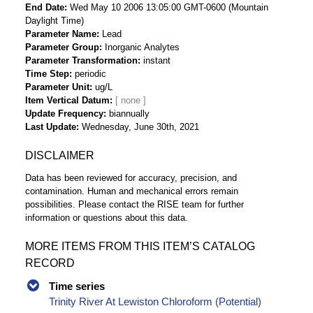
End Date
Wed May 10 2006 13:05:00 GMT-0600 (Mountain
Daylight Time)
Parameter Name
Lead
Parameter Group
Inorganic Analytes
Parameter Transformation
instant
Time Step
periodic
Parameter Unit
ug/L
Item Vertical Datum
Update Frequency
biannually
Last Update
Wednesday, June 30th, 2021
DISCLAIMER
Data has been reviewed for accuracy, precision, and
contamination. Human and mechanical errors remain
possibilities. Please contact the RISE team for further
information or questions about this data.
MORE ITEMS FROM THIS ITEM’S CATALOG
RECORD
Time series
Trinity River At Lewiston Chloroform (Potential)