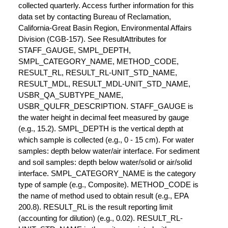
collected quarterly. Access further information for this
data set by contacting Bureau of Reclamation,
California-Great Basin Region, Environmental Affairs
Division (CGB-157). See ResultAttributes for
STAFF_GAUGE, SMPL_DEPTH,
SMPL_CATEGORY_NAME, METHOD_CODE,
RESULT_RL, RESULT_RL-UNIT_STD_NAME,
RESULT_MDL, RESULT_MDL-UNIT_STD_NAME,
USBR_QA_SUBTYPE_NAME,
USBR_QULFR_DESCRIPTION. STAFF_GAUGE is
the water height in decimal feet measured by gauge
(e.g., 15.2). SMPL_DEPTH is the vertical depth at
which sample is collected (e.g., 0 - 15 cm). For water
samples: depth below water/air interface. For sediment
and soil samples: depth below water/solid or air/solid
interface. SMPL_CATEGORY_NAME is the category
type of sample (e.g., Composite). METHOD_CODE is
the name of method used to obtain result (e.g., EPA
200.8). RESULT_RL is the result reporting limit
(accounting for dilution) (e.g., 0.02). RESULT_RL-