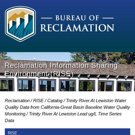
Reclamation Information Sharing
Environment (RISE)
Reclamation
RISE
Catalog
Trinity River At Lewiston Water
Quality Data from California-Great Basin Baseline Water Quality
Monitoring
Trinity River At Lewiston Lead ug/L Time Series
Data
RISE