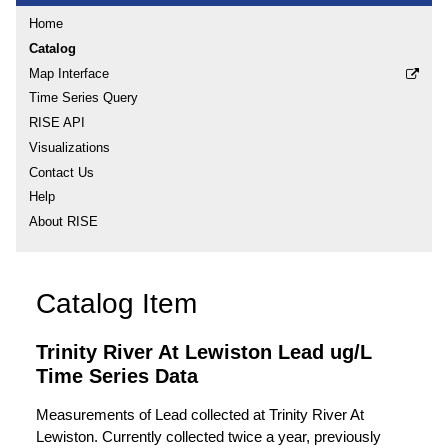
Home
Catalog
Map Interface
Time Series Query
RISE API
Visualizations
Contact Us
Help
About RISE
Catalog Item
Trinity River At Lewiston Lead ug/L
Time Series Data
Measurements of Lead collected at Trinity River At
Lewiston. Currently collected twice a year, previously