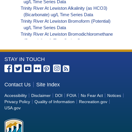
ug/L Time Series Data
Trinity River At Lewiston Alkalinity (as HCO3)
(Bicarbonate) ug/L Time Series Data
Trinity River At Lewiston Bromoform (Potential)
ug/L Time Series Data
Trinity River At Lewiston Bromodichloromethane
(Potential) ug/L Time Series Data
Trinity River At Lewiston Dibromochloromethane
(Potential) ug/L Time Series Data
More
STAY IN TOUCH
Trinity River At Lewiston Trihalomethanes
(Potential) ug/L Time Series Data
Information
Trinity River At Lewiston Organic Carbon, Total
about
(TOC) ug/L Time Series Data
the
Contact Us
Site Index
Trinity River At Lewiston Phosphorus ug/L Time
Bureau
Series Data
Accessibility
Disclaimer
DOI
FOIA
No Fear Act
Notices
Trinity River At Lewiston Alkalinity (as OH)
of
Privacy Policy
Quality of Information
Recreation.gov
(Hydroxide) ug/L Time Series Data
Reclamation
USA.gov
Trinity River At Lewiston Alkalinity (as CO3)
(Carbonate) ug/L Time Series Data
Trinity River At Lewiston Cryptosporidium ORG/L
Time Series Data