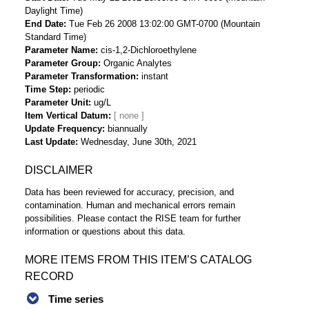
Daylight Time)
End Date
Tue Feb 26 2008 13:02:00 GMT-0700 (Mountain
Standard Time)
Parameter Name
cis-1,2-Dichloroethylene
Parameter Group
Organic Analytes
Parameter Transformation
instant
Time Step
periodic
Parameter Unit
ug/L
Item Vertical Datum
Update Frequency
biannually
Last Update
Wednesday, June 30th, 2021
DISCLAIMER
Data has been reviewed for accuracy, precision, and
contamination. Human and mechanical errors remain
possibilities. Please contact the RISE team for further
information or questions about this data.
MORE ITEMS FROM THIS ITEM’S CATALOG
RECORD
Time series