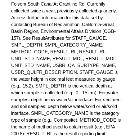
Folsom South Canal At Grantline Rd. Currently
collected twice a year, previously collected quarterly.
Access further information for this data set by
contacting Bureau of Reclamation, California-Great
Basin Region, Environmental Affairs Division (CGB-
157). See ResultAttributes for STAFF_GAUGE,
SMPL_DEPTH, SMPL_CATEGORY_NAME,
METHOD_CODE, RESULT_RL, RESULT_RL-
UNIT_STD_NAME, RESULT_MDL, RESULT_MDL-
UNIT_STD_NAME, USBR_QA_SUBTYPE_NAME,
USBR_QULFR_DESCRIPTION. STAFF_GAUGE is
the water height in decimal feet measured by gauge
(e.g., 15.2). SMPL_DEPTH is the vertical depth at
which sample is collected (e.g., 0 - 15 cm). For water
samples: depth below water/air interface. For sediment
and soil samples: depth below water/solid or air/solid
interface. SMPL_CATEGORY_NAME is the category
type of sample (e.g., Composite). METHOD_CODE is
the name of method used to obtain result (e.g., EPA
200.8). RESULT_RL is the result reporting limit