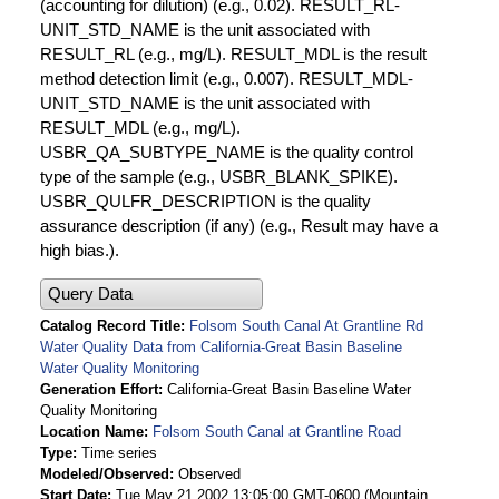
(accounting for dilution) (e.g., 0.02). RESULT_RL-
UNIT_STD_NAME is the unit associated with
RESULT_RL (e.g., mg/L). RESULT_MDL is the result
method detection limit (e.g., 0.007). RESULT_MDL-
UNIT_STD_NAME is the unit associated with
RESULT_MDL (e.g., mg/L).
USBR_QA_SUBTYPE_NAME is the quality control
type of the sample (e.g., USBR_BLANK_SPIKE).
USBR_QULFR_DESCRIPTION is the quality
assurance description (if any) (e.g., Result may have a
high bias.).
Query Data
Catalog Record Title
Folsom South Canal At Grantline Rd
Water Quality Data from California-Great Basin Baseline
Water Quality Monitoring
Generation Effort
California-Great Basin Baseline Water
Quality Monitoring
Location Name
Folsom South Canal at Grantline Road
Type
Time series
Modeled/Observed
Observed
Start Date
Tue May 21 2002 13:05:00 GMT-0600 (Mountain