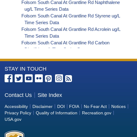
Folsom South Canal At Grantline Rd Naphthalene
ug/L Time Series Data
Folsom South Canal At Grantline Rd Styrene ug/L
Time Series Data
Folsom South Canal At Grantline Rd Acrolein ug/L
Time Series Data
Folsom South Canal At Grantline Rd Carbon
Disulfide ug/L Time Series Data
Folsom South Canal At Grantline Rd Carbon
Tetrachloride ug/L Time Series Data
More
STAY IN TOUCH
Folsom South Canal At Grantline Rd
Dibromochloromethane ug/L Time Series Data
Information
Folsom South Canal At Grantline Rd
about
Trichlorofluoromethane ug/L Time Series Data
the
Contact Us
Site Index
Folsom South Canal At Grantline Rd
Bureau
Hexachlorobutadiene ug/L Time Series Data
Accessibility
Disclaimer
DOI
FOIA
No Fear Act
Notices
Folsom South Canal At Grantline Rd
of
Privacy Policy
Quality of Information
Recreation.gov
Nitrobenzene ug/L Time Series Data
Reclamation
USA.gov
Folsom South Canal At Grantline Rd 2,4,6-
Trichlorophenol ug/L Time Series Data
Folsom South Canal At Grantline Rd 2,4-