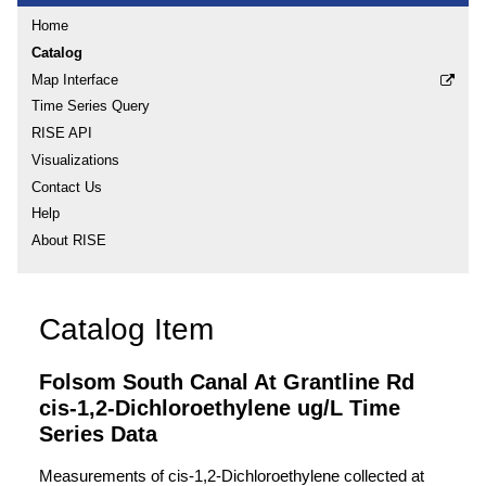
Home
Catalog
Map Interface
Time Series Query
RISE API
Visualizations
Contact Us
Help
About RISE
Catalog Item
Folsom South Canal At Grantline Rd
cis-1,2-Dichloroethylene ug/L Time
Series Data
Measurements of cis-1,2-Dichloroethylene collected at