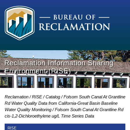
Reclamation Information Sharing
Environment (RISE)
Reclamation
RISE
Catalog
Folsom South Canal At Grantline
Rd Water Quality Data from California-Great Basin Baseline
Water Quality Monitoring
Folsom South Canal At Grantline Rd
cis-1,2-Dichloroethylene ug/L Time Series Data
RISE