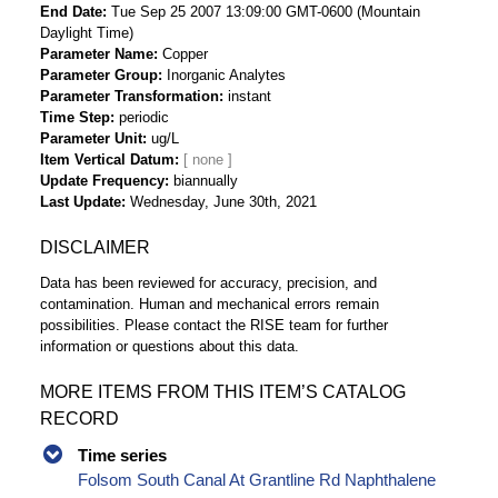
End Date
Tue Sep 25 2007 13:09:00 GMT-0600 (Mountain
Daylight Time)
Parameter Name
Copper
Parameter Group
Inorganic Analytes
Parameter Transformation
instant
Time Step
periodic
Parameter Unit
ug/L
Item Vertical Datum
Update Frequency
biannually
Last Update
Wednesday, June 30th, 2021
DISCLAIMER
Data has been reviewed for accuracy, precision, and
contamination. Human and mechanical errors remain
possibilities. Please contact the RISE team for further
information or questions about this data.
MORE ITEMS FROM THIS ITEM’S CATALOG
RECORD
Time series
Folsom South Canal At Grantline Rd Naphthalene