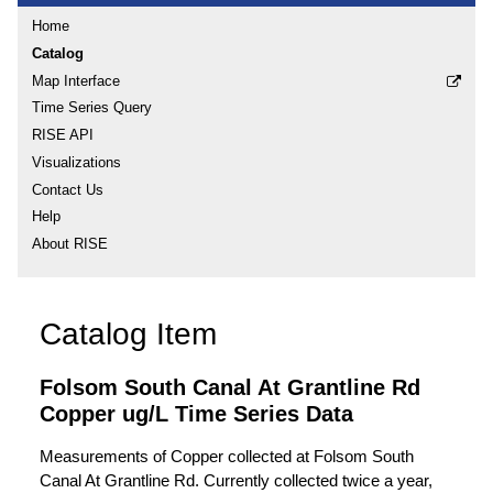
Home
Catalog
Map Interface
Time Series Query
RISE API
Visualizations
Contact Us
Help
About RISE
Catalog Item
Folsom South Canal At Grantline Rd
Copper ug/L Time Series Data
Measurements of Copper collected at Folsom South
Canal At Grantline Rd. Currently collected twice a year,