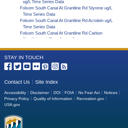
ug/L Time Series Data
Folsom South Canal At Grantline Rd Styrene ug/L
Time Series Data
Folsom South Canal At Grantline Rd Acrolein ug/L
Time Series Data
Folsom South Canal At Grantline Rd Carbon
Disulfide ug/L Time Series Data
Folsom South Canal At Grantline Rd Carbon
Tetrachloride ug/L Time Series Data
More
STAY IN TOUCH
Folsom South Canal At Grantline Rd cis-1,2-
Dichloroethylene ug/L Time Series Data
Information
Folsom South Canal At Grantline Rd
about
Dibromochloromethane ug/L Time Series Data
the
Contact Us
Site Index
Folsom South Canal At Grantline Rd
Bureau
Trichlorofluoromethane ug/L Time Series Data
Accessibility
Disclaimer
DOI
FOIA
No Fear Act
Notices
Folsom South Canal At Grantline Rd
of
Privacy Policy
Quality of Information
Recreation.gov
Hexachlorobutadiene ug/L Time Series Data
Reclamation
USA.gov
Folsom South Canal At Grantline Rd
Nitrobenzene ug/L Time Series Data
Folsom South Canal At Grantline Rd 2,4,6-
Trichlorophenol ug/L Time Series Data