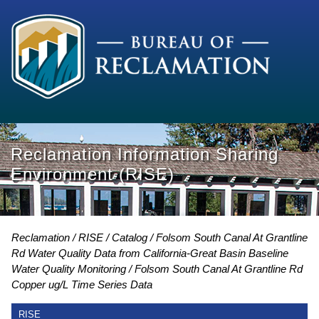
Reclamation Information Sharing
Environment (RISE)
Reclamation
RISE
Catalog
Folsom South Canal At Grantline
Rd Water Quality Data from California-Great Basin Baseline
Water Quality Monitoring
Folsom South Canal At Grantline Rd
Copper ug/L Time Series Data
RISE