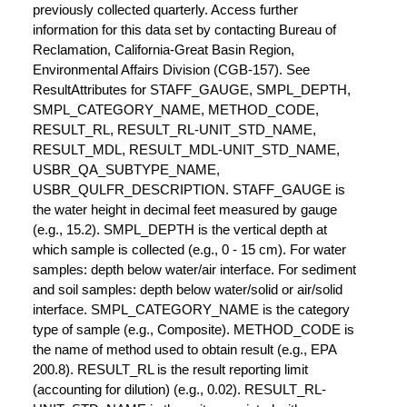
previously collected quarterly. Access further
information for this data set by contacting Bureau of
Reclamation, California-Great Basin Region,
Environmental Affairs Division (CGB-157). See
ResultAttributes for STAFF_GAUGE, SMPL_DEPTH,
SMPL_CATEGORY_NAME, METHOD_CODE,
RESULT_RL, RESULT_RL-UNIT_STD_NAME,
RESULT_MDL, RESULT_MDL-UNIT_STD_NAME,
USBR_QA_SUBTYPE_NAME,
USBR_QULFR_DESCRIPTION. STAFF_GAUGE is
the water height in decimal feet measured by gauge
(e.g., 15.2). SMPL_DEPTH is the vertical depth at
which sample is collected (e.g., 0 - 15 cm). For water
samples: depth below water/air interface. For sediment
and soil samples: depth below water/solid or air/solid
interface. SMPL_CATEGORY_NAME is the category
type of sample (e.g., Composite). METHOD_CODE is
the name of method used to obtain result (e.g., EPA
200.8). RESULT_RL is the result reporting limit
(accounting for dilution) (e.g., 0.02). RESULT_RL-