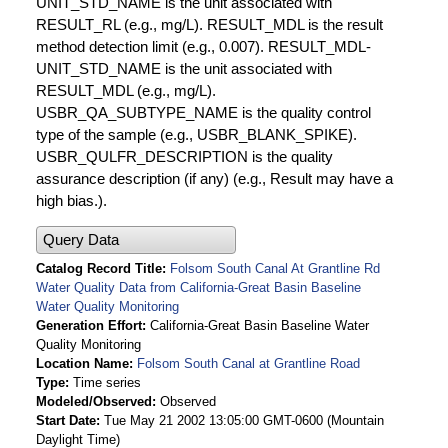
UNIT_STD_NAME is the unit associated with
RESULT_RL (e.g., mg/L). RESULT_MDL is the result
method detection limit (e.g., 0.007). RESULT_MDL-
UNIT_STD_NAME is the unit associated with
RESULT_MDL (e.g., mg/L).
USBR_QA_SUBTYPE_NAME is the quality control
type of the sample (e.g., USBR_BLANK_SPIKE).
USBR_QULFR_DESCRIPTION is the quality
assurance description (if any) (e.g., Result may have a
high bias.).
Query Data
Catalog Record Title
Folsom South Canal At Grantline Rd
Water Quality Data from California-Great Basin Baseline
Water Quality Monitoring
Generation Effort
California-Great Basin Baseline Water
Quality Monitoring
Location Name
Folsom South Canal at Grantline Road
Type
Time series
Modeled/Observed
Observed
Start Date
Tue May 21 2002 13:05:00 GMT-0600 (Mountain
Daylight Time)