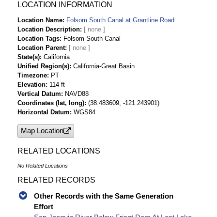
Tetrachloride ug/L Time Series Data
LOCATION INFORMATION
Folsom South Canal At Grantline Rd cis-1,2-
Location Name
Folsom South Canal at Grantline Road
Dichloroethylene ug/L Time Series Data
Location Description
Folsom South Canal At Grantline Rd
Location Tags
Folsom South Canal
Dibromochloromethane ug/L Time Series Data
Location Parent
Folsom South Canal At Grantline Rd
State(s)
California
Unified Region(s)
California-Great Basin
Trichlorofluoromethane ug/L Time Series Data
Timezone
PT
Folsom South Canal At Grantline Rd
Elevation
114 ft
Hexachlorobutadiene ug/L Time Series Data
Vertical Datum
NAVD88
Folsom South Canal At Grantline Rd
Coordinates (lat, long)
(38.483609, -121.243901)
Nitrobenzene ug/L Time Series Data
Horizontal Datum
WGS84
Folsom South Canal At Grantline Rd 2,4,6-
Map Location
Trichlorophenol ug/L Time Series Data
Folsom South Canal At Grantline Rd 2,4-
RELATED LOCATIONS
Dinitrophenol ug/L Time Series Data
Folsom South Canal At Grantline Rd 2-
No Related Locations
Chlorophenol ug/L Time Series Data
RELATED RECORDS
Folsom South Canal At Grantline Rd 2-
Nitrophenol ug/L Time Series Data
Other Records with the Same Generation
Folsom South Canal At Grantline Rd 4-
Effort
Bromophenyl Phenyl Ether ug/L Time Series