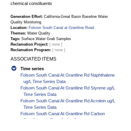
chemical constituents
Generation Effort
California-Great Basin Baseline Water
Quality Monitoring
Location
Folsom South Canal at Grantline Road
Themes
Water Quality
Tags
Surface Water Grab Samples
Reclamation Project
Reclamation Program
ASSOCIATED ITEMS
Time series
Folsom South Canal At Grantline Rd Naphthalene
ug/L Time Series Data
Folsom South Canal At Grantline Rd Styrene ug/L
Time Series Data
Folsom South Canal At Grantline Rd Acrolein ug/L
Time Series Data
Folsom South Canal At Grantline Rd Carbon
Disulfide ug/L Time Series Data
Folsom South Canal At Grantline Rd Carbon