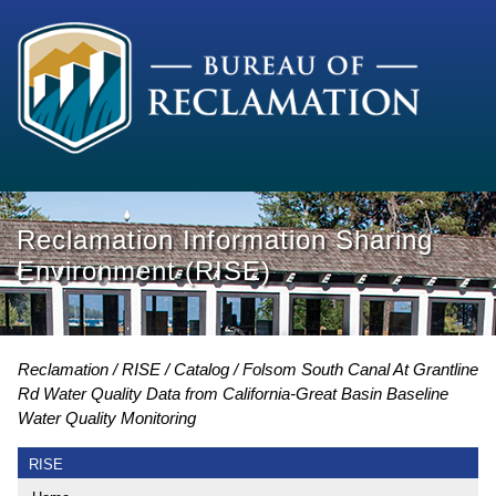
Reclamation Information Sharing
Environment (RISE)
Reclamation
RISE
Catalog
Folsom South Canal At Grantline
Rd Water Quality Data from California-Great Basin Baseline
Water Quality Monitoring
RISE