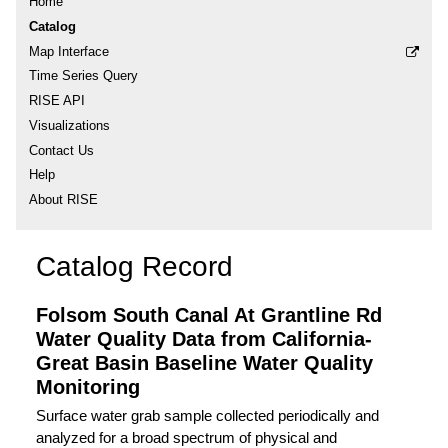
Home
Catalog
Map Interface
Time Series Query
RISE API
Visualizations
Contact Us
Help
About RISE
Catalog Record
Folsom South Canal At Grantline Rd
Water Quality Data from California-
Great Basin Baseline Water Quality
Monitoring
Surface water grab sample collected periodically and
analyzed for a broad spectrum of physical and