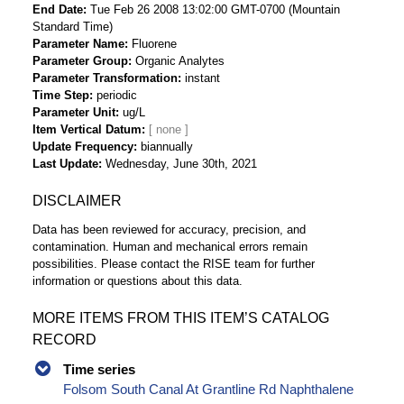
End Date
Tue Feb 26 2008 13:02:00 GMT-0700 (Mountain
Standard Time)
Parameter Name
Fluorene
Parameter Group
Organic Analytes
Parameter Transformation
instant
Time Step
periodic
Parameter Unit
ug/L
Item Vertical Datum
Update Frequency
biannually
Last Update
Wednesday, June 30th, 2021
DISCLAIMER
Data has been reviewed for accuracy, precision, and
contamination. Human and mechanical errors remain
possibilities. Please contact the RISE team for further
information or questions about this data.
MORE ITEMS FROM THIS ITEM’S CATALOG
RECORD
Time series
Folsom South Canal At Grantline Rd Naphthalene