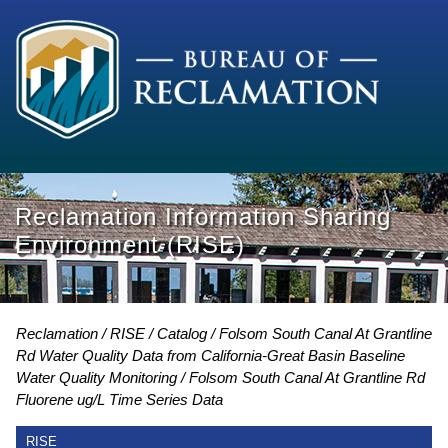
Reclamation Information Sharing
Environment (RISE)
Reclamation
RISE
Catalog
Folsom South Canal At Grantline
Rd Water Quality Data from California-Great Basin Baseline
Water Quality Monitoring
Folsom South Canal At Grantline Rd
Fluorene ug/L Time Series Data
RISE