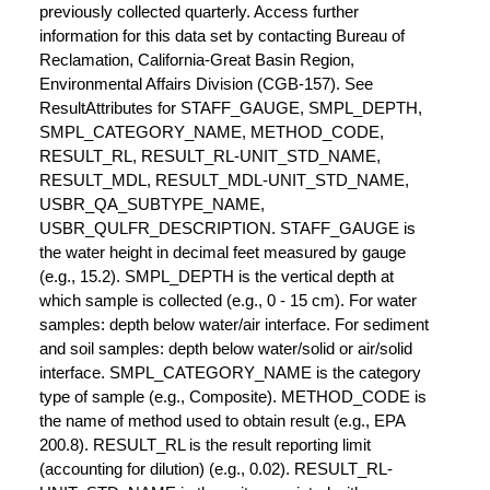
previously collected quarterly. Access further
information for this data set by contacting Bureau of
Reclamation, California-Great Basin Region,
Environmental Affairs Division (CGB-157). See
ResultAttributes for STAFF_GAUGE, SMPL_DEPTH,
SMPL_CATEGORY_NAME, METHOD_CODE,
RESULT_RL, RESULT_RL-UNIT_STD_NAME,
RESULT_MDL, RESULT_MDL-UNIT_STD_NAME,
USBR_QA_SUBTYPE_NAME,
USBR_QULFR_DESCRIPTION. STAFF_GAUGE is
the water height in decimal feet measured by gauge
(e.g., 15.2). SMPL_DEPTH is the vertical depth at
which sample is collected (e.g., 0 - 15 cm). For water
samples: depth below water/air interface. For sediment
and soil samples: depth below water/solid or air/solid
interface. SMPL_CATEGORY_NAME is the category
type of sample (e.g., Composite). METHOD_CODE is
the name of method used to obtain result (e.g., EPA
200.8). RESULT_RL is the result reporting limit
(accounting for dilution) (e.g., 0.02). RESULT_RL-