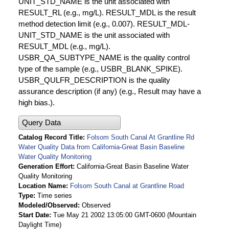
UNIT_STD_NAME is the unit associated with
RESULT_RL (e.g., mg/L). RESULT_MDL is the result
method detection limit (e.g., 0.007). RESULT_MDL-
UNIT_STD_NAME is the unit associated with
RESULT_MDL (e.g., mg/L).
USBR_QA_SUBTYPE_NAME is the quality control
type of the sample (e.g., USBR_BLANK_SPIKE).
USBR_QULFR_DESCRIPTION is the quality
assurance description (if any) (e.g., Result may have a
high bias.).
Query Data
Catalog Record Title
Folsom South Canal At Grantline Rd
Water Quality Data from California-Great Basin Baseline
Water Quality Monitoring
Generation Effort
California-Great Basin Baseline Water
Quality Monitoring
Location Name
Folsom South Canal at Grantline Road
Type
Time series
Modeled/Observed
Observed
Start Date
Tue May 21 2002 13:05:00 GMT-0600 (Mountain
Daylight Time)