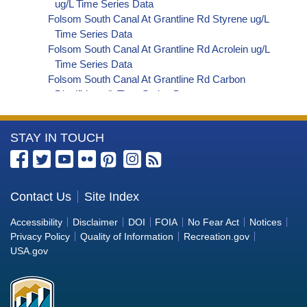
ug/L Time Series Data
Folsom South Canal At Grantline Rd Styrene ug/L
Time Series Data
Folsom South Canal At Grantline Rd Acrolein ug/L
Time Series Data
Folsom South Canal At Grantline Rd Carbon
Disulfide ug/L Time Series Data
Folsom South Canal At Grantline Rd Carbon
Tetrachloride ug/L Time Series Data
More
STAY IN TOUCH
Folsom South Canal At Grantline Rd cis-1,2-
Dichloroethylene ug/L Time Series Data
Information
Folsom South Canal At Grantline Rd
about
Dibromochloromethane ug/L Time Series Data
the
Contact Us
Site Index
Folsom South Canal At Grantline Rd
Bureau
Trichlorofluoromethane ug/L Time Series Data
Accessibility
Disclaimer
DOI
FOIA
No Fear Act
Notices
Folsom South Canal At Grantline Rd
of
Privacy Policy
Quality of Information
Recreation.gov
Hexachlorobutadiene ug/L Time Series Data
Reclamation
USA.gov
Folsom South Canal At Grantline Rd
Nitrobenzene ug/L Time Series Data
Folsom South Canal At Grantline Rd 2,4,6-
Trichlorophenol ug/L Time Series Data