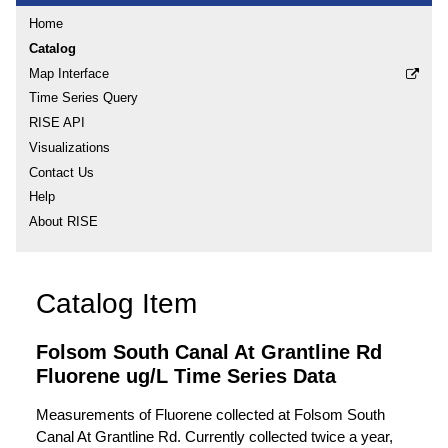
Home
Catalog
Map Interface
Time Series Query
RISE API
Visualizations
Contact Us
Help
About RISE
Catalog Item
Folsom South Canal At Grantline Rd
Fluorene ug/L Time Series Data
Measurements of Fluorene collected at Folsom South
Canal At Grantline Rd. Currently collected twice a year,