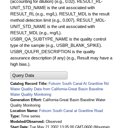
(accounting for dilution) (e.g., 0.02). RESULT_RL-
UNIT_STD_NAME is the unit associated with
RESULT_RL (e.g., mg/L). RESULT_MDL is the result
method detection limit (e.g., 0.007). RESULT_MDL-
UNIT_STD_NAME is the unit associated with
RESULT_MDL (e.g., mg/L).
USBR_QA_SUBTYPE_NAME is the quality control
type of the sample (e.g., USBR_BLANK_SPIKE).
USBR_QULFR_DESCRIPTION is the quality
assurance description (if any) (e.g., Result may have a
high bias.).
Query Data
Catalog Record Title
Folsom South Canal At Grantline Rd
Water Quality Data from California-Great Basin Baseline
Water Quality Monitoring
Generation Effort
California-Great Basin Baseline Water
Quality Monitoring
Location Name
Folsom South Canal at Grantline Road
Type
Time series
Modeled/Observed
Observed
Start Date
Tue May 21 2002 13:05:00 GMT-0600 (Mountain