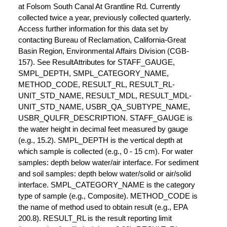
at Folsom South Canal At Grantline Rd. Currently
collected twice a year, previously collected quarterly.
Access further information for this data set by
contacting Bureau of Reclamation, California-Great
Basin Region, Environmental Affairs Division (CGB-
157). See ResultAttributes for STAFF_GAUGE,
SMPL_DEPTH, SMPL_CATEGORY_NAME,
METHOD_CODE, RESULT_RL, RESULT_RL-
UNIT_STD_NAME, RESULT_MDL, RESULT_MDL-
UNIT_STD_NAME, USBR_QA_SUBTYPE_NAME,
USBR_QULFR_DESCRIPTION. STAFF_GAUGE is
the water height in decimal feet measured by gauge
(e.g., 15.2). SMPL_DEPTH is the vertical depth at
which sample is collected (e.g., 0 - 15 cm). For water
samples: depth below water/air interface. For sediment
and soil samples: depth below water/solid or air/solid
interface. SMPL_CATEGORY_NAME is the category
type of sample (e.g., Composite). METHOD_CODE is
the name of method used to obtain result (e.g., EPA
200.8). RESULT_RL is the result reporting limit