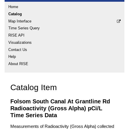
Home
Catalog
Map Interface
Time Series Query
RISE API
Visualizations
Contact Us
Help
About RISE
Catalog Item
Folsom South Canal At Grantline Rd
Radioactivity (Gross Alpha) pCi/L
Time Series Data
Measurements of Radioactivity (Gross Alpha) collected