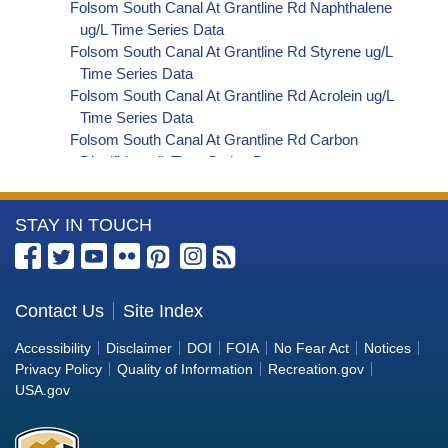
Folsom South Canal At Grantline Rd Naphthalene
ug/L Time Series Data
Folsom South Canal At Grantline Rd Styrene ug/L
Time Series Data
Folsom South Canal At Grantline Rd Acrolein ug/L
Time Series Data
Folsom South Canal At Grantline Rd Carbon
Disulfide ug/L Time Series Data
Folsom South Canal At Grantline Rd Carbon
Tetrachloride ug/L Time Series Data
More
STAY IN TOUCH
Folsom South Canal At Grantline Rd cis-1,2-
Dichloroethylene ug/L Time Series Data
Information
Folsom South Canal At Grantline Rd
about
Dibromochloromethane ug/L Time Series Data
the
Contact Us
Site Index
Folsom South Canal At Grantline Rd
Bureau
Trichlorofluoromethane ug/L Time Series Data
Accessibility
Disclaimer
DOI
FOIA
No Fear Act
Notices
Folsom South Canal At Grantline Rd
of
Privacy Policy
Quality of Information
Recreation.gov
Hexachlorobutadiene ug/L Time Series Data
Reclamation
USA.gov
Folsom South Canal At Grantline Rd
Nitrobenzene ug/L Time Series Data
Folsom South Canal At Grantline Rd 2,4,6-