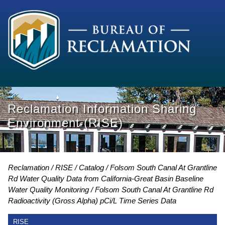
Reclamation Information Sharing
Environment (RISE)
Reclamation
RISE
Catalog
Folsom South Canal At Grantline
Rd Water Quality Data from California-Great Basin Baseline
Water Quality Monitoring
Folsom South Canal At Grantline Rd
Radioactivity (Gross Alpha) pCi/L Time Series Data
RISE