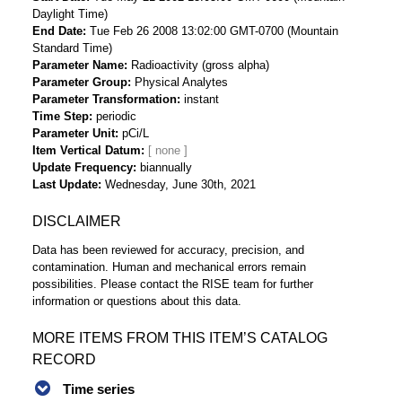
Daylight Time)
End Date
Tue Feb 26 2008 13:02:00 GMT-0700 (Mountain
Standard Time)
Parameter Name
Radioactivity (gross alpha)
Parameter Group
Physical Analytes
Parameter Transformation
instant
Time Step
periodic
Parameter Unit
pCi/L
Item Vertical Datum
Update Frequency
biannually
Last Update
Wednesday, June 30th, 2021
DISCLAIMER
Data has been reviewed for accuracy, precision, and
contamination. Human and mechanical errors remain
possibilities. Please contact the RISE team for further
information or questions about this data.
MORE ITEMS FROM THIS ITEM’S CATALOG
RECORD
Time series