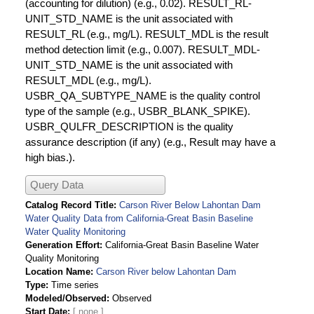
(accounting for dilution) (e.g., 0.02). RESULT_RL-
UNIT_STD_NAME is the unit associated with
RESULT_RL (e.g., mg/L). RESULT_MDL is the result
method detection limit (e.g., 0.007). RESULT_MDL-
UNIT_STD_NAME is the unit associated with
RESULT_MDL (e.g., mg/L).
USBR_QA_SUBTYPE_NAME is the quality control
type of the sample (e.g., USBR_BLANK_SPIKE).
USBR_QULFR_DESCRIPTION is the quality
assurance description (if any) (e.g., Result may have a
high bias.).
Query Data
Catalog Record Title
Carson River Below Lahontan Dam
Water Quality Data from California-Great Basin Baseline
Water Quality Monitoring
Generation Effort
California-Great Basin Baseline Water
Quality Monitoring
Location Name
Carson River below Lahontan Dam
Type
Time series
Modeled/Observed
Observed
Start Date