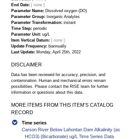
End Date
Parameter Name
Dissolved oxygen (DO)
Parameter Group
Inorganic Analytes
Parameter Transformation
instant
Time Step
periodic
Parameter Unit
ug/L
Item Vertical Datum
Update Frequency
biannually
Last Update
Monday, April 25th, 2022
DISCLAIMER
Data has been reviewed for accuracy, precision, and
contamination. Human and mechanical errors remain
possibilities. Please contact the RISE team for further
information or questions about this data.
MORE ITEMS FROM THIS ITEM’S CATALOG
RECORD
Time series
Carson River Below Lahontan Dam Alkalinity (as
HCO3) (Bicarbonate) ug/L Time Series Data