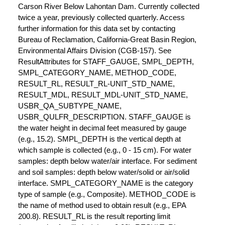
Carson River Below Lahontan Dam. Currently collected
twice a year, previously collected quarterly. Access
further information for this data set by contacting
Bureau of Reclamation, California-Great Basin Region,
Environmental Affairs Division (CGB-157). See
ResultAttributes for STAFF_GAUGE, SMPL_DEPTH,
SMPL_CATEGORY_NAME, METHOD_CODE,
RESULT_RL, RESULT_RL-UNIT_STD_NAME,
RESULT_MDL, RESULT_MDL-UNIT_STD_NAME,
USBR_QA_SUBTYPE_NAME,
USBR_QULFR_DESCRIPTION. STAFF_GAUGE is
the water height in decimal feet measured by gauge
(e.g., 15.2). SMPL_DEPTH is the vertical depth at
which sample is collected (e.g., 0 - 15 cm). For water
samples: depth below water/air interface. For sediment
and soil samples: depth below water/solid or air/solid
interface. SMPL_CATEGORY_NAME is the category
type of sample (e.g., Composite). METHOD_CODE is
the name of method used to obtain result (e.g., EPA
200.8). RESULT_RL is the result reporting limit