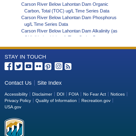
Carson River Below Lahontan Dam Organic
Carbon, Total (TOC) ug/L Time Series Data
Carson River Below Lahontan Dam Phosphorus
ug/L Time Series Data
Carson River Below Lahontan Dam Alkalinity (as
OH) (Hydroxide) ug/L Time Series Data
Carson River Below Lahontan Dam Alkalinity (as
CO3) (Carbonate) ug/L Time Series Data
More
STAY IN TOUCH
Carson River Below Lahontan Dam
Cryptosporidium ORG/L Time Series Data
Information
Carson River Below Lahontan Dam E. coli
about
MPN/100mL Time Series Data
the
Contact Us
Site Index
Carson River Below Lahontan Dam Fecal
Bureau
Coliform MPN/100mL Time Series Data
Accessibility
Disclaimer
DOI
FOIA
No Fear Act
Notices
Carson River Below Lahontan Dam Fecal
of
Privacy Policy
Quality of Information
Recreation.gov
Coliform CFU/100mL Time Series Data
Reclamation
USA.gov
Carson River Below Lahontan Dam Giardia
ORG/L Time Series Data
Carson River Below Lahontan Dam Total Coliform
MPN/100mL Time Series Data