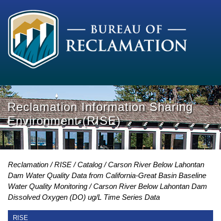
Reclamation Information Sharing
Environment (RISE)
Reclamation
RISE
Catalog
Carson River Below Lahontan
Dam Water Quality Data from California-Great Basin Baseline
Water Quality Monitoring
Carson River Below Lahontan Dam
Dissolved Oxygen (DO) ug/L Time Series Data
RISE