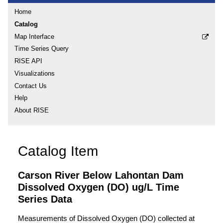
Home
Catalog
Map Interface
Time Series Query
RISE API
Visualizations
Contact Us
Help
About RISE
Catalog Item
Carson River Below Lahontan Dam
Dissolved Oxygen (DO) ug/L Time
Series Data
Measurements of Dissolved Oxygen (DO) collected at