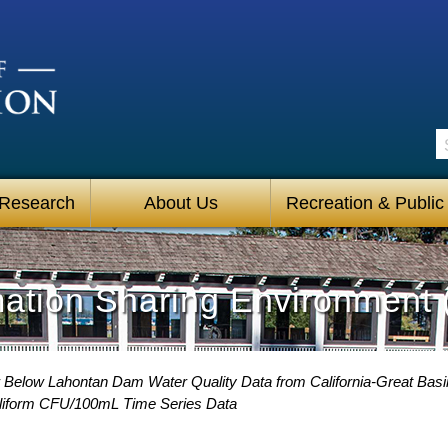
S
 Research
About Us
Recreation & Public
mation Sharing Environment 
 Below Lahontan Dam Water Quality Data from California-Great Basin
liform CFU/100mL Time Series Data