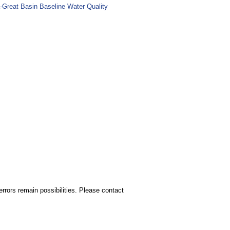
-Great Basin Baseline Water Quality
rors remain possibilities. Please contact