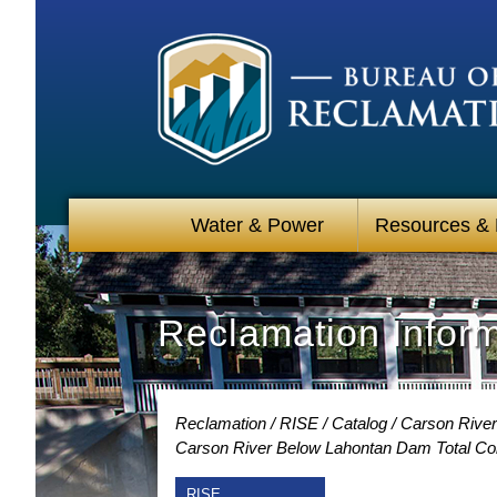
Water & Power
Resources &
Reclamation Infor
Reclamation
RISE
Catalog
Carson River
Carson River Below Lahontan Dam Total Co
RISE