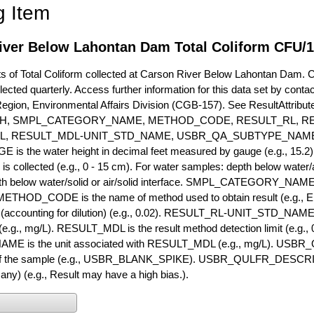
g Item
iver Below Lahontan Dam Total Coliform CFU/
of Total Coliform collected at Carson River Below Lahontan Dam. Cur
lected quarterly. Access further information for this data set by conta
Region, Environmental Affairs Division (CGB-157). See ResultAttri
H, SMPL_CATEGORY_NAME, METHOD_CODE, RESULT_RL, RE
L, RESULT_MDL-UNIT_STD_NAME, USBR_QA_SUBTYPE_NAME
s the water height in decimal feet measured by gauge (e.g., 15.2)
is collected (e.g., 0 - 15 cm). For water samples: depth below water/a
h below water/solid or air/solid interface. SMPL_CATEGORY_NAME is
METHOD_CODE is the name of method used to obtain result (e.g., E
it (accounting for dilution) (e.g., 0.02). RESULT_RL-UNIT_STD_NAME i
.g., mg/L). RESULT_MDL is the result method detection limit (e.g
ME is the unit associated with RESULT_MDL (e.g., mg/L). USBR
 of the sample (e.g., USBR_BLANK_SPIKE). USBR_QULFR_DESCRIPT
f any) (e.g., Result may have a high bias.).