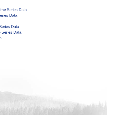
Time Series Data
eries Data
Series Data
e Series Data
a
Data
Data
Data
ime Series Data
eries Data
Data