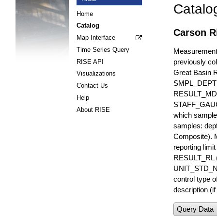
Catalo
Home
Catalog
Carson R
Map Interface
Time Series Query
Measurements 
previously col
RISE API
Great Basin 
Visualizations
SMPL_DEPT
Contact Us
RESULT_MD
Help
STAFF_GAUGE i
About RISE
which sample 
samples: dept
Composite). 
reporting lim
RESULT_RL (e
UNIT_STD_NA
control type
description (i
Query Data