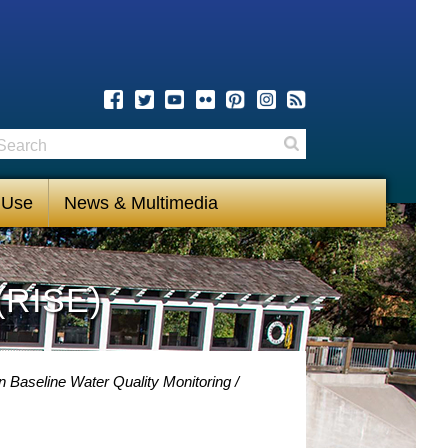
earch
Search
 Use
News & Multimedia
(RISE)
 Baseline Water Quality Monitoring