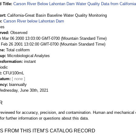
 Title
Carson River Below Lahontan Dam Water Quality Data from California
ort
California-Great Basin Baseline Water Quality Monitoring
e
Carson River below Lahontan Dam
ies
rved
Observed
 Mar 06 2000 13:03:00 GMT-0700 (Mountain Standard Time)
Feb 26 2001 13:02:00 GMT-0700 (Mountain Standard Time)
me
Total coliform
oup
Microbiological Analytes
nsformation
instant
iodic
t
CFU/100mL
Datum
ency
biannually
ednesday, June 30th, 2021
R
eviewed for accuracy, precision, and contamination. Human and mechanical er
or further information or questions about this data.
S FROM THIS ITEM’S CATALOG RECORD