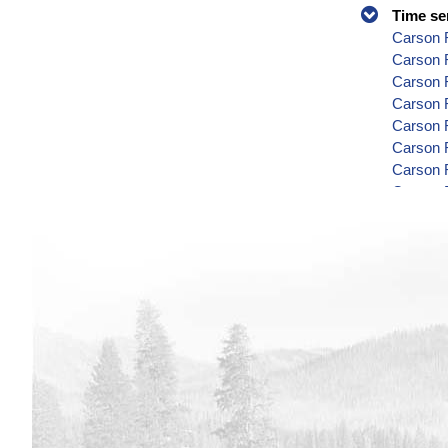
Time se
Carson R
Carson 
Carson 
Carson R
Carson R
Carson 
Carson 
Carson 
Carson 
Carson 
Carson 
Carson R
Carson 
Carson 
Carson 
Carson 
Carson 
Carson R
Carson 