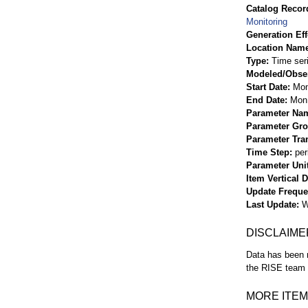
Catalog Record
Monitoring
Generation Eff
Location Nam
Type
Time ser
Modeled/Obse
Start Date
Mon
End Date
Mon 
Parameter Na
Parameter Gr
Parameter Tra
Time Step
per
Parameter Uni
Item Vertical 
Update Frequ
Last Update
W
DISCLAIME
Data has been r
the RISE team f
MORE ITEM