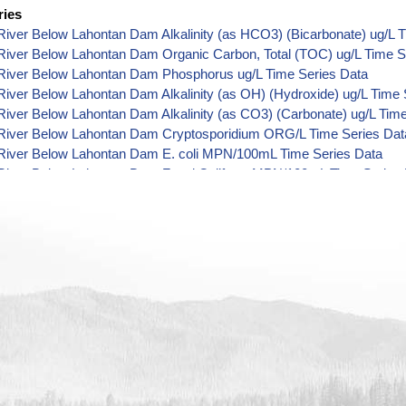
ries
iver Below Lahontan Dam Alkalinity (as HCO3) (Bicarbonate) ug/L 
River Below Lahontan Dam Organic Carbon, Total (TOC) ug/L Time S
River Below Lahontan Dam Phosphorus ug/L Time Series Data
iver Below Lahontan Dam Alkalinity (as OH) (Hydroxide) ug/L Time 
iver Below Lahontan Dam Alkalinity (as CO3) (Carbonate) ug/L Tim
River Below Lahontan Dam Cryptosporidium ORG/L Time Series Dat
River Below Lahontan Dam E. coli MPN/100mL Time Series Data
River Below Lahontan Dam Fecal Coliform MPN/100mL Time Series 
River Below Lahontan Dam Fecal Coliform CFU/100mL Time Series 
River Below Lahontan Dam Giardia ORG/L Time Series Data
River Below Lahontan Dam Total Coliform MPN/100mL Time Series 
iver Below Lahontan Dam Alkalinity ug/L Time Series Data
River Below Lahontan Dam Ammonia (as N) ug/L Time Series Data
River Below Lahontan Dam Chemical Oxygen Demand (COD) ug/L T
River Below Lahontan Dam Chloride ug/L Time Series Data
River Below Lahontan Dam Cyanide ug/L Time Series Data
River Below Lahontan Dam Fluoride ug/L Time Series Data
iver Below Lahontan Dam Radioactivity (Gross Alpha) pCi/L Time S
River Below Lahontan Dam Hardness (as CaCO3) ug/L Time Series 