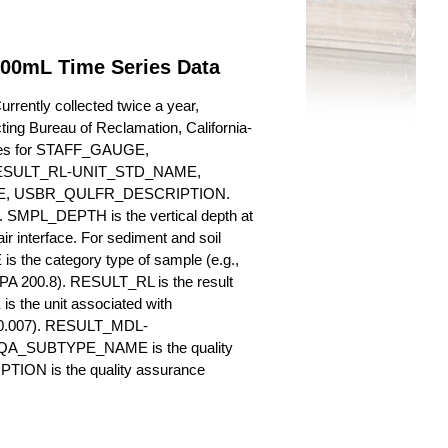
100mL Time Series Data
rently collected twice a year,
cting Bureau of Reclamation, California-
butes for STAFF_GAUGE,
SULT_RL-UNIT_STD_NAME,
, USBR_QULFR_DESCRIPTION.
. SMPL_DEPTH is the vertical depth at
ir interface. For sediment and soil
 the category type of sample (e.g.,
PA 200.8). RESULT_RL is the result
s the unit associated with
., 0.007). RESULT_MDL-
_QA_SUBTYPE_NAME is the quality
ION is the quality assurance