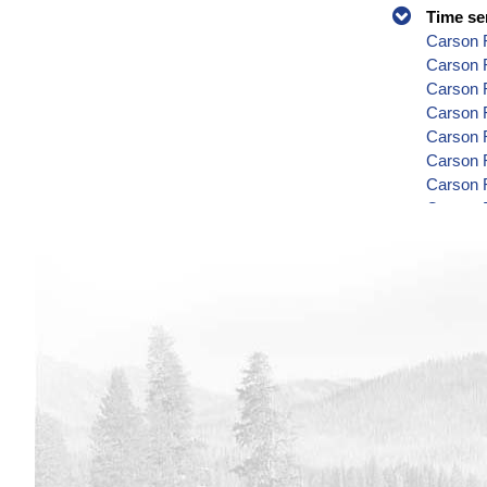
Time se
Carson R
Carson 
Carson 
Carson R
Carson R
Carson 
Carson 
Carson 
Carson 
Carson 
Carson 
Carson 
Carson R
Carson 
Carson 
Carson 
Carson 
Carson R
Carson 