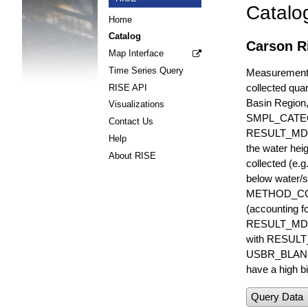
Catalo
Home
Catalog
Carson R
Map Interface
Time Series Query
Measurements 
collected quar
RISE API
Basin Region
Visualizations
SMPL_CATE
Contact Us
RESULT_MD
Help
the water hei
About RISE
collected (e.
below water/s
METHOD_CODE i
(accounting f
RESULT_MDL i
with RESULT_
USBR_BLANK_S
have a high bi
Query Data