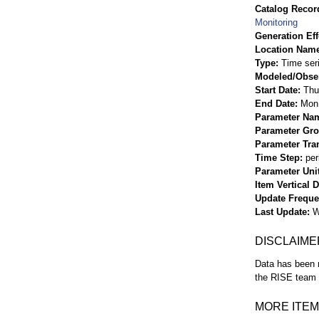
Catalog Record
Monitoring
Generation Eff
Location Nam
Type
Time ser
Modeled/Obse
Start Date
Thu
End Date
Mon 
Parameter Na
Parameter Gr
Parameter Tra
Time Step
per
Parameter Uni
Item Vertical 
Update Frequ
Last Update
W
DISCLAIME
Data has been r
the RISE team f
MORE ITEM