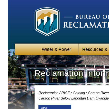
Water & Power
Resources &
Reclamation Infor
Reclamation
RISE
Catalog
Carson River
Carson River Below Lahontan Dam Cyanide 
RISE