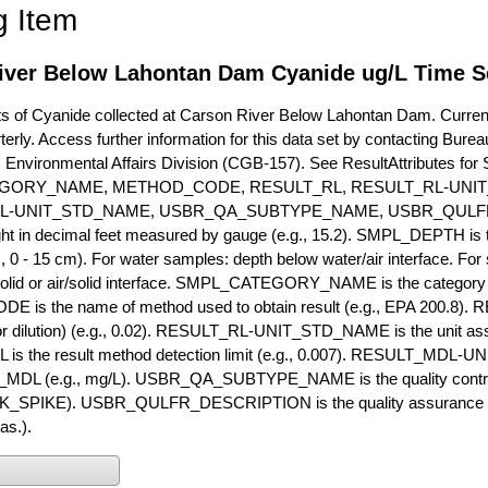
g Item
iver Below Lahontan Dam Cyanide ug/L Time S
of Cyanide collected at Carson River Below Lahontan Dam. Currently
terly. Access further information for this data set by contacting Bure
, Environmental Affairs Division (CGB-157). See ResultAttribut
GORY_NAME, METHOD_CODE, RESULT_RL, RESULT_RL-UNIT
L-UNIT_STD_NAME, USBR_QA_SUBTYPE_NAME, USBR_QULFR
ght in decimal feet measured by gauge (e.g., 15.2). SMPL_DEPTH is t
g., 0 - 15 cm). For water samples: depth below water/air interface. Fo
olid or air/solid interface. SMPL_CATEGORY_NAME is the category t
s the name of method used to obtain result (e.g., EPA 200.8). RES
or dilution) (e.g., 0.02). RESULT_RL-UNIT_STD_NAME is the unit as
s the result method detection limit (e.g., 0.007). RESULT_MDL-U
MDL (e.g., mg/L). USBR_QA_SUBTYPE_NAME is the quality control t
PIKE). USBR_QULFR_DESCRIPTION is the quality assurance descr
as.).