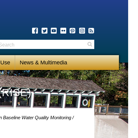
earch
Search
 Use
News & Multimedia
(RISE)
 Baseline Water Quality Monitoring