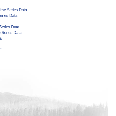
Time Series Data
eries Data
Series Data
e Series Data
a
Data
Data
Data
ata
ime Series Data
eries Data
Data