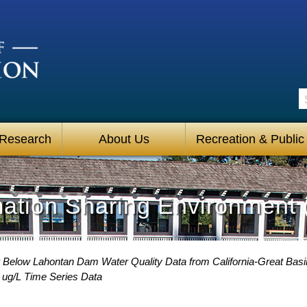
S
 Research
About Us
Recreation & Public
mation Sharing Environment 
 Below Lahontan Dam Water Quality Data from California-Great Basin
ug/L Time Series Data