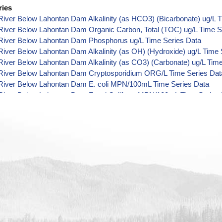
ries
iver Below Lahontan Dam Alkalinity (as HCO3) (Bicarbonate) ug/L 
River Below Lahontan Dam Organic Carbon, Total (TOC) ug/L Time S
River Below Lahontan Dam Phosphorus ug/L Time Series Data
iver Below Lahontan Dam Alkalinity (as OH) (Hydroxide) ug/L Time 
iver Below Lahontan Dam Alkalinity (as CO3) (Carbonate) ug/L Tim
River Below Lahontan Dam Cryptosporidium ORG/L Time Series Dat
River Below Lahontan Dam E. coli MPN/100mL Time Series Data
River Below Lahontan Dam Fecal Coliform MPN/100mL Time Series 
River Below Lahontan Dam Fecal Coliform CFU/100mL Time Series 
River Below Lahontan Dam Giardia ORG/L Time Series Data
River Below Lahontan Dam Total Coliform MPN/100mL Time Series 
River Below Lahontan Dam Total Coliform CFU/100mL Time Series D
iver Below Lahontan Dam Alkalinity ug/L Time Series Data
River Below Lahontan Dam Ammonia (as N) ug/L Time Series Data
River Below Lahontan Dam Chemical Oxygen Demand (COD) ug/L T
River Below Lahontan Dam Chloride ug/L Time Series Data
River Below Lahontan Dam Fluoride ug/L Time Series Data
iver Below Lahontan Dam Radioactivity (Gross Alpha) pCi/L Time S
River Below Lahontan Dam Hardness (as CaCO3) ug/L Time Series 