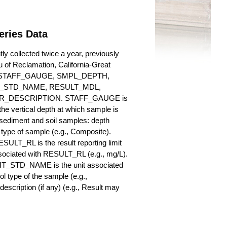
eries Data
 collected twice a year, previously
au of Reclamation, California-Great
es for STAFF_GAUGE, SMPL_DEPTH,
_STD_NAME, RESULT_MDL,
_DESCRIPTION. STAFF_GAUGE is
he vertical depth at which sample is
r sediment and soil samples: depth
ype of sample (e.g., Composite).
ULT_RL is the result reporting limit
sociated with RESULT_RL (e.g., mg/L).
NIT_STD_NAME is the unit associated
ype of the sample (e.g.,
iption (if any) (e.g., Result may