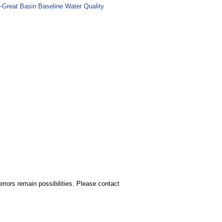
-Great Basin Baseline Water Quality
rors remain possibilities. Please contact