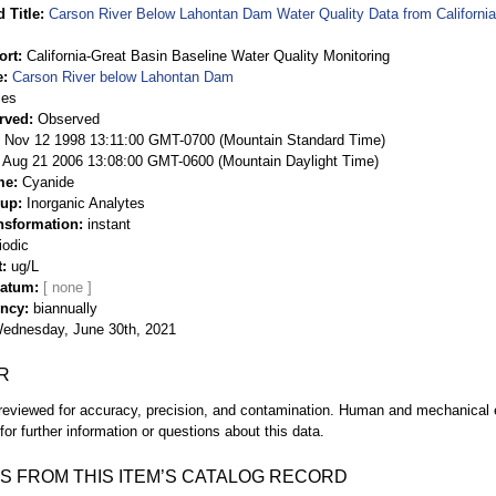
 Title
Carson River Below Lahontan Dam Water Quality Data from California
ort
California-Great Basin Baseline Water Quality Monitoring
e
Carson River below Lahontan Dam
ies
rved
Observed
 Nov 12 1998 13:11:00 GMT-0700 (Mountain Standard Time)
Aug 21 2006 13:08:00 GMT-0600 (Mountain Daylight Time)
me
Cyanide
oup
Inorganic Analytes
nsformation
instant
iodic
t
ug/L
Datum
ency
biannually
ednesday, June 30th, 2021
R
eviewed for accuracy, precision, and contamination. Human and mechanical er
or further information or questions about this data.
S FROM THIS ITEM’S CATALOG RECORD