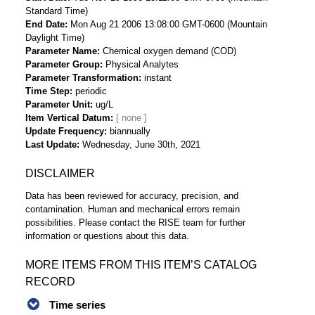
Standard Time)
End Date
Mon Aug 21 2006 13:08:00 GMT-0600 (Mountain
Daylight Time)
Parameter Name
Chemical oxygen demand (COD)
Parameter Group
Physical Analytes
Parameter Transformation
instant
Time Step
periodic
Parameter Unit
ug/L
Item Vertical Datum
Update Frequency
biannually
Last Update
Wednesday, June 30th, 2021
DISCLAIMER
Data has been reviewed for accuracy, precision, and
contamination. Human and mechanical errors remain
possibilities. Please contact the RISE team for further
information or questions about this data.
MORE ITEMS FROM THIS ITEM’S CATALOG
RECORD
Time series