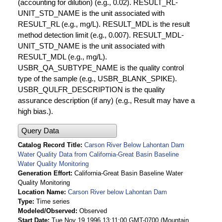
(accounting for dilution) (e.g., 0.02). RESULT_RL-
UNIT_STD_NAME is the unit associated with
RESULT_RL (e.g., mg/L). RESULT_MDL is the result
method detection limit (e.g., 0.007). RESULT_MDL-
UNIT_STD_NAME is the unit associated with
RESULT_MDL (e.g., mg/L).
USBR_QA_SUBTYPE_NAME is the quality control
type of the sample (e.g., USBR_BLANK_SPIKE).
USBR_QULFR_DESCRIPTION is the quality
assurance description (if any) (e.g., Result may have a
high bias.).
Query Data
Catalog Record Title
Carson River Below Lahontan Dam
Water Quality Data from California-Great Basin Baseline
Water Quality Monitoring
Generation Effort
California-Great Basin Baseline Water
Quality Monitoring
Location Name
Carson River below Lahontan Dam
Type
Time series
Modeled/Observed
Observed
Start Date
Tue Nov 19 1996 13:11:00 GMT-0700 (Mountain