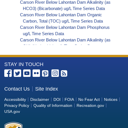
Carson River Below Lahontan Dam Alkalinity (as
HCO3) (Bicarbonate) ug/L Time Series Data
Carson River Below Lahontan Dam Organic
Carbon, Total (TOC) ug/L Time Series Data
Carson River Below Lahontan Dam Phosphorus
ug/L Time Series Data
Carson River Below Lahontan Dam Alkalinity (as
OH) (Hydroxide) ug/L Time Series Data
Carson River Below Lahontan Dam Alkalinity (as
CO3) (Carbonate) ug/L Time Series Data
More
STAY IN TOUCH
Carson River Below Lahontan Dam
Cryptosporidium ORG/L Time Series Data
Information
Carson River Below Lahontan Dam E. coli
about
MPN/100mL Time Series Data
the
Contact Us
Site Index
Carson River Below Lahontan Dam Fecal
Bureau
Coliform MPN/100mL Time Series Data
Accessibility
Disclaimer
DOI
FOIA
No Fear Act
Notices
Carson River Below Lahontan Dam Fecal
of
Privacy Policy
Quality of Information
Recreation.gov
Coliform CFU/100mL Time Series Data
Reclamation
USA.gov
Carson River Below Lahontan Dam Giardia
ORG/L Time Series Data
Carson River Below Lahontan Dam Total Coliform