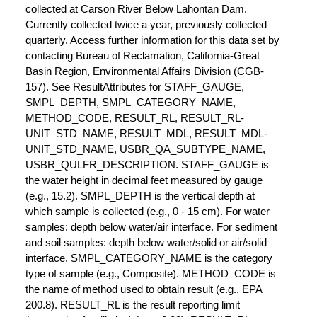
collected at Carson River Below Lahontan Dam.
Currently collected twice a year, previously collected
quarterly. Access further information for this data set by
contacting Bureau of Reclamation, California-Great
Basin Region, Environmental Affairs Division (CGB-
157). See ResultAttributes for STAFF_GAUGE,
SMPL_DEPTH, SMPL_CATEGORY_NAME,
METHOD_CODE, RESULT_RL, RESULT_RL-
UNIT_STD_NAME, RESULT_MDL, RESULT_MDL-
UNIT_STD_NAME, USBR_QA_SUBTYPE_NAME,
USBR_QULFR_DESCRIPTION. STAFF_GAUGE is
the water height in decimal feet measured by gauge
(e.g., 15.2). SMPL_DEPTH is the vertical depth at
which sample is collected (e.g., 0 - 15 cm). For water
samples: depth below water/air interface. For sediment
and soil samples: depth below water/solid or air/solid
interface. SMPL_CATEGORY_NAME is the category
type of sample (e.g., Composite). METHOD_CODE is
the name of method used to obtain result (e.g., EPA
200.8). RESULT_RL is the result reporting limit