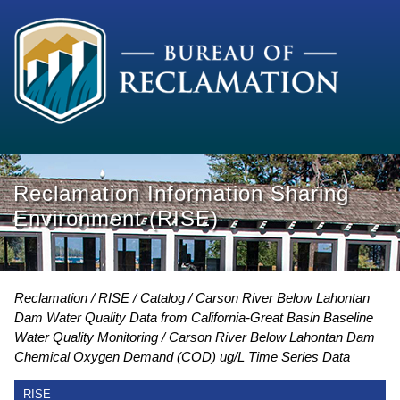
Reclamation Information Sharing
Environment (RISE)
Reclamation
RISE
Catalog
Carson River Below Lahontan
Dam Water Quality Data from California-Great Basin Baseline
Water Quality Monitoring
Carson River Below Lahontan Dam
Chemical Oxygen Demand (COD) ug/L Time Series Data
RISE