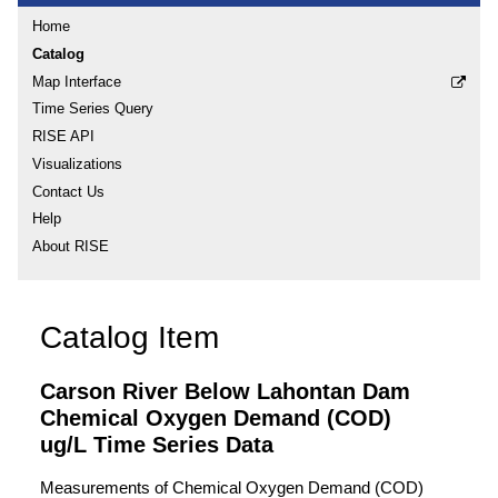
Home
Catalog
Map Interface
Time Series Query
RISE API
Visualizations
Contact Us
Help
About RISE
Catalog Item
Carson River Below Lahontan Dam
Chemical Oxygen Demand (COD)
ug/L Time Series Data
Measurements of Chemical Oxygen Demand (COD)