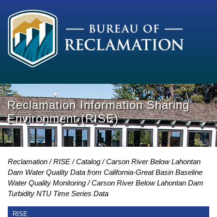
Reclamation Information Sharing
Environment (RISE)
Reclamation
RISE
Catalog
Carson River Below Lahontan
Dam Water Quality Data from California-Great Basin Baseline
Water Quality Monitoring
Carson River Below Lahontan Dam
Turbidity NTU Time Series Data
RISE