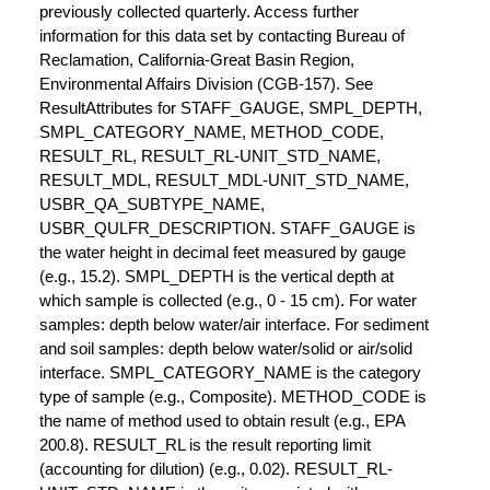
previously collected quarterly. Access further
information for this data set by contacting Bureau of
Reclamation, California-Great Basin Region,
Environmental Affairs Division (CGB-157). See
ResultAttributes for STAFF_GAUGE, SMPL_DEPTH,
SMPL_CATEGORY_NAME, METHOD_CODE,
RESULT_RL, RESULT_RL-UNIT_STD_NAME,
RESULT_MDL, RESULT_MDL-UNIT_STD_NAME,
USBR_QA_SUBTYPE_NAME,
USBR_QULFR_DESCRIPTION. STAFF_GAUGE is
the water height in decimal feet measured by gauge
(e.g., 15.2). SMPL_DEPTH is the vertical depth at
which sample is collected (e.g., 0 - 15 cm). For water
samples: depth below water/air interface. For sediment
and soil samples: depth below water/solid or air/solid
interface. SMPL_CATEGORY_NAME is the category
type of sample (e.g., Composite). METHOD_CODE is
the name of method used to obtain result (e.g., EPA
200.8). RESULT_RL is the result reporting limit
(accounting for dilution) (e.g., 0.02). RESULT_RL-