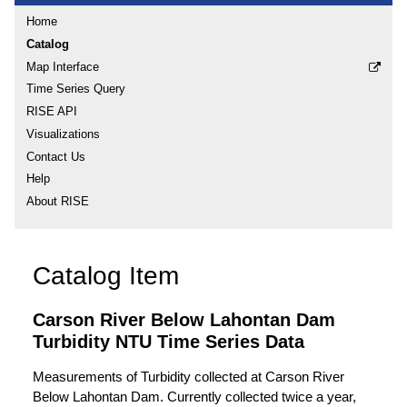
Home
Catalog
Map Interface
Time Series Query
RISE API
Visualizations
Contact Us
Help
About RISE
Catalog Item
Carson River Below Lahontan Dam
Turbidity NTU Time Series Data
Measurements of Turbidity collected at Carson River
Below Lahontan Dam. Currently collected twice a year,