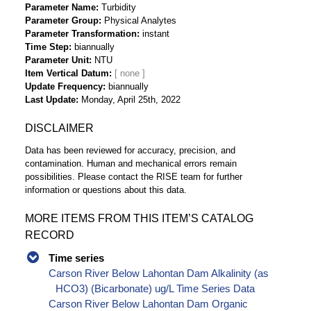
Parameter Name
Turbidity
Parameter Group
Physical Analytes
Parameter Transformation
instant
Time Step
biannually
Parameter Unit
NTU
Item Vertical Datum
Update Frequency
biannually
Last Update
Monday, April 25th, 2022
DISCLAIMER
Data has been reviewed for accuracy, precision, and
contamination. Human and mechanical errors remain
possibilities. Please contact the RISE team for further
information or questions about this data.
MORE ITEMS FROM THIS ITEM’S CATALOG
RECORD
Time series
Carson River Below Lahontan Dam Alkalinity (as
HCO3) (Bicarbonate) ug/L Time Series Data
Carson River Below Lahontan Dam Organic