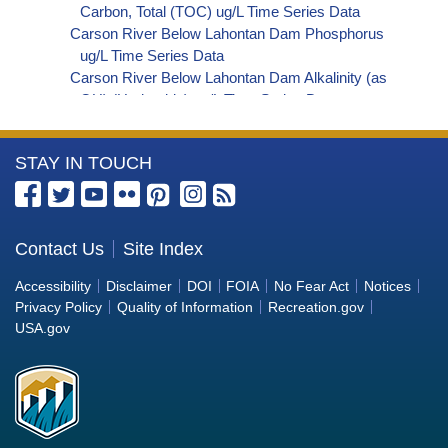
Carbon, Total (TOC) ug/L Time Series Data
Carson River Below Lahontan Dam Phosphorus
ug/L Time Series Data
Carson River Below Lahontan Dam Alkalinity (as
OH) (Hydroxide) ug/L Time Series Data
Carson River Below Lahontan Dam Alkalinity (as
CO3) (Carbonate) ug/L Time Series Data
More
STAY IN TOUCH
Carson River Below Lahontan Dam
Cryptosporidium ORG/L Time Series Data
Information
Carson River Below Lahontan Dam E. coli
about
MPN/100mL Time Series Data
the
Contact Us
Site Index
Carson River Below Lahontan Dam Fecal
Bureau
Coliform MPN/100mL Time Series Data
Accessibility
Disclaimer
DOI
FOIA
No Fear Act
Notices
Carson River Below Lahontan Dam Fecal
of
Privacy Policy
Quality of Information
Recreation.gov
Coliform CFU/100mL Time Series Data
Reclamation
USA.gov
Carson River Below Lahontan Dam Giardia
ORG/L Time Series Data
Carson River Below Lahontan Dam Total Coliform
MPN/100mL Time Series Data
Carson River Below Lahontan Dam Total Coliform