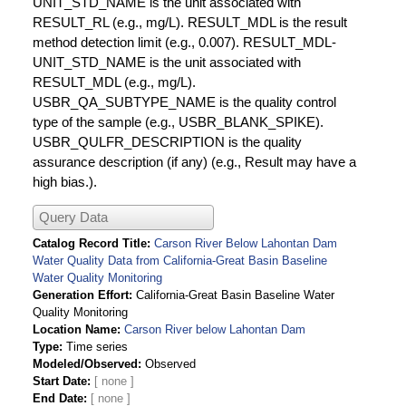
UNIT_STD_NAME is the unit associated with
RESULT_RL (e.g., mg/L). RESULT_MDL is the result
method detection limit (e.g., 0.007). RESULT_MDL-
UNIT_STD_NAME is the unit associated with
RESULT_MDL (e.g., mg/L).
USBR_QA_SUBTYPE_NAME is the quality control
type of the sample (e.g., USBR_BLANK_SPIKE).
USBR_QULFR_DESCRIPTION is the quality
assurance description (if any) (e.g., Result may have a
high bias.).
Query Data
Catalog Record Title
Carson River Below Lahontan Dam
Water Quality Data from California-Great Basin Baseline
Water Quality Monitoring
Generation Effort
California-Great Basin Baseline Water
Quality Monitoring
Location Name
Carson River below Lahontan Dam
Type
Time series
Modeled/Observed
Observed
Start Date
End Date