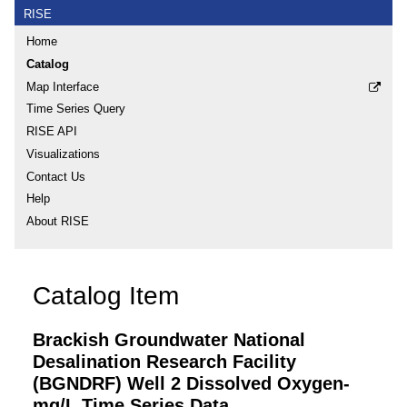
RISE
Home
Catalog
Map Interface
Time Series Query
RISE API
Visualizations
Contact Us
Help
About RISE
Catalog Item
Brackish Groundwater National
Desalination Research Facility
(BGNDRF) Well 2 Dissolved Oxygen-
mg/L Time Series Data