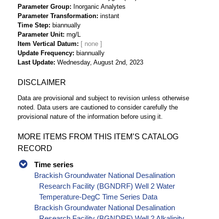
Parameter Group
Inorganic Analytes
Parameter Transformation
instant
Time Step
biannually
Parameter Unit
mg/L
Item Vertical Datum
Update Frequency
biannually
Last Update
Wednesday, August 2nd, 2023
DISCLAIMER
Data are provisional and subject to revision unless otherwise
noted. Data users are cautioned to consider carefully the
provisional nature of the information before using it.
MORE ITEMS FROM THIS ITEM’S CATALOG
RECORD
Time series
Brackish Groundwater National Desalination
Research Facility (BGNDRF) Well 2 Water
Temperature-DegC Time Series Data
Brackish Groundwater National Desalination
Research Facility (BGNDRF) Well 2 Alkalinity,