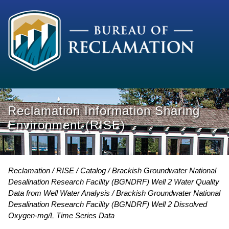
Reclamation Information Sharing
Environment (RISE)
Reclamation
RISE
Catalog
Brackish Groundwater National
Desalination Research Facility (BGNDRF) Well 2 Water Quality
Data from Well Water Analysis
Brackish Groundwater National
Desalination Research Facility (BGNDRF) Well 2 Dissolved
Oxygen-mg/L Time Series Data