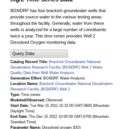
BGNDRF has four brackish groundwater wells that
provide source water to the various testing areas
throughout the facility. Generally, water from these
wells is analyzed for a large number of constituents
twice a year. This time series provides Well 2
Dissolved Oxygen monitoring data.
Query Data
Catalog Record Title
Brackish Groundwater National
Desalination Research Facility (BGNDRF) Well 2 Water
Quality Data from Well Water Analysis
Generation Effort
BGNDRF Water Analysis
Location Name
Brackish Groundwater National Desalination
Research Facility (BGNDRF) Well 2
Type
Time series
Modeled/Observed
Observed
Start Date
Tue Mar 15 2011 15:32:00 GMT-0600 (Mountain
Daylight Time)
End Date
Thu Dec 15 2022 10:00:00 GMT-0700 (Mountain
Standard Time)
Parameter Name
Dissolved oxygen (DO)