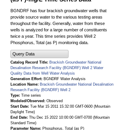
BGNDRF has four brackish groundwater wells that
provide source water to the various testing areas
throughout the facility. Generally, water from these
wells is analyzed for a large number of constituents
twice a year. This time series provides Well 2
Phosphorus, Total (as P) monitoring data.
Query Data
Catalog Record Title
Brackish Groundwater National
Desalination Research Facility (BGNDRF) Well 2 Water
Quality Data from Well Water Analysis
Generation Effort
BGNDRF Water Analysis
Location Name
Brackish Groundwater National Desalination
Research Facility (BGNDRF) Well 2
Type
Time series
Modeled/Observed
Observed
Start Date
Tue Mar 15 2011 15:32:00 GMT-0600 (Mountain
Daylight Time)
End Date
Thu Dec 15 2022 10:00:00 GMT-0700 (Mountain
Standard Time)
Parameter Name
Phosphorus, Total (as P)