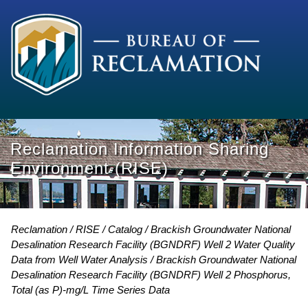
Reclamation Information Sharing
Environment (RISE)
Reclamation
RISE
Catalog
Brackish Groundwater National
Desalination Research Facility (BGNDRF) Well 2 Water Quality
Data from Well Water Analysis
Brackish Groundwater National
Desalination Research Facility (BGNDRF) Well 2 Phosphorus,
Total (as P)-mg/L Time Series Data