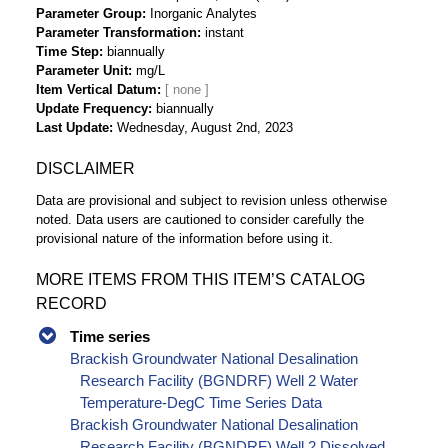
Parameter Group
Inorganic Analytes
Parameter Transformation
instant
Time Step
biannually
Parameter Unit
mg/L
Item Vertical Datum
Update Frequency
biannually
Last Update
Wednesday, August 2nd, 2023
DISCLAIMER
Data are provisional and subject to revision unless otherwise
noted. Data users are cautioned to consider carefully the
provisional nature of the information before using it.
MORE ITEMS FROM THIS ITEM’S CATALOG
RECORD
Time series
Brackish Groundwater National Desalination
Research Facility (BGNDRF) Well 2 Water
Temperature-DegC Time Series Data
Brackish Groundwater National Desalination
Research Facility (BGNDRF) Well 2 Dissolved