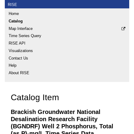
RISE
Home
Catalog
Map Interface
Time Series Query
RISE API
Visualizations
Contact Us
Help
About RISE
Catalog Item
Brackish Groundwater National
Desalination Research Facility
(BGNDRF) Well 2 Phosphorus, Total
(as P)-mg/L Time Series Data