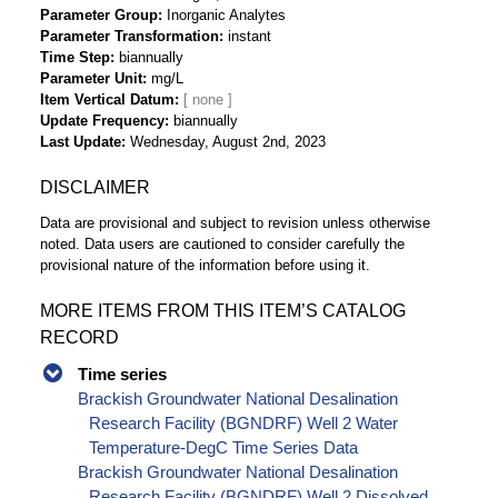
Parameter Group
Inorganic Analytes
Parameter Transformation
instant
Time Step
biannually
Parameter Unit
mg/L
Item Vertical Datum
Update Frequency
biannually
Last Update
Wednesday, August 2nd, 2023
DISCLAIMER
Data are provisional and subject to revision unless otherwise
noted. Data users are cautioned to consider carefully the
provisional nature of the information before using it.
MORE ITEMS FROM THIS ITEM’S CATALOG
RECORD
Time series
Brackish Groundwater National Desalination
Research Facility (BGNDRF) Well 2 Water
Temperature-DegC Time Series Data
Brackish Groundwater National Desalination
Research Facility (BGNDRF) Well 2 Dissolved