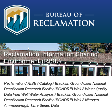
Reclamation Information Sharing
Environment (RISE)
Reclamation
RISE
Catalog
Brackish Groundwater National
Desalination Research Facility (BGNDRF) Well 2 Water Quality
Data from Well Water Analysis
Brackish Groundwater National
Desalination Research Facility (BGNDRF) Well 2 Nitrogen,
Ammonia-mg/L Time Series Data