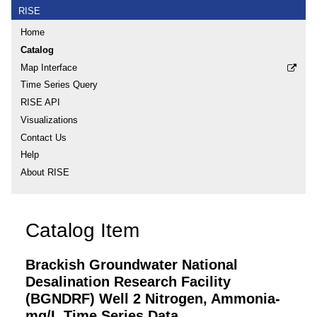
RISE
Home
Catalog
Map Interface
Time Series Query
RISE API
Visualizations
Contact Us
Help
About RISE
Catalog Item
Brackish Groundwater National
Desalination Research Facility
(BGNDRF) Well 2 Nitrogen, Ammonia-
mg/L Time Series Data