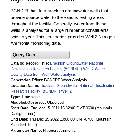
BGNDRF has four brackish groundwater wells that
provide source water to the various testing areas
throughout the facility. Generally, water from these
wells is analyzed for a large number of constituents
twice a year. This time series provides Well 2 Nitrogen,
Ammonia monitoring data.
Query Data
Catalog Record Title
Brackish Groundwater National
Desalination Research Facility (BGNDRF) Well 2 Water
Quality Data from Well Water Analysis
Generation Effort
BGNDRF Water Analysis
Location Name
Brackish Groundwater National Desalination
Research Facility (BGNDRF) Well 2
Type
Time series
Modeled/Observed
Observed
Start Date
Tue Mar 15 2011 15:32:00 GMT-0600 (Mountain
Daylight Time)
End Date
Thu Dec 15 2022 10:00:00 GMT-0700 (Mountain
Standard Time)
Parameter Name
Nitrogen, Ammonia