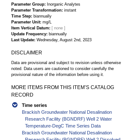
Parameter Group
Inorganic Analytes
Parameter Transformation
instant
Time Step
biannually
Parameter Unit
mg/L
Item Vertical Datum
Update Frequency
biannually
Last Update
Wednesday, August 2nd, 2023
DISCLAIMER
Data are provisional and subject to revision unless otherwise
noted. Data users are cautioned to consider carefully the
provisional nature of the information before using it.
MORE ITEMS FROM THIS ITEM’S CATALOG
RECORD
Time series
Brackish Groundwater National Desalination
Research Facility (BGNDRF) Well 2 Water
Temperature-DegC Time Series Data
Brackish Groundwater National Desalination
Research Facility (BGNDRF) Well 2 Dissolved