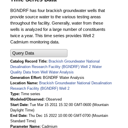
BGNDRF has four brackish groundwater wells that
provide source water to the various testing areas
throughout the facility. Generally, water from these
wells is analyzed for a large number of constituents
twice a year. This time series provides Well 2
Cadmium monitoring data.
Query Data
Catalog Record Title
Brackish Groundwater National
Desalination Research Facility (BGNDRF) Well 2 Water
Quality Data from Well Water Analysis
Generation Effort
BGNDRF Water Analysis
Location Name
Brackish Groundwater National Desalination
Research Facility (BGNDRF) Well 2
Type
Time series
Modeled/Observed
Observed
Start Date
Tue Mar 15 2011 15:32:00 GMT-0600 (Mountain
Daylight Time)
End Date
Thu Dec 15 2022 10:00:00 GMT-0700 (Mountain
Standard Time)
Parameter Name
Cadmium