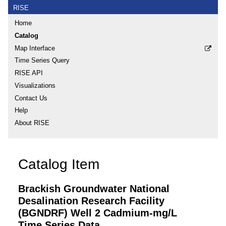
RISE
Home
Catalog
Map Interface
Time Series Query
RISE API
Visualizations
Contact Us
Help
About RISE
Catalog Item
Brackish Groundwater National
Desalination Research Facility
(BGNDRF) Well 2 Cadmium-mg/L
Time Series Data