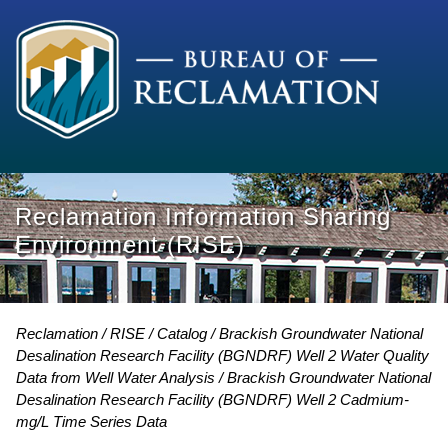
Reclamation Information Sharing
Environment (RISE)
Reclamation
RISE
Catalog
Brackish Groundwater National
Desalination Research Facility (BGNDRF) Well 2 Water Quality
Data from Well Water Analysis
Brackish Groundwater National
Desalination Research Facility (BGNDRF) Well 2 Cadmium-
mg/L Time Series Data