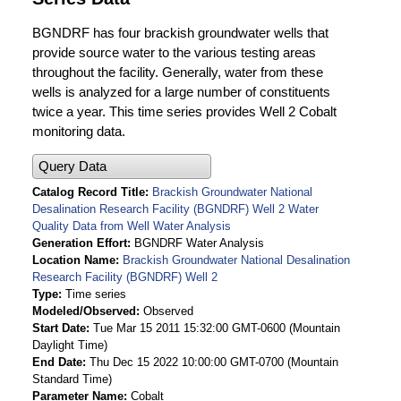
BGNDRF has four brackish groundwater wells that
provide source water to the various testing areas
throughout the facility. Generally, water from these
wells is analyzed for a large number of constituents
twice a year. This time series provides Well 2 Cobalt
monitoring data.
Query Data
Catalog Record Title
Brackish Groundwater National
Desalination Research Facility (BGNDRF) Well 2 Water
Quality Data from Well Water Analysis
Generation Effort
BGNDRF Water Analysis
Location Name
Brackish Groundwater National Desalination
Research Facility (BGNDRF) Well 2
Type
Time series
Modeled/Observed
Observed
Start Date
Tue Mar 15 2011 15:32:00 GMT-0600 (Mountain
Daylight Time)
End Date
Thu Dec 15 2022 10:00:00 GMT-0700 (Mountain
Standard Time)
Parameter Name
Cobalt