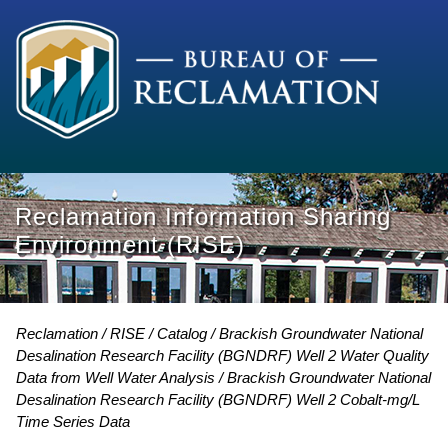
Reclamation Information Sharing
Environment (RISE)
Reclamation
RISE
Catalog
Brackish Groundwater National
Desalination Research Facility (BGNDRF) Well 2 Water Quality
Data from Well Water Analysis
Brackish Groundwater National
Desalination Research Facility (BGNDRF) Well 2 Cobalt-mg/L
Time Series Data