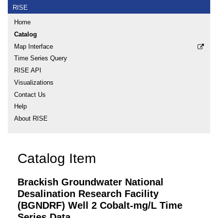
RISE
Home
Catalog
Map Interface
Time Series Query
RISE API
Visualizations
Contact Us
Help
About RISE
Catalog Item
Brackish Groundwater National
Desalination Research Facility
(BGNDRF) Well 2 Cobalt-mg/L Time
Series Data