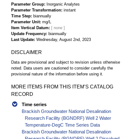
Parameter Group
Inorganic Analytes
Parameter Transformation
instant
Time Step
biannually
Parameter Unit
mg/L
Item Vertical Datum
Update Frequency
biannually
Last Update
Wednesday, August 2nd, 2023
DISCLAIMER
Data are provisional and subject to revision unless otherwise
noted. Data users are cautioned to consider carefully the
provisional nature of the information before using it.
MORE ITEMS FROM THIS ITEM’S CATALOG
RECORD
Time series
Brackish Groundwater National Desalination
Research Facility (BGNDRF) Well 2 Water
Temperature-DegC Time Series Data
Brackish Groundwater National Desalination
Research Facility (BGNDRF) Well 2 Dissolved