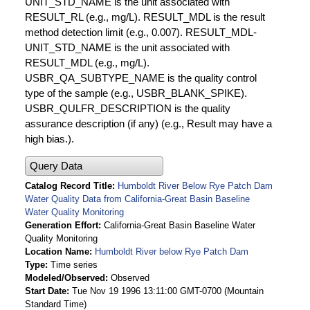
UNIT_STD_NAME is the unit associated with
RESULT_RL (e.g., mg/L). RESULT_MDL is the result
method detection limit (e.g., 0.007). RESULT_MDL-
UNIT_STD_NAME is the unit associated with
RESULT_MDL (e.g., mg/L).
USBR_QA_SUBTYPE_NAME is the quality control
type of the sample (e.g., USBR_BLANK_SPIKE).
USBR_QULFR_DESCRIPTION is the quality
assurance description (if any) (e.g., Result may have a
high bias.).
Query Data
Catalog Record Title
Humboldt River Below Rye Patch Dam
Water Quality Data from California-Great Basin Baseline
Water Quality Monitoring
Generation Effort
California-Great Basin Baseline Water
Quality Monitoring
Location Name
Humboldt River below Rye Patch Dam
Type
Time series
Modeled/Observed
Observed
Start Date
Tue Nov 19 1996 13:11:00 GMT-0700 (Mountain
Standard Time)