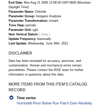
End Date
Mon Aug 21 2006 13:08:00 GMT-0600 (Mountain
Daylight Time)
Parameter Name
Chloride
Parameter Group
Inorganic Analytes
Parameter Transformation
instant
Time Step
periodic
Parameter Unit
ug/L
Item Vertical Datum
Update Frequency
biannually
Last Update
Wednesday, June 30th, 2021
DISCLAIMER
Data has been reviewed for accuracy, precision, and
contamination. Human and mechanical errors remain
possibilities. Please contact the RISE team for further
information or questions about this data.
MORE ITEMS FROM THIS ITEM’S CATALOG
RECORD
Time series
Humboldt River Below Rye Patch Dam Alkalinity