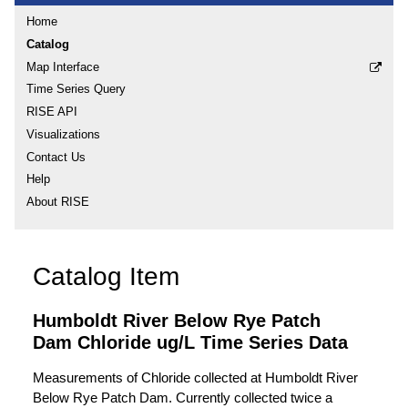
Home
Catalog
Map Interface
Time Series Query
RISE API
Visualizations
Contact Us
Help
About RISE
Catalog Item
Humboldt River Below Rye Patch
Dam Chloride ug/L Time Series Data
Measurements of Chloride collected at Humboldt River
Below Rye Patch Dam. Currently collected twice a