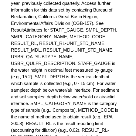
year, previously collected quarterly. Access further
information for this data set by contacting Bureau of
Reclamation, California-Great Basin Region,
Environmental Affairs Division (CGB-157). See
ResultAttributes for STAFF_GAUGE, SMPL_DEPTH,
SMPL_CATEGORY_NAME, METHOD_CODE,
RESULT_RL, RESULT_RL-UNIT_STD_NAME,
RESULT_MDL, RESULT_MDL-UNIT_STD_NAME,
USBR_QA_SUBTYPE_NAME,
USBR_QULFR_DESCRIPTION. STAFF_GAUGE is
the water height in decimal feet measured by gauge
(e.g., 15.2). SMPL_DEPTH is the vertical depth at
which sample is collected (e.g., 0 - 15 cm). For water
samples: depth below water/air interface. For sediment
and soil samples: depth below water/solid or air/solid
interface. SMPL_CATEGORY_NAME is the category
type of sample (e.g., Composite). METHOD_CODE is
the name of method used to obtain result (e.g., EPA
200.8). RESULT_RL is the result reporting limit
(accounting for dilution) (e.g., 0.02). RESULT_RL-