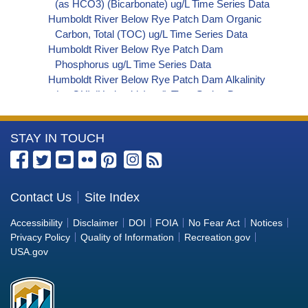
(as HCO3) (Bicarbonate) ug/L Time Series Data
Humboldt River Below Rye Patch Dam Organic
Carbon, Total (TOC) ug/L Time Series Data
Humboldt River Below Rye Patch Dam
Phosphorus ug/L Time Series Data
Humboldt River Below Rye Patch Dam Alkalinity
(as OH) (Hydroxide) ug/L Time Series Data
Humboldt River Below Rye Patch Dam Alkalinity
(as CO3) (Carbonate) ug/L Time Series Data
More
STAY IN TOUCH
Humboldt River Below Rye Patch Dam
Cryptosporidium ORG/L Time Series Data
Information
Humboldt River Below Rye Patch Dam E. coli
about
MPN/100mL Time Series Data
the
Contact Us
Site Index
Humboldt River Below Rye Patch Dam Fecal
Bureau
Coliform MPN/100mL Time Series Data
Accessibility
Disclaimer
DOI
FOIA
No Fear Act
Notices
Humboldt River Below Rye Patch Dam Fecal
of
Privacy Policy
Quality of Information
Recreation.gov
Coliform CFU/100mL Time Series Data
Reclamation
USA.gov
Humboldt River Below Rye Patch Dam Giardia
ORG/L Time Series Data
Humboldt River Below Rye Patch Dam Total
Coliform MPN/100mL Time Series Data