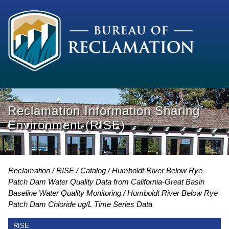
Reclamation Information Sharing
Environment (RISE)
Reclamation
RISE
Catalog
Humboldt River Below Rye
Patch Dam Water Quality Data from California-Great Basin
Baseline Water Quality Monitoring
Humboldt River Below Rye
Patch Dam Chloride ug/L Time Series Data
RISE