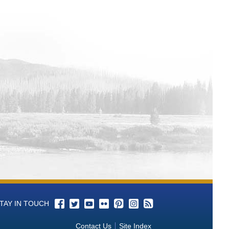
sin Baseline Water Quality Monitoring
Basin Baseline Water Quality
in Baseline Water Quality Monitoring
r Quality Monitoring
ta from California-Great Basin
 Basin Baseline Water Quality
t Basin Baseline Water Quality
seline Water Quality Monitoring
sin Baseline Water Quality Monitoring
 Basin Baseline Water Quality
rnia-Great Basin Baseline Water
Basin Baseline Water Quality
TAY IN TOUCH
 Basin Baseline Water Quality
Contact Us
Site Index