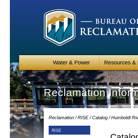
Water & Power
Resources &
Reclamation Infor
Reclamation
RISE
Catalog
Humboldt Riv
RISE
Catalo