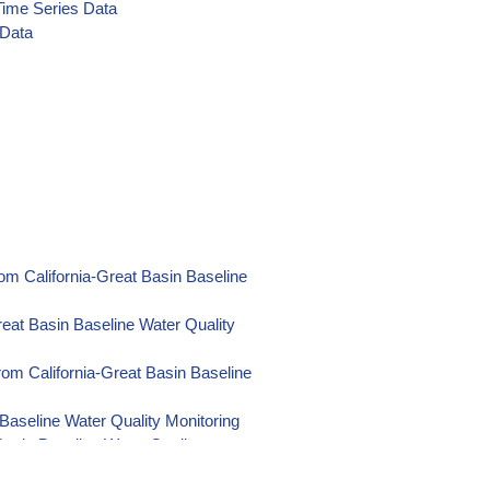
Time Series Data
 Data
ies Data
es Data
es Data
es Data
ta
L Time Series Data
om California-Great Basin Baseline
e Series Data
eat Basin Baseline Water Quality
ies Data
s Data
om California-Great Basin Baseline
e Series Data
Baseline Water Quality Monitoring
me Series Data
Basin Baseline Water Quality