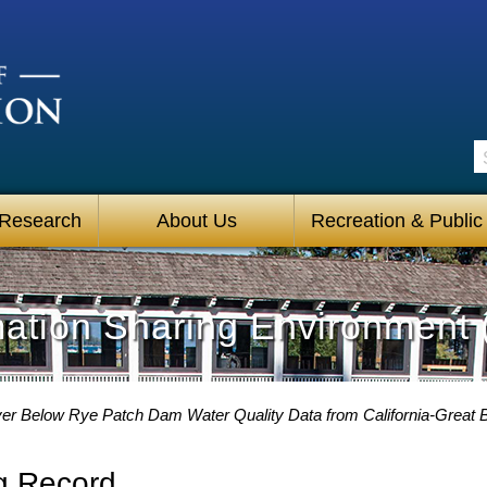
S
 Research
About Us
Recreation & Public
mation Sharing Environment 
er Below Rye Patch Dam Water Quality Data from California-Great B
g Record