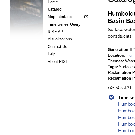
Home
Catalog
Humboldt
Map Interface
Basin Bas
Time Series Query
Surface water
RISE API
constituents
Visualizations
Contact Us
Generation Eff
Help
Location
Humb
Themes
Water
About RISE
Tags
Surface 
Reclamation P
Reclamation 
ASSOCIATE
Time se
Humbold
Humboldt
Humbold
Humbold
Humboldt