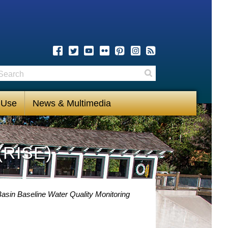
earch
Search
 Use
News & Multimedia
(RISE)
asin Baseline Water Quality Monitoring