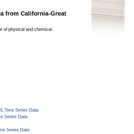
 from California-Great
um of physical and chemical
/L Time Series Data
e Series Data
ime Series Data