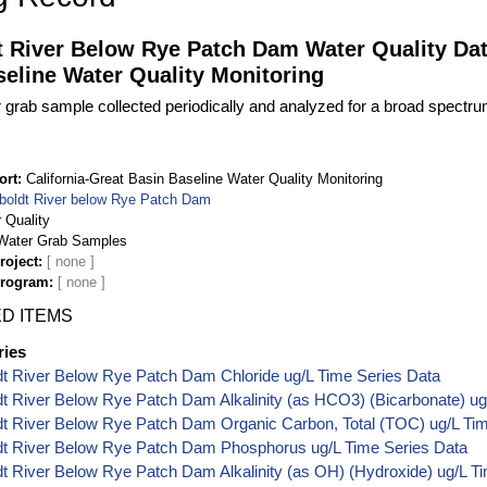
 River Below Rye Patch Dam Water Quality Data
eline Water Quality Monitoring
 grab sample collected periodically and analyzed for a broad spectr
ort
California-Great Basin Baseline Water Quality Monitoring
oldt River below Rye Patch Dam
 Quality
Water Grab Samples
roject
Program
D ITEMS
ries
t River Below Rye Patch Dam Chloride ug/L Time Series Data
 River Below Rye Patch Dam Alkalinity (as HCO3) (Bicarbonate) ug
t River Below Rye Patch Dam Organic Carbon, Total (TOC) ug/L Tim
t River Below Rye Patch Dam Phosphorus ug/L Time Series Data
 River Below Rye Patch Dam Alkalinity (as OH) (Hydroxide) ug/L T