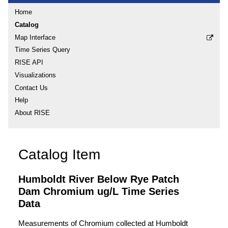
Home
Catalog
Map Interface
Time Series Query
RISE API
Visualizations
Contact Us
Help
About RISE
Catalog Item
Humboldt River Below Rye Patch
Dam Chromium ug/L Time Series
Data
Measurements of Chromium collected at Humboldt