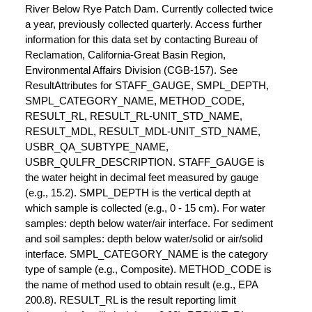
River Below Rye Patch Dam. Currently collected twice
a year, previously collected quarterly. Access further
information for this data set by contacting Bureau of
Reclamation, California-Great Basin Region,
Environmental Affairs Division (CGB-157). See
ResultAttributes for STAFF_GAUGE, SMPL_DEPTH,
SMPL_CATEGORY_NAME, METHOD_CODE,
RESULT_RL, RESULT_RL-UNIT_STD_NAME,
RESULT_MDL, RESULT_MDL-UNIT_STD_NAME,
USBR_QA_SUBTYPE_NAME,
USBR_QULFR_DESCRIPTION. STAFF_GAUGE is
the water height in decimal feet measured by gauge
(e.g., 15.2). SMPL_DEPTH is the vertical depth at
which sample is collected (e.g., 0 - 15 cm). For water
samples: depth below water/air interface. For sediment
and soil samples: depth below water/solid or air/solid
interface. SMPL_CATEGORY_NAME is the category
type of sample (e.g., Composite). METHOD_CODE is
the name of method used to obtain result (e.g., EPA
200.8). RESULT_RL is the result reporting limit