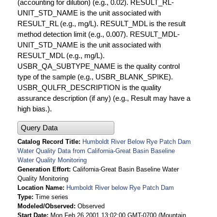
(accounting for dilution) (e.g., 0.02). RESULT_RL-
UNIT_STD_NAME is the unit associated with
RESULT_RL (e.g., mg/L). RESULT_MDL is the result
method detection limit (e.g., 0.007). RESULT_MDL-
UNIT_STD_NAME is the unit associated with
RESULT_MDL (e.g., mg/L).
USBR_QA_SUBTYPE_NAME is the quality control
type of the sample (e.g., USBR_BLANK_SPIKE).
USBR_QULFR_DESCRIPTION is the quality
assurance description (if any) (e.g., Result may have a
high bias.).
Query Data
Catalog Record Title
Humboldt River Below Rye Patch Dam
Water Quality Data from California-Great Basin Baseline
Water Quality Monitoring
Generation Effort
California-Great Basin Baseline Water
Quality Monitoring
Location Name
Humboldt River below Rye Patch Dam
Type
Time series
Modeled/Observed
Observed
Start Date
Mon Feb 26 2001 13:02:00 GMT-0700 (Mountain