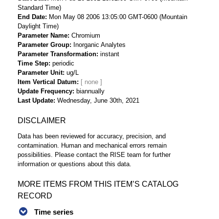
Standard Time)
End Date
Mon May 08 2006 13:05:00 GMT-0600 (Mountain
Daylight Time)
Parameter Name
Chromium
Parameter Group
Inorganic Analytes
Parameter Transformation
instant
Time Step
periodic
Parameter Unit
ug/L
Item Vertical Datum
Update Frequency
biannually
Last Update
Wednesday, June 30th, 2021
DISCLAIMER
Data has been reviewed for accuracy, precision, and
contamination. Human and mechanical errors remain
possibilities. Please contact the RISE team for further
information or questions about this data.
MORE ITEMS FROM THIS ITEM’S CATALOG
RECORD
Time series