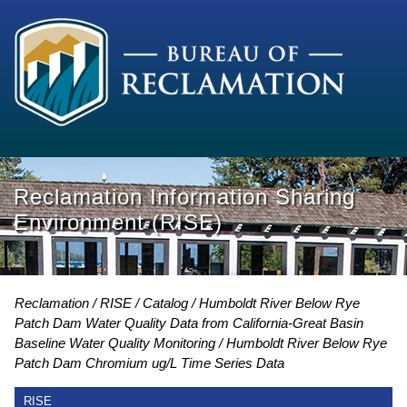
Reclamation Information Sharing
Environment (RISE)
Reclamation
RISE
Catalog
Humboldt River Below Rye
Patch Dam Water Quality Data from California-Great Basin
Baseline Water Quality Monitoring
Humboldt River Below Rye
Patch Dam Chromium ug/L Time Series Data
RISE