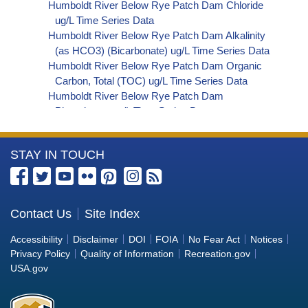
Humboldt River Below Rye Patch Dam Chloride
ug/L Time Series Data
Humboldt River Below Rye Patch Dam Alkalinity
(as HCO3) (Bicarbonate) ug/L Time Series Data
Humboldt River Below Rye Patch Dam Organic
Carbon, Total (TOC) ug/L Time Series Data
Humboldt River Below Rye Patch Dam
Phosphorus ug/L Time Series Data
Humboldt River Below Rye Patch Dam Alkalinity
(as OH) (Hydroxide) ug/L Time Series Data
More
STAY IN TOUCH
Humboldt River Below Rye Patch Dam Alkalinity
(as CO3) (Carbonate) ug/L Time Series Data
Information
Humboldt River Below Rye Patch Dam
about
Cryptosporidium ORG/L Time Series Data
the
Contact Us
Site Index
Humboldt River Below Rye Patch Dam E. coli
Bureau
MPN/100mL Time Series Data
Accessibility
Disclaimer
DOI
FOIA
No Fear Act
Notices
Humboldt River Below Rye Patch Dam Fecal
of
Privacy Policy
Quality of Information
Recreation.gov
Coliform MPN/100mL Time Series Data
Reclamation
USA.gov
Humboldt River Below Rye Patch Dam Fecal
Coliform CFU/100mL Time Series Data
Humboldt River Below Rye Patch Dam Giardia