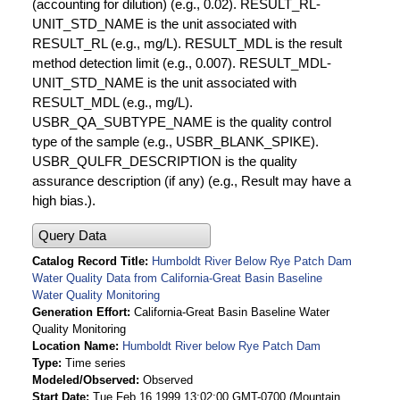
(accounting for dilution) (e.g., 0.02). RESULT_RL-
UNIT_STD_NAME is the unit associated with
RESULT_RL (e.g., mg/L). RESULT_MDL is the result
method detection limit (e.g., 0.007). RESULT_MDL-
UNIT_STD_NAME is the unit associated with
RESULT_MDL (e.g., mg/L).
USBR_QA_SUBTYPE_NAME is the quality control
type of the sample (e.g., USBR_BLANK_SPIKE).
USBR_QULFR_DESCRIPTION is the quality
assurance description (if any) (e.g., Result may have a
high bias.).
Query Data
Catalog Record Title
Humboldt River Below Rye Patch Dam
Water Quality Data from California-Great Basin Baseline
Water Quality Monitoring
Generation Effort
California-Great Basin Baseline Water
Quality Monitoring
Location Name
Humboldt River below Rye Patch Dam
Type
Time series
Modeled/Observed
Observed
Start Date
Tue Feb 16 1999 13:02:00 GMT-0700 (Mountain