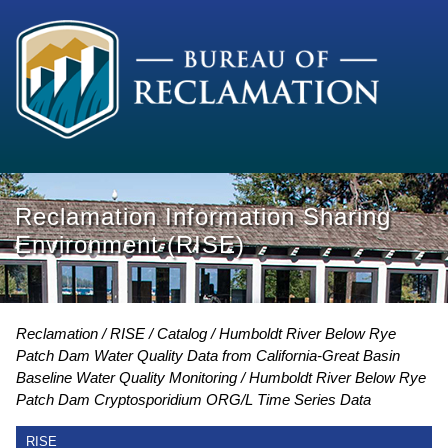
Reclamation Information Sharing
Environment (RISE)
Reclamation
RISE
Catalog
Humboldt River Below Rye
Patch Dam Water Quality Data from California-Great Basin
Baseline Water Quality Monitoring
Humboldt River Below Rye
Patch Dam Cryptosporidium ORG/L Time Series Data
RISE