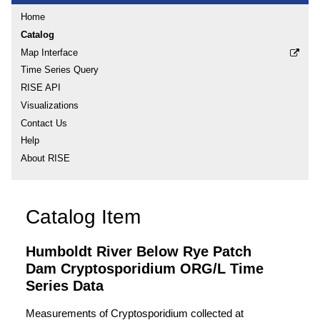
Home
Catalog
Map Interface
Time Series Query
RISE API
Visualizations
Contact Us
Help
About RISE
Catalog Item
Humboldt River Below Rye Patch
Dam Cryptosporidium ORG/L Time
Series Data
Measurements of Cryptosporidium collected at