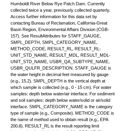
Humboldt River Below Rye Patch Dam. Currently
collected twice a year, previously collected quarterly.
Access further information for this data set by
contacting Bureau of Reclamation, California-Great
Basin Region, Environmental Affairs Division (CGB-
157). See ResultAttributes for STAFF_GAUGE,
SMPL_DEPTH, SMPL_CATEGORY_NAME,
METHOD_CODE, RESULT_RL, RESULT_RL-
UNIT_STD_NAME, RESULT_MDL, RESULT_MDL-
UNIT_STD_NAME, USBR_QA_SUBTYPE_NAME,
USBR_QULFR_DESCRIPTION. STAFF_GAUGE is
the water height in decimal feet measured by gauge
(e.g., 15.2). SMPL_DEPTH is the vertical depth at
which sample is collected (e.g., 0 - 15 cm). For water
samples: depth below water/air interface. For sediment
and soil samples: depth below water/solid or air/solid
interface. SMPL_CATEGORY_NAME is the category
type of sample (e.g., Composite). METHOD_CODE is
the name of method used to obtain result (e.g., EPA
200.8). RESULT_RL is the result reporting limit