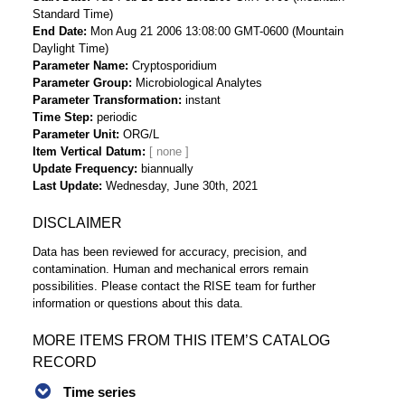
Standard Time)
End Date
Mon Aug 21 2006 13:08:00 GMT-0600 (Mountain
Daylight Time)
Parameter Name
Cryptosporidium
Parameter Group
Microbiological Analytes
Parameter Transformation
instant
Time Step
periodic
Parameter Unit
ORG/L
Item Vertical Datum
Update Frequency
biannually
Last Update
Wednesday, June 30th, 2021
DISCLAIMER
Data has been reviewed for accuracy, precision, and
contamination. Human and mechanical errors remain
possibilities. Please contact the RISE team for further
information or questions about this data.
MORE ITEMS FROM THIS ITEM’S CATALOG
RECORD
Time series