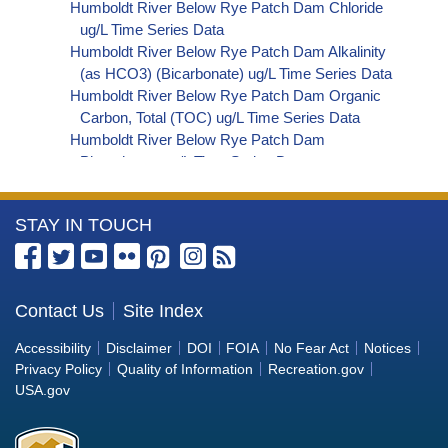
Humboldt River Below Rye Patch Dam Chloride
ug/L Time Series Data
Humboldt River Below Rye Patch Dam Alkalinity
(as HCO3) (Bicarbonate) ug/L Time Series Data
Humboldt River Below Rye Patch Dam Organic
Carbon, Total (TOC) ug/L Time Series Data
Humboldt River Below Rye Patch Dam
Phosphorus ug/L Time Series Data
Humboldt River Below Rye Patch Dam Alkalinity
(as OH) (Hydroxide) ug/L Time Series Data
More
STAY IN TOUCH
Humboldt River Below Rye Patch Dam Alkalinity
(as CO3) (Carbonate) ug/L Time Series Data
Information
Humboldt River Below Rye Patch Dam E. coli
about
MPN/100mL Time Series Data
the
Contact Us
Site Index
Humboldt River Below Rye Patch Dam Fecal
Bureau
Coliform MPN/100mL Time Series Data
Accessibility
Disclaimer
DOI
FOIA
No Fear Act
Notices
Humboldt River Below Rye Patch Dam Fecal
of
Privacy Policy
Quality of Information
Recreation.gov
Coliform CFU/100mL Time Series Data
Reclamation
USA.gov
Humboldt River Below Rye Patch Dam Giardia
ORG/L Time Series Data
Humboldt River Below Rye Patch Dam Total