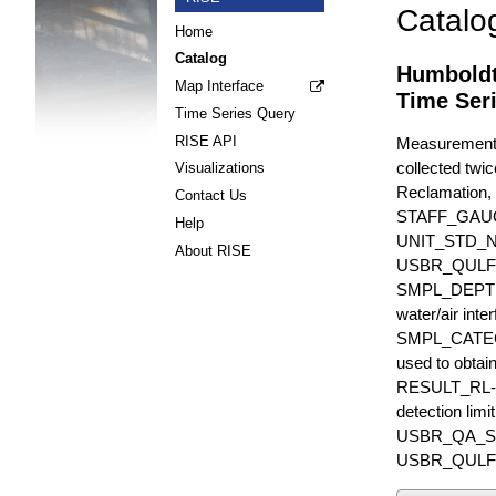
Catalo
Home
Catalog
Humboldt
Map Interface
Time Ser
Time Series Query
RISE API
Measurements 
collected twic
Visualizations
Reclamation, 
Contact Us
STAFF_GAU
Help
UNIT_STD_
About RISE
USBR_QULFR_D
SMPL_DEPTH is
water/air inte
SMPL_CATEGO
used to obtain
RESULT_RL-UN
detection li
USBR_QA_SUBT
USBR_QULFR_DE