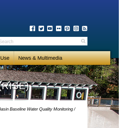
earch
Search
 Use
News & Multimedia
(RISE)
asin Baseline Water Quality Monitoring