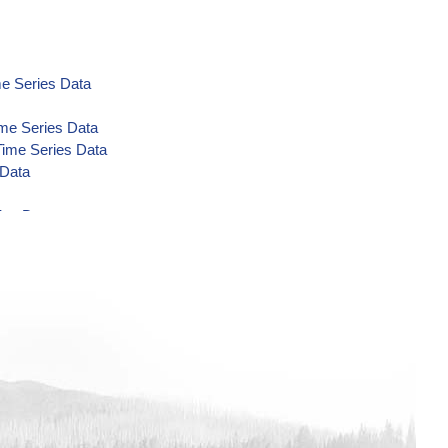
e Series Data
ime Series Data
Time Series Data
 Data
ies Data
es Data
es Data
es Data
ta
L Time Series Data
e Series Data