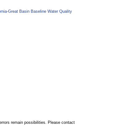
nia-Great Basin Baseline Water Quality
rors remain possibilities. Please contact