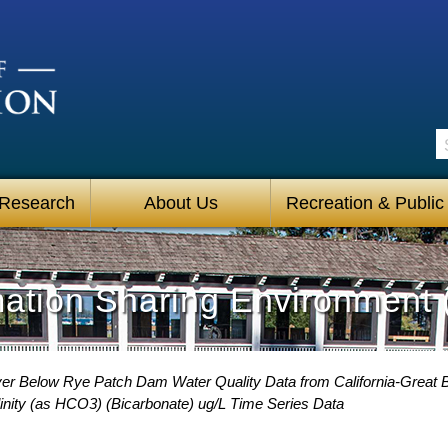
S
 Research
About Us
Recreation & Public
mation Sharing Environment 
er Below Rye Patch Dam Water Quality Data from California-Great B
nity (as HCO3) (Bicarbonate) ug/L Time Series Data