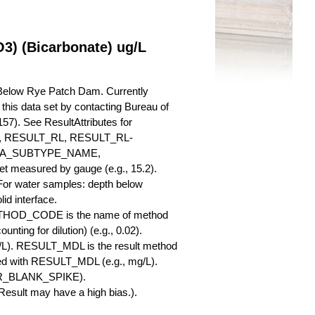
3) (Bicarbonate) ug/L
 Below Rye Patch Dam. Currently
r this data set by contacting Bureau of
57). See ResultAttributes for
RESULT_RL, RESULT_RL-
QA_SUBTYPE_NAME,
measured by gauge (e.g., 15.2).
 For water samples: depth below
id interface.
ETHOD_CODE is the name of method
nting for dilution) (e.g., 0.02).
L). RESULT_MDL is the result method
ed with RESULT_MDL (e.g., mg/L).
SBR_BLANK_SPIKE).
esult may have a high bias.).