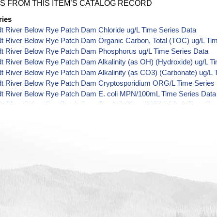
S FROM THIS ITEM’S CATALOG RECORD
ries
t River Below Rye Patch Dam Chloride ug/L Time Series Data
t River Below Rye Patch Dam Organic Carbon, Total (TOC) ug/L Tim
t River Below Rye Patch Dam Phosphorus ug/L Time Series Data
 River Below Rye Patch Dam Alkalinity (as OH) (Hydroxide) ug/L T
 River Below Rye Patch Dam Alkalinity (as CO3) (Carbonate) ug/L 
t River Below Rye Patch Dam Cryptosporidium ORG/L Time Series
t River Below Rye Patch Dam E. coli MPN/100mL Time Series Data
t River Below Rye Patch Dam Fecal Coliform MPN/100mL Time Ser
t River Below Rye Patch Dam Fecal Coliform CFU/100mL Time Seri
t River Below Rye Patch Dam Giardia ORG/L Time Series Data
t River Below Rye Patch Dam Total Coliform MPN/100mL Time Seri
t River Below Rye Patch Dam Total Coliform CFU/100mL Time Seri
 River Below Rye Patch Dam Alkalinity ug/L Time Series Data
t River Below Rye Patch Dam Ammonia (as N) ug/L Time Series Da
t River Below Rye Patch Dam Chemical Oxygen Demand (COD) ug/
t River Below Rye Patch Dam Cyanide ug/L Time Series Data
t River Below Rye Patch Dam Fluoride ug/L Time Series Data
 River Below Rye Patch Dam Radioactivity (Gross Alpha) pCi/L Tim