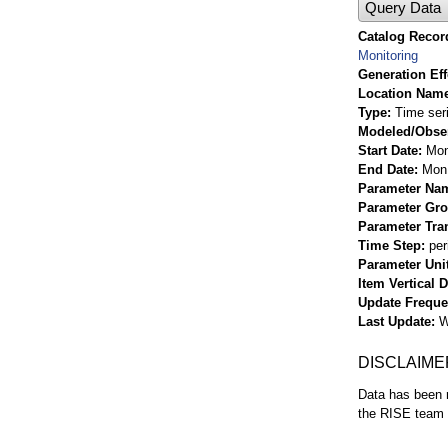
Query Data
Catalog Record
Monitoring
Generation Eff
Location Nam
Type
Time ser
Modeled/Obse
Start Date
Mon
End Date
Mon 
Parameter Na
Parameter Gr
Parameter Tra
Time Step
per
Parameter Uni
Item Vertical 
Update Frequ
Last Update
W
DISCLAIME
Data has been r
the RISE team f