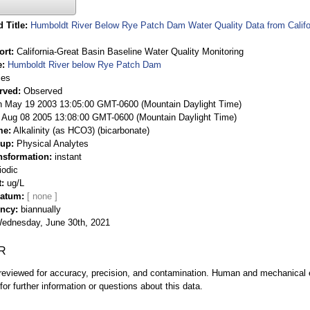
 Title
Humboldt River Below Rye Patch Dam Water Quality Data from Califor
ort
California-Great Basin Baseline Water Quality Monitoring
e
Humboldt River below Rye Patch Dam
ies
rved
Observed
 May 19 2003 13:05:00 GMT-0600 (Mountain Daylight Time)
Aug 08 2005 13:08:00 GMT-0600 (Mountain Daylight Time)
me
Alkalinity (as HCO3) (bicarbonate)
oup
Physical Analytes
nsformation
instant
iodic
t
ug/L
Datum
ency
biannually
ednesday, June 30th, 2021
R
eviewed for accuracy, precision, and contamination. Human and mechanical er
or further information or questions about this data.