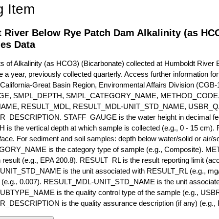
g Item
 River Below Rye Patch Dam Alkalinity (as HCO
ies Data
of Alkalinity (as HCO3) (Bicarbonate) collected at Humboldt River
e a year, previously collected quarterly. Access further information fo
California-Great Basin Region, Environmental Affairs Division (CGB-1
GE, SMPL_DEPTH, SMPL_CATEGORY_NAME, METHOD_CODE, 
NAME, RESULT_MDL, RESULT_MDL-UNIT_STD_NAME, USBR_
ESCRIPTION. STAFF_GAUGE is the water height in decimal feet 
 the vertical depth at which sample is collected (e.g., 0 - 15 cm).
rface. For sediment and soil samples: depth below water/solid or air/sol
RY_NAME is the category type of sample (e.g., Composite). M
 result (e.g., EPA 200.8). RESULT_RL is the result reporting limit (accou
IT_STD_NAME is the unit associated with RESULT_RL (e.g., mg/
mit (e.g., 0.007). RESULT_MDL-UNIT_STD_NAME is the unit associat
YPE_NAME is the quality control type of the sample (e.g., U
SCRIPTION is the quality assurance description (if any) (e.g., R