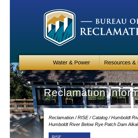
Water & Power
Resources &
Reclamation Infor
Reclamation
RISE
Catalog
Humboldt Riv
Humboldt River Below Rye Patch Dam Alkali
RISE