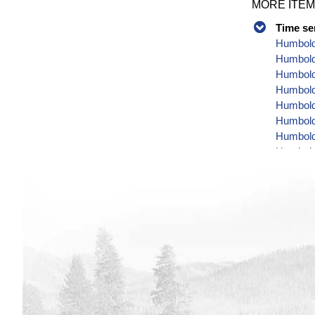
MORE ITEM
Time se
Humbold
Humbold
Humbold
Humboldt
Humboldt
Humbold
Humbold
Humbold
Humbold
Humbold
Humbold
Humbold
Humboldt
Humbold
Humbold
Humbold
Humbold
Humboldt