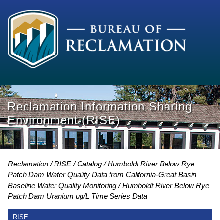
Reclamation Information Sharing
Environment (RISE)
Reclamation
RISE
Catalog
Humboldt River Below Rye
Patch Dam Water Quality Data from California-Great Basin
Baseline Water Quality Monitoring
Humboldt River Below Rye
Patch Dam Uranium ug/L Time Series Data
RISE