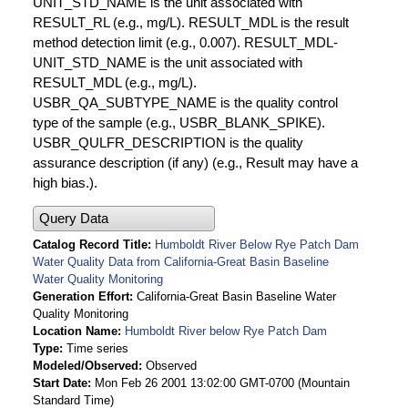
UNIT_STD_NAME is the unit associated with
RESULT_RL (e.g., mg/L). RESULT_MDL is the result
method detection limit (e.g., 0.007). RESULT_MDL-
UNIT_STD_NAME is the unit associated with
RESULT_MDL (e.g., mg/L).
USBR_QA_SUBTYPE_NAME is the quality control
type of the sample (e.g., USBR_BLANK_SPIKE).
USBR_QULFR_DESCRIPTION is the quality
assurance description (if any) (e.g., Result may have a
high bias.).
Query Data
Catalog Record Title
Humboldt River Below Rye Patch Dam
Water Quality Data from California-Great Basin Baseline
Water Quality Monitoring
Generation Effort
California-Great Basin Baseline Water
Quality Monitoring
Location Name
Humboldt River below Rye Patch Dam
Type
Time series
Modeled/Observed
Observed
Start Date
Mon Feb 26 2001 13:02:00 GMT-0700 (Mountain
Standard Time)