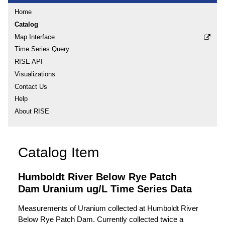
Home
Catalog
Map Interface
Time Series Query
RISE API
Visualizations
Contact Us
Help
About RISE
Catalog Item
Humboldt River Below Rye Patch
Dam Uranium ug/L Time Series Data
Measurements of Uranium collected at Humboldt River
Below Rye Patch Dam. Currently collected twice a