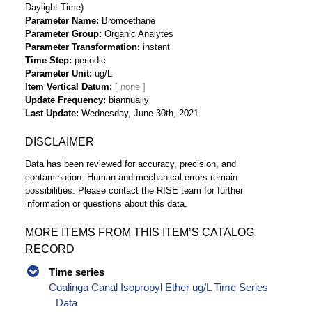
Daylight Time)
Parameter Name
Bromoethane
Parameter Group
Organic Analytes
Parameter Transformation
instant
Time Step
periodic
Parameter Unit
ug/L
Item Vertical Datum
Update Frequency
biannually
Last Update
Wednesday, June 30th, 2021
DISCLAIMER
Data has been reviewed for accuracy, precision, and
contamination. Human and mechanical errors remain
possibilities. Please contact the RISE team for further
information or questions about this data.
MORE ITEMS FROM THIS ITEM’S CATALOG
RECORD
Time series
Coalinga Canal Isopropyl Ether ug/L Time Series
Data