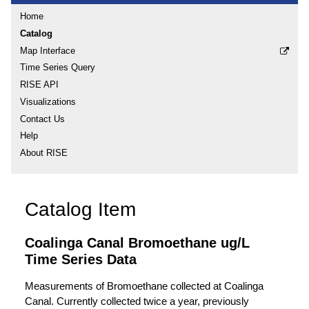
Home
Catalog
Map Interface
Time Series Query
RISE API
Visualizations
Contact Us
Help
About RISE
Catalog Item
Coalinga Canal Bromoethane ug/L
Time Series Data
Measurements of Bromoethane collected at Coalinga
Canal. Currently collected twice a year, previously