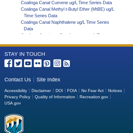
Coalinga Canal Cumene ug/L Time Series Data
Coalinga Canal Methyl t-Butyl Ether (MtBE) ug/L
Time Series Data
Coalinga Canal Naphthalene ug/L Time Series
Data
Coalinga Canal sec-Butylbenzene ug/L Time
Series Data
Coalinga Canal Styrene ug/L Time Series Data
More
STAY IN TOUCH
Coalinga Canal tert-Amyl Methyl Ether ug/L Time
Series Data
Information
Coalinga Canal Dalapon ug/L Time Series Data
about
Coalinga Canal Dichlorprop ug/L Time Series Data
the
Contact Us
Site Index
Coalinga Canal 4,4'-DDE ug/L Time Series Data
Bureau
Coalinga Canal 4,4'-DDT ug/L Time Series Data
Accessibility
Disclaimer
DOI
FOIA
No Fear Act
Notices
Coalinga Canal Aroclor 1242 ug/L Time Series
of
Privacy Policy
Quality of Information
Recreation.gov
Data
Reclamation
USA.gov
Coalinga Canal Aroclor 1248 ug/L Time Series
Data
Coalinga Canal Aroclor 1254 ug/L Time Series
Data