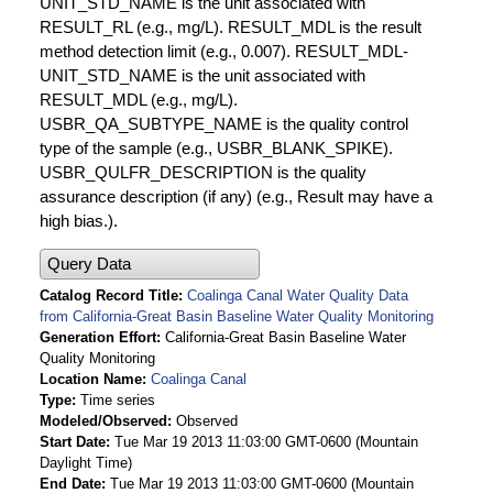
UNIT_STD_NAME is the unit associated with
RESULT_RL (e.g., mg/L). RESULT_MDL is the result
method detection limit (e.g., 0.007). RESULT_MDL-
UNIT_STD_NAME is the unit associated with
RESULT_MDL (e.g., mg/L).
USBR_QA_SUBTYPE_NAME is the quality control
type of the sample (e.g., USBR_BLANK_SPIKE).
USBR_QULFR_DESCRIPTION is the quality
assurance description (if any) (e.g., Result may have a
high bias.).
Query Data
Catalog Record Title
Coalinga Canal Water Quality Data
from California-Great Basin Baseline Water Quality Monitoring
Generation Effort
California-Great Basin Baseline Water
Quality Monitoring
Location Name
Coalinga Canal
Type
Time series
Modeled/Observed
Observed
Start Date
Tue Mar 19 2013 11:03:00 GMT-0600 (Mountain
Daylight Time)
End Date
Tue Mar 19 2013 11:03:00 GMT-0600 (Mountain