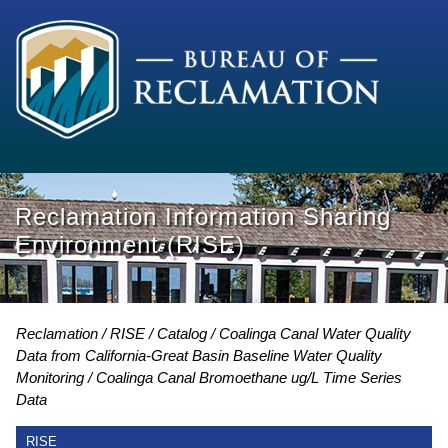
Reclamation Information Sharing
Environment (RISE)
Reclamation
RISE
Catalog
Coalinga Canal Water Quality
Data from California-Great Basin Baseline Water Quality
Monitoring
Coalinga Canal Bromoethane ug/L Time Series
Data
RISE