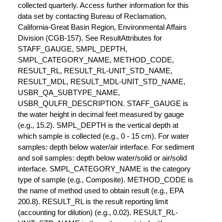
collected quarterly. Access further information for this
data set by contacting Bureau of Reclamation,
California-Great Basin Region, Environmental Affairs
Division (CGB-157). See ResultAttributes for
STAFF_GAUGE, SMPL_DEPTH,
SMPL_CATEGORY_NAME, METHOD_CODE,
RESULT_RL, RESULT_RL-UNIT_STD_NAME,
RESULT_MDL, RESULT_MDL-UNIT_STD_NAME,
USBR_QA_SUBTYPE_NAME,
USBR_QULFR_DESCRIPTION. STAFF_GAUGE is
the water height in decimal feet measured by gauge
(e.g., 15.2). SMPL_DEPTH is the vertical depth at
which sample is collected (e.g., 0 - 15 cm). For water
samples: depth below water/air interface. For sediment
and soil samples: depth below water/solid or air/solid
interface. SMPL_CATEGORY_NAME is the category
type of sample (e.g., Composite). METHOD_CODE is
the name of method used to obtain result (e.g., EPA
200.8). RESULT_RL is the result reporting limit
(accounting for dilution) (e.g., 0.02). RESULT_RL-