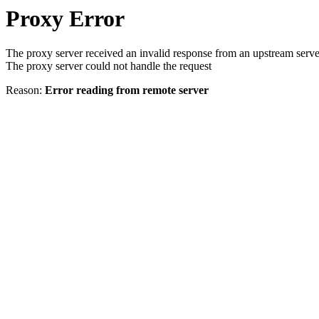
Proxy Error
The proxy server received an invalid response from an upstream serve
The proxy server could not handle the request
Reason:
Error reading from remote server