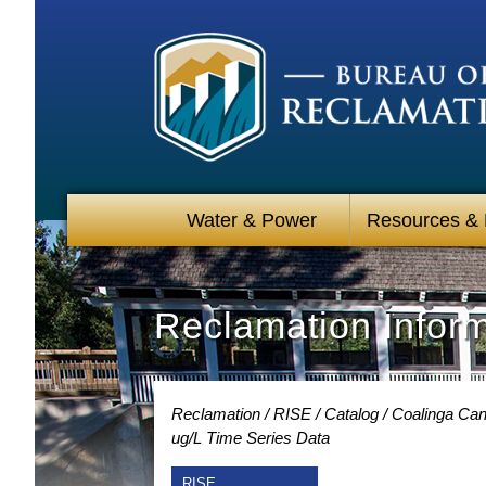
Water & Power
Resources &
Reclamation Infor
Reclamation
RISE
Catalog
Coalinga Cana
ug/L Time Series Data
RISE