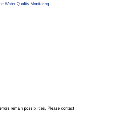
ne Water Quality Monitoring
rors remain possibilities. Please contact