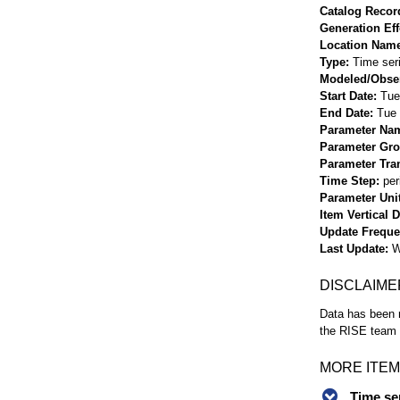
Catalog Record
Generation Eff
Location Nam
Type
Time ser
Modeled/Obse
Start Date
Tue
End Date
Tue 
Parameter Na
Parameter Gr
Parameter Tra
Time Step
per
Parameter Uni
Item Vertical 
Update Frequ
Last Update
W
DISCLAIME
Data has been r
the RISE team f
MORE ITEM
Time se