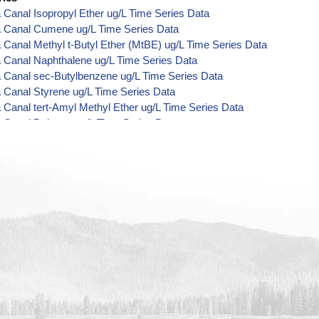
 Canal Isopropyl Ether ug/L Time Series Data
a Canal Cumene ug/L Time Series Data
 Canal Methyl t-Butyl Ether (MtBE) ug/L Time Series Data
 Canal Naphthalene ug/L Time Series Data
 Canal sec-Butylbenzene ug/L Time Series Data
 Canal Styrene ug/L Time Series Data
 Canal tert-Amyl Methyl Ether ug/L Time Series Data
 Canal Dalapon ug/L Time Series Data
 Canal Dichlorprop ug/L Time Series Data
 Canal 4,4'-DDE ug/L Time Series Data
 Canal 4,4'-DDT ug/L Time Series Data
 Canal Aroclor 1242 ug/L Time Series Data
 Canal Aroclor 1248 ug/L Time Series Data
 Canal Aroclor 1254 ug/L Time Series Data
 Canal Chloroneb ug/L Time Series Data
 Canal Ethyl-4,4'-Dichlorobenzilate ug/L Time Series Data
 Canal Chlorothalonil ug/L Time Series Data
 Canal Endosulfan Sulfate ug/L Time Series Data
a Canal Bromobenzene ug/L Time Series Data
a Canal Bromochloromethane ug/L Time Series Data