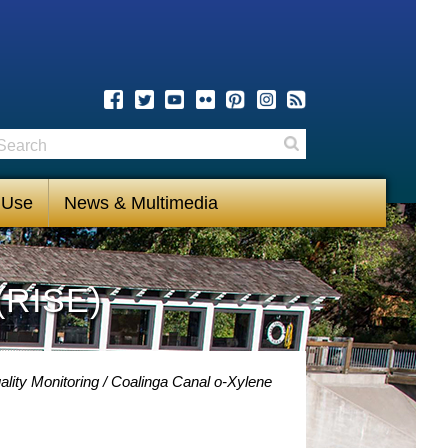
earch
Search
 Use
News & Multimedia
(RISE)
lity Monitoring
Coalinga Canal o-Xylene