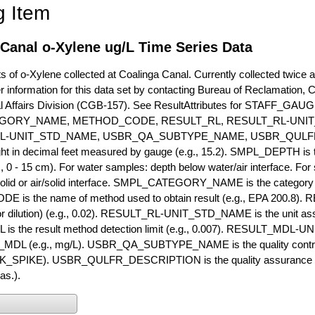
g Item
Canal o-Xylene ug/L Time Series Data
of o-Xylene collected at Coalinga Canal. Currently collected twice a y
r information for this data set by contacting Bureau of Reclamation, 
l Affairs Division (CGB-157). See ResultAttributes for STAFF_G
GORY_NAME, METHOD_CODE, RESULT_RL, RESULT_RL-UNIT
L-UNIT_STD_NAME, USBR_QA_SUBTYPE_NAME, USBR_QULFR
ght in decimal feet measured by gauge (e.g., 15.2). SMPL_DEPTH is t
g., 0 - 15 cm). For water samples: depth below water/air interface. Fo
olid or air/solid interface. SMPL_CATEGORY_NAME is the category t
s the name of method used to obtain result (e.g., EPA 200.8). RES
or dilution) (e.g., 0.02). RESULT_RL-UNIT_STD_NAME is the unit as
s the result method detection limit (e.g., 0.007). RESULT_MDL-U
MDL (e.g., mg/L). USBR_QA_SUBTYPE_NAME is the quality control t
PIKE). USBR_QULFR_DESCRIPTION is the quality assurance descr
as.).