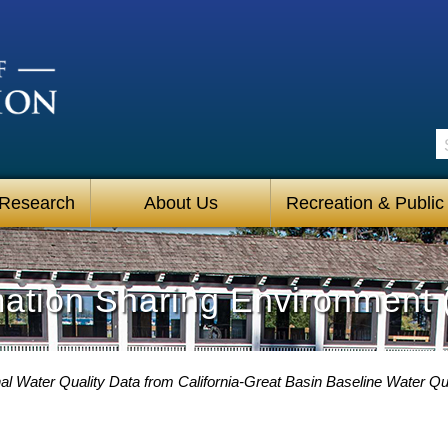
S
 Research
About Us
Recreation & Public
mation Sharing Environment 
l Water Quality Data from California-Great Basin Baseline Water Qua