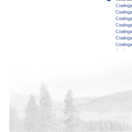
Coalinga
Coaling
Coalinga
Coalinga
Coalinga
Coalinga
Coalinga
Coalinga
Coalinga
Coalinga
Coalinga
Coalinga
Coalinga
Coalinga
Coalinga
Coalinga
Coalinga
Coalinga
Coaling
Coaling