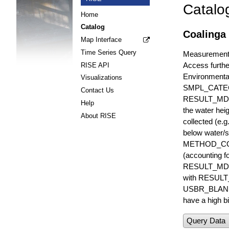
Catalo
Home
Catalog
Coalinga 
Map Interface
Time Series Query
Measurements 
Access furthe
RISE API
Environmenta
Visualizations
SMPL_CATE
Contact Us
RESULT_MD
Help
the water hei
About RISE
collected (e.
below water/s
METHOD_CODE i
(accounting f
RESULT_MDL i
with RESULT_
USBR_BLANK_S
have a high bi
Query Data