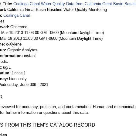
 Title
Coalinga Canal Water Quality Data from California-Great Basin Baseli
ort
California-Great Basin Baseline Water Quality Monitoring
e
Coalinga Canal
ies
rved
Observed
 Mar 19 2013 11:03:00 GMT-0600 (Mountain Daylight Time)
Mar 19 2013 11:03:00 GMT-0600 (Mountain Daylight Time)
me
o-Xylene
oup
Organic Analytes
nsformation
instant
iodic
t
ug/L
Datum
ency
biannually
ednesday, June 30th, 2021
R
eviewed for accuracy, precision, and contamination. Human and mechanical er
or further information or questions about this data.
S FROM THIS ITEM’S CATALOG RECORD
ries