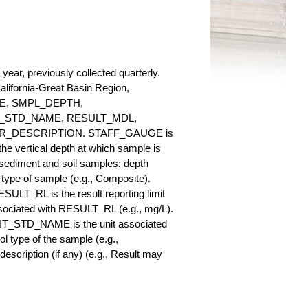
ear, previously collected quarterly.
California-Great Basin Region,
AUGE, SMPL_DEPTH,
_STD_NAME, RESULT_MDL,
_DESCRIPTION. STAFF_GAUGE is
he vertical depth at which sample is
r sediment and soil samples: depth
ype of sample (e.g., Composite).
ULT_RL is the result reporting limit
sociated with RESULT_RL (e.g., mg/L).
NIT_STD_NAME is the unit associated
ype of the sample (e.g.,
iption (if any) (e.g., Result may