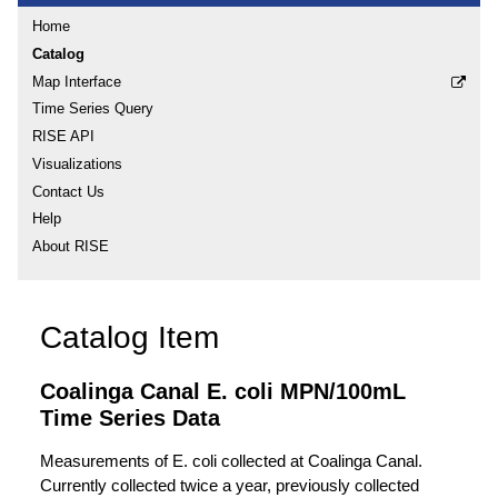
Home
Catalog
Map Interface
Time Series Query
RISE API
Visualizations
Contact Us
Help
About RISE
Catalog Item
Coalinga Canal E. coli MPN/100mL
Time Series Data
Measurements of E. coli collected at Coalinga Canal.
Currently collected twice a year, previously collected