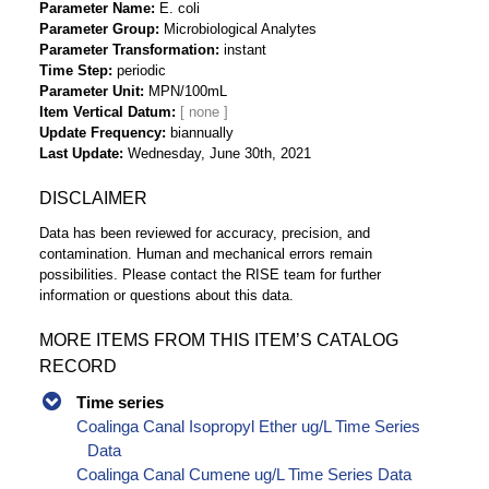
Parameter Name
E. coli
Parameter Group
Microbiological Analytes
Parameter Transformation
instant
Time Step
periodic
Parameter Unit
MPN/100mL
Item Vertical Datum
Update Frequency
biannually
Last Update
Wednesday, June 30th, 2021
DISCLAIMER
Data has been reviewed for accuracy, precision, and
contamination. Human and mechanical errors remain
possibilities. Please contact the RISE team for further
information or questions about this data.
MORE ITEMS FROM THIS ITEM’S CATALOG
RECORD
Time series
Coalinga Canal Isopropyl Ether ug/L Time Series
Data
Coalinga Canal Cumene ug/L Time Series Data