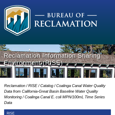
Reclamation Information Sharing
Environment (RISE)
Reclamation
RISE
Catalog
Coalinga Canal Water Quality
Data from California-Great Basin Baseline Water Quality
Monitoring
Coalinga Canal E. coli MPN/100mL Time Series
Data
RISE