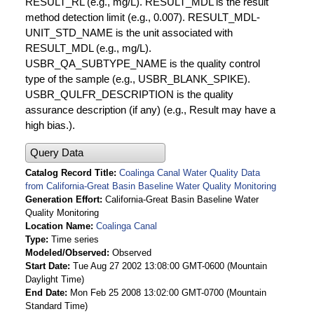
RESULT_RL (e.g., mg/L). RESULT_MDL is the result
method detection limit (e.g., 0.007). RESULT_MDL-
UNIT_STD_NAME is the unit associated with
RESULT_MDL (e.g., mg/L).
USBR_QA_SUBTYPE_NAME is the quality control
type of the sample (e.g., USBR_BLANK_SPIKE).
USBR_QULFR_DESCRIPTION is the quality
assurance description (if any) (e.g., Result may have a
high bias.).
Query Data
Catalog Record Title
Coalinga Canal Water Quality Data
from California-Great Basin Baseline Water Quality Monitoring
Generation Effort
California-Great Basin Baseline Water
Quality Monitoring
Location Name
Coalinga Canal
Type
Time series
Modeled/Observed
Observed
Start Date
Tue Aug 27 2002 13:08:00 GMT-0600 (Mountain
Daylight Time)
End Date
Mon Feb 25 2008 13:02:00 GMT-0700 (Mountain
Standard Time)