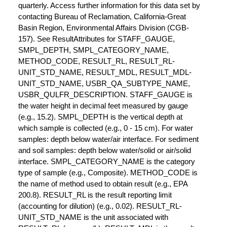
quarterly. Access further information for this data set by
contacting Bureau of Reclamation, California-Great
Basin Region, Environmental Affairs Division (CGB-
157). See ResultAttributes for STAFF_GAUGE,
SMPL_DEPTH, SMPL_CATEGORY_NAME,
METHOD_CODE, RESULT_RL, RESULT_RL-
UNIT_STD_NAME, RESULT_MDL, RESULT_MDL-
UNIT_STD_NAME, USBR_QA_SUBTYPE_NAME,
USBR_QULFR_DESCRIPTION. STAFF_GAUGE is
the water height in decimal feet measured by gauge
(e.g., 15.2). SMPL_DEPTH is the vertical depth at
which sample is collected (e.g., 0 - 15 cm). For water
samples: depth below water/air interface. For sediment
and soil samples: depth below water/solid or air/solid
interface. SMPL_CATEGORY_NAME is the category
type of sample (e.g., Composite). METHOD_CODE is
the name of method used to obtain result (e.g., EPA
200.8). RESULT_RL is the result reporting limit
(accounting for dilution) (e.g., 0.02). RESULT_RL-
UNIT_STD_NAME is the unit associated with