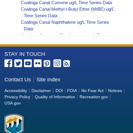
Coalinga Canal Cumene ug/L Time Series Data
Coalinga Canal Methyl t-Butyl Ether (MtBE) ug/L
Time Series Data
Coalinga Canal Naphthalene ug/L Time Series
Data
Coalinga Canal sec-Butylbenzene ug/L Time
Series Data
Coalinga Canal Styrene ug/L Time Series Data
More
STAY IN TOUCH
Coalinga Canal tert-Amyl Methyl Ether ug/L Time
Series Data
Information
Coalinga Canal Dalapon ug/L Time Series Data
about
Coalinga Canal Dichlorprop ug/L Time Series Data
the
Contact Us
Site Index
Coalinga Canal 4,4'-DDE ug/L Time Series Data
Bureau
Coalinga Canal 4,4'-DDT ug/L Time Series Data
Accessibility
Disclaimer
DOI
FOIA
No Fear Act
Notices
Coalinga Canal Aroclor 1242 ug/L Time Series
of
Privacy Policy
Quality of Information
Recreation.gov
Data
Reclamation
USA.gov
Coalinga Canal Aroclor 1248 ug/L Time Series
Data
Coalinga Canal Aroclor 1254 ug/L Time Series
Data