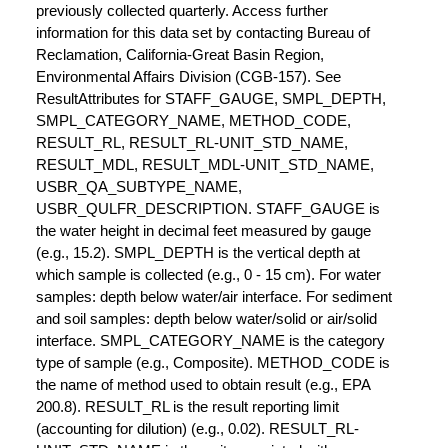
previously collected quarterly. Access further
information for this data set by contacting Bureau of
Reclamation, California-Great Basin Region,
Environmental Affairs Division (CGB-157). See
ResultAttributes for STAFF_GAUGE, SMPL_DEPTH,
SMPL_CATEGORY_NAME, METHOD_CODE,
RESULT_RL, RESULT_RL-UNIT_STD_NAME,
RESULT_MDL, RESULT_MDL-UNIT_STD_NAME,
USBR_QA_SUBTYPE_NAME,
USBR_QULFR_DESCRIPTION. STAFF_GAUGE is
the water height in decimal feet measured by gauge
(e.g., 15.2). SMPL_DEPTH is the vertical depth at
which sample is collected (e.g., 0 - 15 cm). For water
samples: depth below water/air interface. For sediment
and soil samples: depth below water/solid or air/solid
interface. SMPL_CATEGORY_NAME is the category
type of sample (e.g., Composite). METHOD_CODE is
the name of method used to obtain result (e.g., EPA
200.8). RESULT_RL is the result reporting limit
(accounting for dilution) (e.g., 0.02). RESULT_RL-