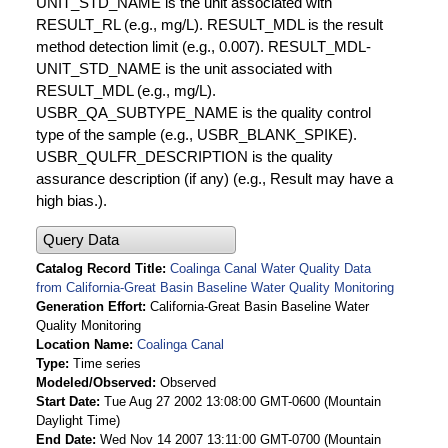
UNIT_STD_NAME is the unit associated with
RESULT_RL (e.g., mg/L). RESULT_MDL is the result
method detection limit (e.g., 0.007). RESULT_MDL-
UNIT_STD_NAME is the unit associated with
RESULT_MDL (e.g., mg/L).
USBR_QA_SUBTYPE_NAME is the quality control
type of the sample (e.g., USBR_BLANK_SPIKE).
USBR_QULFR_DESCRIPTION is the quality
assurance description (if any) (e.g., Result may have a
high bias.).
Query Data
Catalog Record Title
Coalinga Canal Water Quality Data
from California-Great Basin Baseline Water Quality Monitoring
Generation Effort
California-Great Basin Baseline Water
Quality Monitoring
Location Name
Coalinga Canal
Type
Time series
Modeled/Observed
Observed
Start Date
Tue Aug 27 2002 13:08:00 GMT-0600 (Mountain
Daylight Time)
End Date
Wed Nov 14 2007 13:11:00 GMT-0700 (Mountain