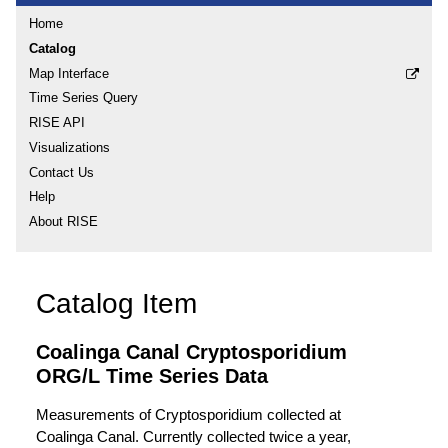
Home
Catalog
Map Interface
Time Series Query
RISE API
Visualizations
Contact Us
Help
About RISE
Catalog Item
Coalinga Canal Cryptosporidium
ORG/L Time Series Data
Measurements of Cryptosporidium collected at
Coalinga Canal. Currently collected twice a year,