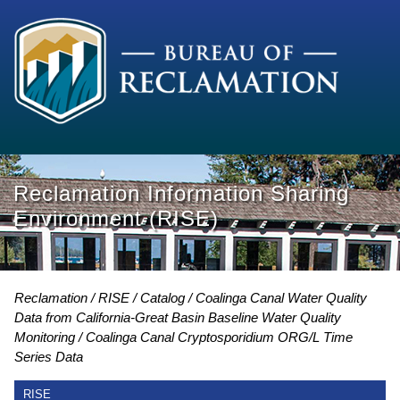
Reclamation Information Sharing
Environment (RISE)
Reclamation
RISE
Catalog
Coalinga Canal Water Quality
Data from California-Great Basin Baseline Water Quality
Monitoring
Coalinga Canal Cryptosporidium ORG/L Time
Series Data
RISE