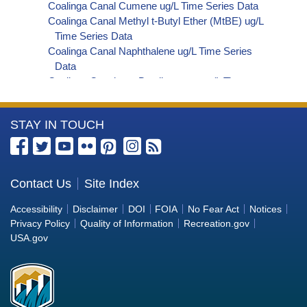
Coalinga Canal Cumene ug/L Time Series Data
Coalinga Canal Methyl t-Butyl Ether (MtBE) ug/L
Time Series Data
Coalinga Canal Naphthalene ug/L Time Series
Data
Coalinga Canal sec-Butylbenzene ug/L Time
Series Data
Coalinga Canal Styrene ug/L Time Series Data
More
STAY IN TOUCH
Coalinga Canal tert-Amyl Methyl Ether ug/L Time
Series Data
Information
Coalinga Canal Dalapon ug/L Time Series Data
about
Coalinga Canal Dichlorprop ug/L Time Series Data
the
Contact Us
Site Index
Coalinga Canal 4,4'-DDE ug/L Time Series Data
Bureau
Coalinga Canal 4,4'-DDT ug/L Time Series Data
Accessibility
Disclaimer
DOI
FOIA
No Fear Act
Notices
Coalinga Canal Aroclor 1242 ug/L Time Series
of
Privacy Policy
Quality of Information
Recreation.gov
Data
Reclamation
USA.gov
Coalinga Canal Aroclor 1248 ug/L Time Series
Data
Coalinga Canal Aroclor 1254 ug/L Time Series
Data