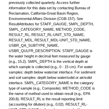
previously collected quarterly. Access further
information for this data set by contacting Bureau of
Reclamation, California-Great Basin Region,
Environmental Affairs Division (CGB-157). See
ResultAttributes for STAFF_GAUGE, SMPL_DEPTH,
SMPL_CATEGORY_NAME, METHOD_CODE,
RESULT_RL, RESULT_RL-UNIT_STD_NAME,
RESULT_MDL, RESULT_MDL-UNIT_STD_NAME,
USBR_QA_SUBTYPE_NAME,
USBR_QULFR_DESCRIPTION. STAFF_GAUGE is
the water height in decimal feet measured by gauge
(e.g., 15.2). SMPL_DEPTH is the vertical depth at
which sample is collected (e.g., 0 - 15 cm). For water
samples: depth below water/air interface. For sediment
and soil samples: depth below water/solid or air/solid
interface. SMPL_CATEGORY_NAME is the category
type of sample (e.g., Composite). METHOD_CODE is
the name of method used to obtain result (e.g., EPA
200.8). RESULT_RL is the result reporting limit
(accounting for dilution) (e.g., 0.02). RESULT_RL-