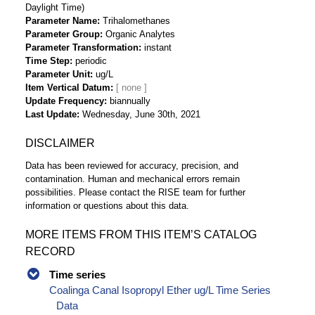
Daylight Time)
Parameter Name
Trihalomethanes
Parameter Group
Organic Analytes
Parameter Transformation
instant
Time Step
periodic
Parameter Unit
ug/L
Item Vertical Datum
Update Frequency
biannually
Last Update
Wednesday, June 30th, 2021
DISCLAIMER
Data has been reviewed for accuracy, precision, and
contamination. Human and mechanical errors remain
possibilities. Please contact the RISE team for further
information or questions about this data.
MORE ITEMS FROM THIS ITEM’S CATALOG
RECORD
Time series
Coalinga Canal Isopropyl Ether ug/L Time Series
Data