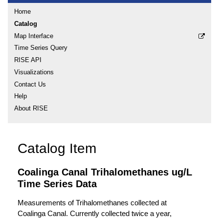
Home
Catalog
Map Interface
Time Series Query
RISE API
Visualizations
Contact Us
Help
About RISE
Catalog Item
Coalinga Canal Trihalomethanes ug/L
Time Series Data
Measurements of Trihalomethanes collected at
Coalinga Canal. Currently collected twice a year,