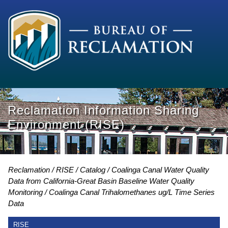
Reclamation Information Sharing
Environment (RISE)
Reclamation
RISE
Catalog
Coalinga Canal Water Quality
Data from California-Great Basin Baseline Water Quality
Monitoring
Coalinga Canal Trihalomethanes ug/L Time Series
Data
RISE