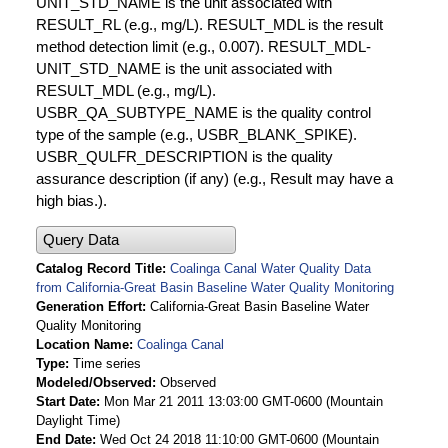
UNIT_STD_NAME is the unit associated with
RESULT_RL (e.g., mg/L). RESULT_MDL is the result
method detection limit (e.g., 0.007). RESULT_MDL-
UNIT_STD_NAME is the unit associated with
RESULT_MDL (e.g., mg/L).
USBR_QA_SUBTYPE_NAME is the quality control
type of the sample (e.g., USBR_BLANK_SPIKE).
USBR_QULFR_DESCRIPTION is the quality
assurance description (if any) (e.g., Result may have a
high bias.).
Query Data
Catalog Record Title
Coalinga Canal Water Quality Data
from California-Great Basin Baseline Water Quality Monitoring
Generation Effort
California-Great Basin Baseline Water
Quality Monitoring
Location Name
Coalinga Canal
Type
Time series
Modeled/Observed
Observed
Start Date
Mon Mar 21 2011 13:03:00 GMT-0600 (Mountain
Daylight Time)
End Date
Wed Oct 24 2018 11:10:00 GMT-0600 (Mountain