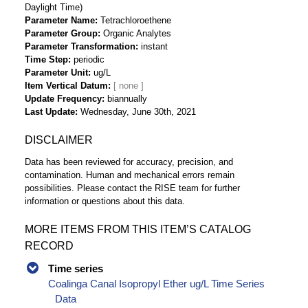
Daylight Time)
Parameter Name
Tetrachloroethene
Parameter Group
Organic Analytes
Parameter Transformation
instant
Time Step
periodic
Parameter Unit
ug/L
Item Vertical Datum
Update Frequency
biannually
Last Update
Wednesday, June 30th, 2021
DISCLAIMER
Data has been reviewed for accuracy, precision, and
contamination. Human and mechanical errors remain
possibilities. Please contact the RISE team for further
information or questions about this data.
MORE ITEMS FROM THIS ITEM’S CATALOG
RECORD
Time series
Coalinga Canal Isopropyl Ether ug/L Time Series
Data