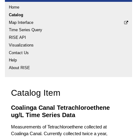
Home
Catalog
Map Interface
Time Series Query
RISE API
Visualizations
Contact Us
Help
About RISE
Catalog Item
Coalinga Canal Tetrachloroethene
ug/L Time Series Data
Measurements of Tetrachloroethene collected at
Coalinga Canal. Currently collected twice a year,