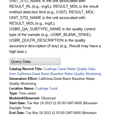
UNIT_STD_NAME is the unit associated with
RESULT_RL (e.g., mg/L). RESULT_MDL is the result
method detection limit (e.g., 0.007). RESULT_MDL-
UNIT_STD_NAME is the unit associated with
RESULT_MDL (e.g., mg/L).
USBR_QA_SUBTYPE_NAME is the quality control
type of the sample (e.g., USBR_BLANK_SPIKE).
USBR_QULFR_DESCRIPTION is the quality
assurance description (if any) (e.g., Result may have a
high bias.).
Query Data
Catalog Record Title
Coalinga Canal Water Quality Data
from California-Great Basin Baseline Water Quality Monitoring
Generation Effort
California-Great Basin Baseline Water
Quality Monitoring
Location Name
Coalinga Canal
Type
Time series
Modeled/Observed
Observed
Start Date
Tue Mar 19 2013 11:03:00 GMT-0600 (Mountain
Daylight Time)
End Date
Tue Mar 19 2013 11:03:00 GMT-0600 (Mountain