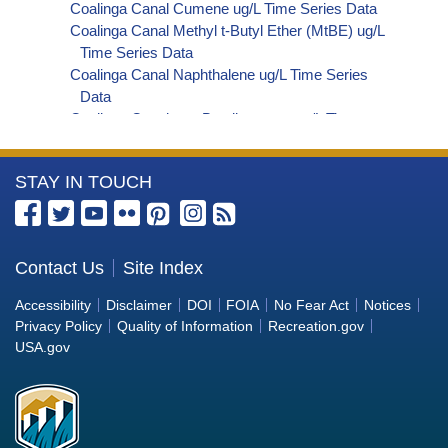
Coalinga Canal Cumene ug/L Time Series Data
Coalinga Canal Methyl t-Butyl Ether (MtBE) ug/L
Time Series Data
Coalinga Canal Naphthalene ug/L Time Series
Data
Coalinga Canal sec-Butylbenzene ug/L Time
Series Data
Coalinga Canal Styrene ug/L Time Series Data
More
STAY IN TOUCH
Coalinga Canal tert-Amyl Methyl Ether ug/L Time
Series Data
Information
Coalinga Canal Dalapon ug/L Time Series Data
about
Coalinga Canal Dichlorprop ug/L Time Series Data
the
Contact Us
Site Index
Coalinga Canal 4,4'-DDE ug/L Time Series Data
Bureau
Coalinga Canal 4,4'-DDT ug/L Time Series Data
Accessibility
Disclaimer
DOI
FOIA
No Fear Act
Notices
Coalinga Canal Aroclor 1242 ug/L Time Series
of
Privacy Policy
Quality of Information
Recreation.gov
Data
Reclamation
USA.gov
Coalinga Canal Aroclor 1248 ug/L Time Series
Data
Coalinga Canal Aroclor 1254 ug/L Time Series
Data