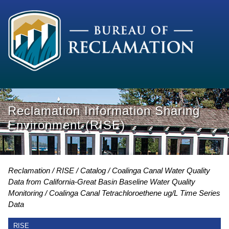
Reclamation Information Sharing
Environment (RISE)
Reclamation
RISE
Catalog
Coalinga Canal Water Quality
Data from California-Great Basin Baseline Water Quality
Monitoring
Coalinga Canal Tetrachloroethene ug/L Time Series
Data
RISE