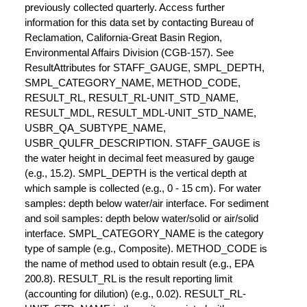
previously collected quarterly. Access further
information for this data set by contacting Bureau of
Reclamation, California-Great Basin Region,
Environmental Affairs Division (CGB-157). See
ResultAttributes for STAFF_GAUGE, SMPL_DEPTH,
SMPL_CATEGORY_NAME, METHOD_CODE,
RESULT_RL, RESULT_RL-UNIT_STD_NAME,
RESULT_MDL, RESULT_MDL-UNIT_STD_NAME,
USBR_QA_SUBTYPE_NAME,
USBR_QULFR_DESCRIPTION. STAFF_GAUGE is
the water height in decimal feet measured by gauge
(e.g., 15.2). SMPL_DEPTH is the vertical depth at
which sample is collected (e.g., 0 - 15 cm). For water
samples: depth below water/air interface. For sediment
and soil samples: depth below water/solid or air/solid
interface. SMPL_CATEGORY_NAME is the category
type of sample (e.g., Composite). METHOD_CODE is
the name of method used to obtain result (e.g., EPA
200.8). RESULT_RL is the result reporting limit
(accounting for dilution) (e.g., 0.02). RESULT_RL-