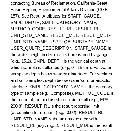
contacting Bureau of Reclamation, California-Great
Basin Region, Environmental Affairs Division (CGB-
157). See ResultAttributes for STAFF_GAUGE,
SMPL_DEPTH, SMPL_CATEGORY_NAME,
METHOD_CODE, RESULT_RL, RESULT_RL-
UNIT_STD_NAME, RESULT_MDL, RESULT_MDL-
UNIT_STD_NAME, USBR_QA_SUBTYPE_NAME,
USBR_QULFR_DESCRIPTION. STAFF_GAUGE is
the water height in decimal feet measured by gauge
(e.g., 15.2). SMPL_DEPTH is the vertical depth at
which sample is collected (e.g., 0 - 15 cm). For water
samples: depth below water/air interface. For sediment
and soil samples: depth below water/solid or air/solid
interface. SMPL_CATEGORY_NAME is the category
type of sample (e.g., Composite). METHOD_CODE is
the name of method used to obtain result (e.g., EPA
200.8). RESULT_RL is the result reporting limit
(accounting for dilution) (e.g., 0.02). RESULT_RL-
UNIT_STD_NAME is the unit associated with
RESULT_RL (e.g., mg/L). RESULT_MDL is the result