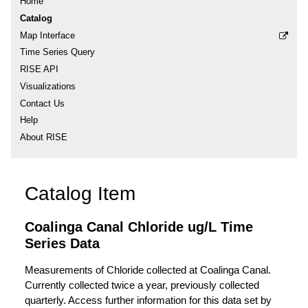
Home
Catalog
Map Interface
Time Series Query
RISE API
Visualizations
Contact Us
Help
About RISE
Catalog Item
Coalinga Canal Chloride ug/L Time
Series Data
Measurements of Chloride collected at Coalinga Canal.
Currently collected twice a year, previously collected
quarterly. Access further information for this data set by