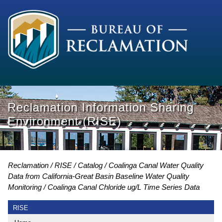
Reclamation Information Sharing
Environment (RISE)
Reclamation
RISE
Catalog
Coalinga Canal Water Quality
Data from California-Great Basin Baseline Water Quality
Monitoring
Coalinga Canal Chloride ug/L Time Series Data
RISE