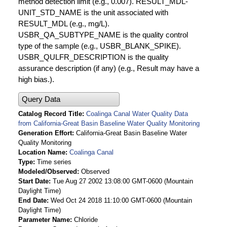
method detection limit (e.g., 0.007). RESULT_MDL-
UNIT_STD_NAME is the unit associated with
RESULT_MDL (e.g., mg/L).
USBR_QA_SUBTYPE_NAME is the quality control
type of the sample (e.g., USBR_BLANK_SPIKE).
USBR_QULFR_DESCRIPTION is the quality
assurance description (if any) (e.g., Result may have a
high bias.).
Query Data
Catalog Record Title
Coalinga Canal Water Quality Data
from California-Great Basin Baseline Water Quality Monitoring
Generation Effort
California-Great Basin Baseline Water
Quality Monitoring
Location Name
Coalinga Canal
Type
Time series
Modeled/Observed
Observed
Start Date
Tue Aug 27 2002 13:08:00 GMT-0600 (Mountain
Daylight Time)
End Date
Wed Oct 24 2018 11:10:00 GMT-0600 (Mountain
Daylight Time)
Parameter Name
Chloride