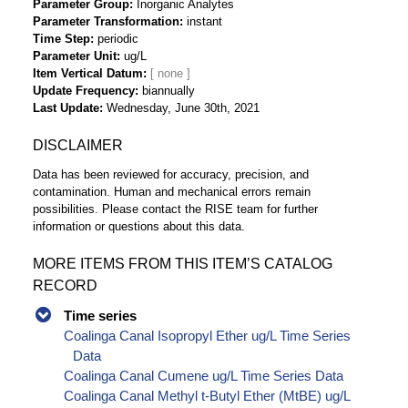
Parameter Group
Inorganic Analytes
Parameter Transformation
instant
Time Step
periodic
Parameter Unit
ug/L
Item Vertical Datum
Update Frequency
biannually
Last Update
Wednesday, June 30th, 2021
DISCLAIMER
Data has been reviewed for accuracy, precision, and
contamination. Human and mechanical errors remain
possibilities. Please contact the RISE team for further
information or questions about this data.
MORE ITEMS FROM THIS ITEM’S CATALOG
RECORD
Time series
Coalinga Canal Isopropyl Ether ug/L Time Series
Data
Coalinga Canal Cumene ug/L Time Series Data
Coalinga Canal Methyl t-Butyl Ether (MtBE) ug/L