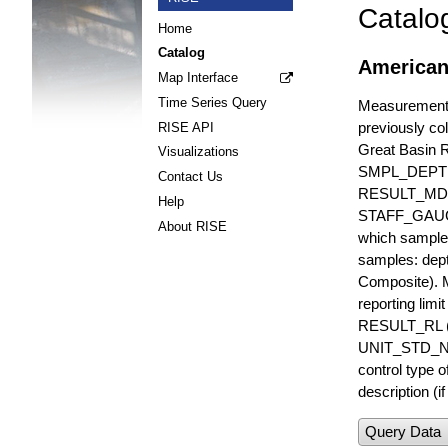
Catalo
Home
Catalog
American
Map Interface
Time Series Query
Measurements 
previously col
RISE API
Great Basin 
Visualizations
SMPL_DEPT
Contact Us
RESULT_MD
Help
STAFF_GAUGE i
About RISE
which sample 
samples: dept
Composite). 
reporting lim
RESULT_RL (e
UNIT_STD_NA
control type
description (i
Query Data