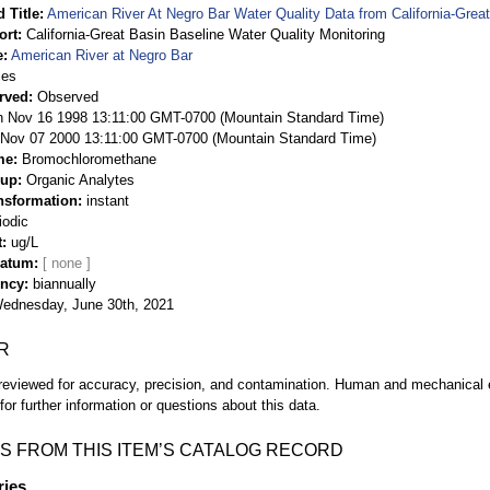
 Title
American River At Negro Bar Water Quality Data from California-Great
ort
California-Great Basin Baseline Water Quality Monitoring
e
American River at Negro Bar
ies
rved
Observed
 Nov 16 1998 13:11:00 GMT-0700 (Mountain Standard Time)
Nov 07 2000 13:11:00 GMT-0700 (Mountain Standard Time)
me
Bromochloromethane
oup
Organic Analytes
nsformation
instant
iodic
t
ug/L
Datum
ency
biannually
ednesday, June 30th, 2021
R
eviewed for accuracy, precision, and contamination. Human and mechanical er
or further information or questions about this data.
S FROM THIS ITEM’S CATALOG RECORD
ries