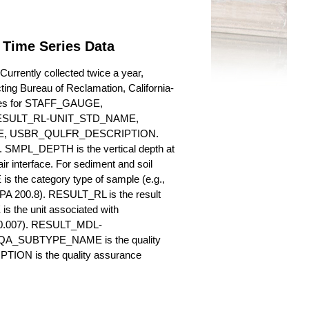
 Time Series Data
rrently collected twice a year,
cting Bureau of Reclamation, California-
butes for STAFF_GAUGE,
SULT_RL-UNIT_STD_NAME,
, USBR_QULFR_DESCRIPTION.
. SMPL_DEPTH is the vertical depth at
ir interface. For sediment and soil
 the category type of sample (e.g.,
PA 200.8). RESULT_RL is the result
s the unit associated with
., 0.007). RESULT_MDL-
_QA_SUBTYPE_NAME is the quality
ION is the quality assurance