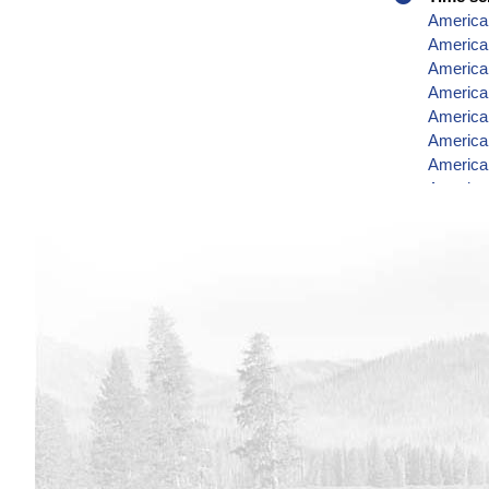
America
American
American
American
American
American
American
American
American
American
American
American
American
American
American
America
American
American
America
American