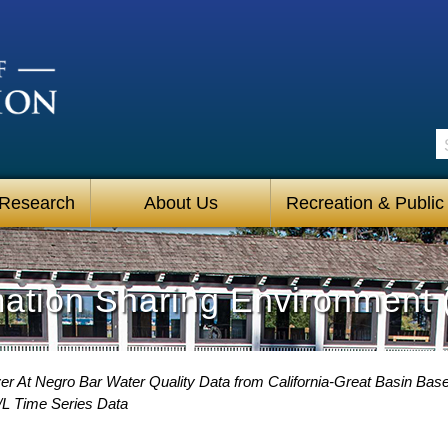
S
 Research
About Us
Recreation & Public
mation Sharing Environment 
r At Negro Bar Water Quality Data from California-Great Basin Base
/L Time Series Data