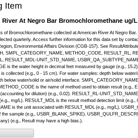
g Item
 River At Negro Bar Bromochloromethane ug/L
of Bromochloromethane collected at American River At Negro Bar. Cu
lected quarterly. Access further information for this data set by conta
Region, Environmental Affairs Division (CGB-157). See ResultAttri
H, SMPL_CATEGORY_NAME, METHOD_CODE, RESULT_RL, RE
L, RESULT_MDL-UNIT_STD_NAME, USBR_QA_SUBTYPE_NAME
s the water height in decimal feet measured by gauge (e.g., 15.2)
is collected (e.g., 0 - 15 cm). For water samples: depth below water/a
h below water/solid or air/solid interface. SMPL_CATEGORY_NAME is
METHOD_CODE is the name of method used to obtain result (e.g., E
it (accounting for dilution) (e.g., 0.02). RESULT_RL-UNIT_STD_NAME i
.g., mg/L). RESULT_MDL is the result method detection limit (e.g
ME is the unit associated with RESULT_MDL (e.g., mg/L). USBR
 of the sample (e.g., USBR_BLANK_SPIKE). USBR_QULFR_DESCRIPT
f any) (e.g., Result may have a high bias.).