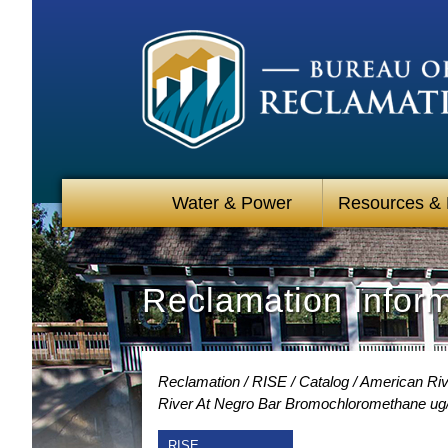
Water & Power
Resources &
Reclamation Infor
Reclamation
RISE
Catalog
American Rive
River At Negro Bar Bromochloromethane ug
RISE