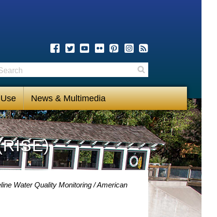
earch
Search
 Use
News & Multimedia
(RISE)
line Water Quality Monitoring
American