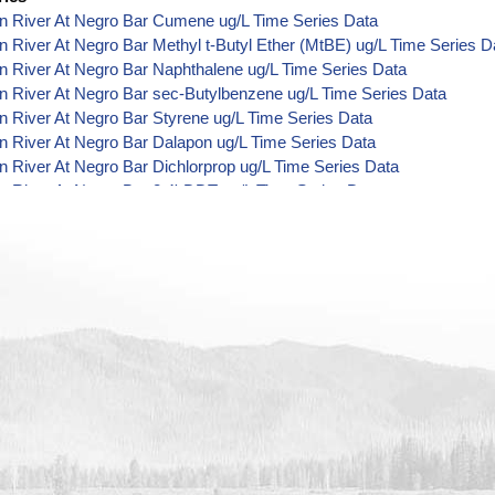
n River At Negro Bar Cumene ug/L Time Series Data
 River At Negro Bar Methyl t-Butyl Ether (MtBE) ug/L Time Series D
 River At Negro Bar Naphthalene ug/L Time Series Data
 River At Negro Bar sec-Butylbenzene ug/L Time Series Data
 River At Negro Bar Styrene ug/L Time Series Data
 River At Negro Bar Dalapon ug/L Time Series Data
 River At Negro Bar Dichlorprop ug/L Time Series Data
 River At Negro Bar 2,4'-DDT ug/L Time Series Data
 River At Negro Bar 4,4'-DDE ug/L Time Series Data
 River At Negro Bar 4,4'-DDT ug/L Time Series Data
 River At Negro Bar Aroclor 1242 ug/L Time Series Data
 River At Negro Bar Aroclor 1248 ug/L Time Series Data
 River At Negro Bar Aroclor 1254 ug/L Time Series Data
 River At Negro Bar Chlorothalonil ug/L Time Series Data
 River At Negro Bar Endosulfan Sulfate ug/L Time Series Data
n River At Negro Bar Bromobenzene ug/L Time Series Data
 River At Negro Bar Carbon Tetrachloride ug/L Time Series Data
 River At Negro Bar cis-1,2-Dichloroethylene ug/L Time Series Data
n River At Negro Bar Dibromochloromethane ug/L Time Series Data
 River At Negro Bar Trichlorofluoromethane ug/L Time Series Data