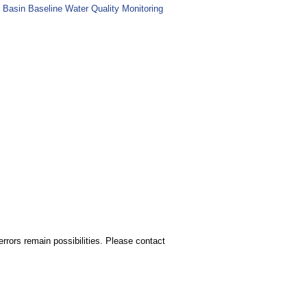
 Basin Baseline Water Quality Monitoring
rors remain possibilities. Please contact