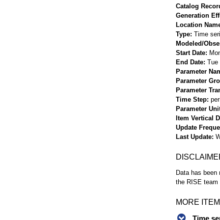
Catalog Record
Generation Eff
Location Nam
Type
Time ser
Modeled/Obse
Start Date
Mon
End Date
Tue 
Parameter Na
Parameter Gr
Parameter Tra
Time Step
per
Parameter Uni
Item Vertical 
Update Frequ
Last Update
W
DISCLAIME
Data has been r
the RISE team f
MORE ITEM
Time se