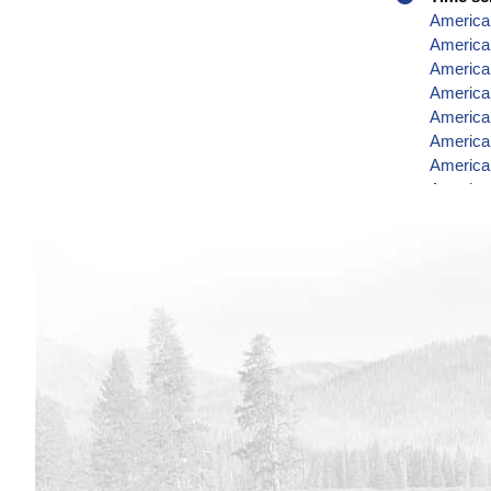
America
American
American
American
American
American
American
American
American
American
American
American
American
American
American
America
America
American
American
America