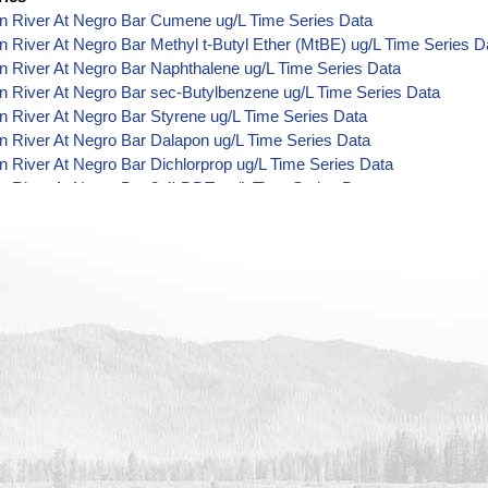
n River At Negro Bar Cumene ug/L Time Series Data
 River At Negro Bar Methyl t-Butyl Ether (MtBE) ug/L Time Series D
 River At Negro Bar Naphthalene ug/L Time Series Data
 River At Negro Bar sec-Butylbenzene ug/L Time Series Data
 River At Negro Bar Styrene ug/L Time Series Data
 River At Negro Bar Dalapon ug/L Time Series Data
 River At Negro Bar Dichlorprop ug/L Time Series Data
 River At Negro Bar 2,4'-DDT ug/L Time Series Data
 River At Negro Bar 4,4'-DDE ug/L Time Series Data
 River At Negro Bar 4,4'-DDT ug/L Time Series Data
 River At Negro Bar Aroclor 1242 ug/L Time Series Data
 River At Negro Bar Aroclor 1248 ug/L Time Series Data
 River At Negro Bar Aroclor 1254 ug/L Time Series Data
 River At Negro Bar Chlorothalonil ug/L Time Series Data
 River At Negro Bar Endosulfan Sulfate ug/L Time Series Data
n River At Negro Bar Bromobenzene ug/L Time Series Data
n River At Negro Bar Bromochloromethane ug/L Time Series Data
 River At Negro Bar Carbon Tetrachloride ug/L Time Series Data
 River At Negro Bar cis-1,2-Dichloroethylene ug/L Time Series Data
n River At Negro Bar Dibromochloromethane ug/L Time Series Data