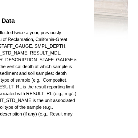
 Data
ected twice a year, previously
au of Reclamation, California-Great
es for STAFF_GAUGE, SMPL_DEPTH,
_STD_NAME, RESULT_MDL,
_DESCRIPTION. STAFF_GAUGE is
he vertical depth at which sample is
r sediment and soil samples: depth
ype of sample (e.g., Composite).
ULT_RL is the result reporting limit
sociated with RESULT_RL (e.g., mg/L).
NIT_STD_NAME is the unit associated
ype of the sample (e.g.,
iption (if any) (e.g., Result may