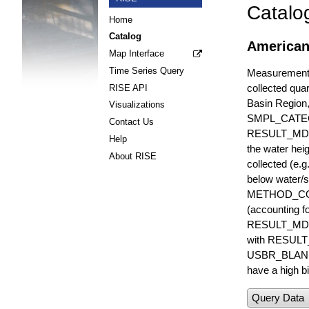
Catalo
Home
Catalog
American
Map Interface
Time Series Query
Measurements 
collected quar
RISE API
Basin Region
Visualizations
SMPL_CATE
Contact Us
RESULT_MD
Help
the water hei
About RISE
collected (e.
below water/s
METHOD_CODE i
(accounting f
RESULT_MDL i
with RESULT_
USBR_BLANK_S
have a high bi
Query Data