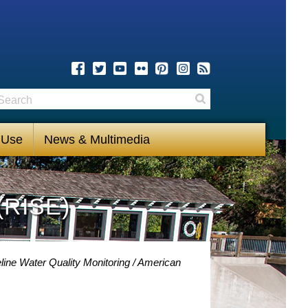
earch
Search
 Use
News & Multimedia
(RISE)
line Water Quality Monitoring
American