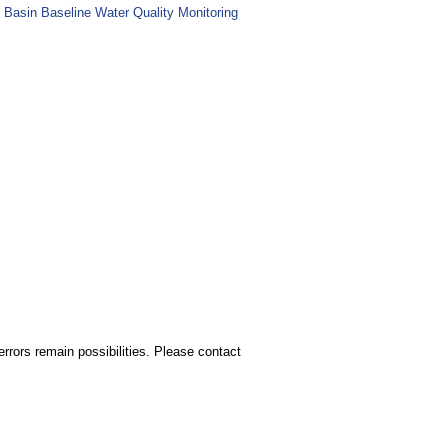
 Basin Baseline Water Quality Monitoring
rors remain possibilities. Please contact