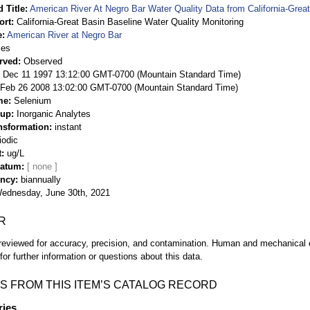
 Title
American River At Negro Bar Water Quality Data from California-Great
ort
California-Great Basin Baseline Water Quality Monitoring
e
American River at Negro Bar
ies
rved
Observed
 Dec 11 1997 13:12:00 GMT-0700 (Mountain Standard Time)
Feb 26 2008 13:02:00 GMT-0700 (Mountain Standard Time)
me
Selenium
oup
Inorganic Analytes
nsformation
instant
iodic
t
ug/L
Datum
ency
biannually
ednesday, June 30th, 2021
R
eviewed for accuracy, precision, and contamination. Human and mechanical er
or further information or questions about this data.
S FROM THIS ITEM’S CATALOG RECORD
ries