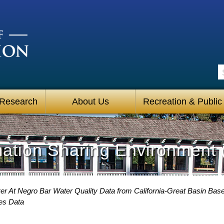
S
 Research
About Us
Recreation & Public
mation Sharing Environment 
r At Negro Bar Water Quality Data from California-Great Basin Base
es Data