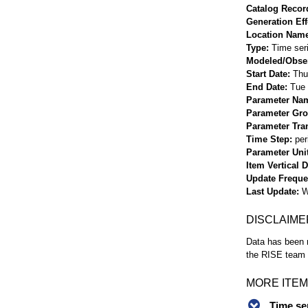
Catalog Record
Generation Eff
Location Nam
Type
Time ser
Modeled/Obse
Start Date
Thu
End Date
Tue 
Parameter Na
Parameter Gr
Parameter Tra
Time Step
per
Parameter Uni
Item Vertical 
Update Frequ
Last Update
W
DISCLAIME
Data has been r
the RISE team f
MORE ITEM
Time se