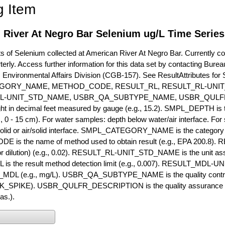
g Item
 River At Negro Bar Selenium ug/L Time Series
of Selenium collected at American River At Negro Bar. Currently coll
terly. Access further information for this data set by contacting Bure
, Environmental Affairs Division (CGB-157). See ResultAttribut
GORY_NAME, METHOD_CODE, RESULT_RL, RESULT_RL-UNIT
L-UNIT_STD_NAME, USBR_QA_SUBTYPE_NAME, USBR_QULFR
ght in decimal feet measured by gauge (e.g., 15.2). SMPL_DEPTH is t
g., 0 - 15 cm). For water samples: depth below water/air interface. Fo
olid or air/solid interface. SMPL_CATEGORY_NAME is the category t
s the name of method used to obtain result (e.g., EPA 200.8). RES
or dilution) (e.g., 0.02). RESULT_RL-UNIT_STD_NAME is the unit as
s the result method detection limit (e.g., 0.007). RESULT_MDL-U
MDL (e.g., mg/L). USBR_QA_SUBTYPE_NAME is the quality control t
PIKE). USBR_QULFR_DESCRIPTION is the quality assurance descr
as.).