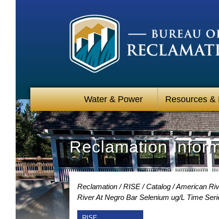
Water & Power
Resources &
Reclamation Infor
Reclamation
RISE
Catalog
American Rive
River At Negro Bar Selenium ug/L Time Seri
RISE